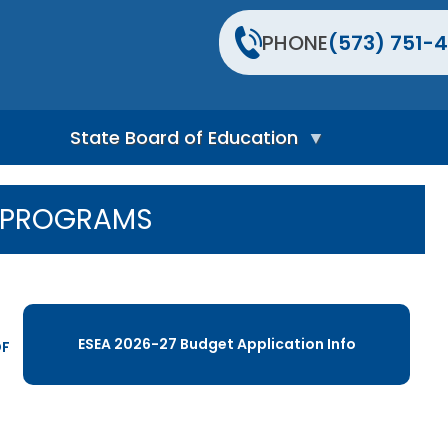
PHONE
(573) 751-4
State Board of Education
S
t
L PROGRAMS
a
t
e
B
o
a
r
ESEA 2026-27 Budget Application Info
d
DF
H
o
m
e
P