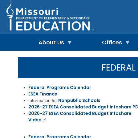
Skip
to
main
content
About Us
Offices
A
A
-
d
FEDERA
Z
u
I
I
l
n
n
t
d
d
L
Federal Programs Calendar
e
e
e
ESEA Finance
p
x
a
e
Nonpublic Schools
Information for
r
n
n
2026-27 ESEA Consolidated Budget Infoshare P
A
d
i
d
2026-27 ESEA Consolidated Budget Infoshare
e
n
m
Video
n
g
i
t
&
n
L
R
i
Federal Programs Calendar