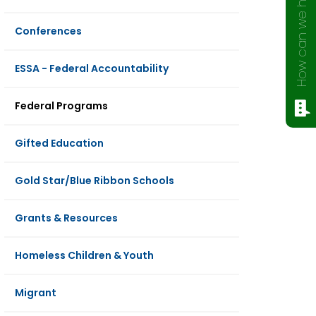
How can we help?
Conferences
ESSA - Federal Accountability
Federal Programs
Gifted Education
Gold Star/Blue Ribbon Schools
Grants & Resources
Homeless Children & Youth
Migrant