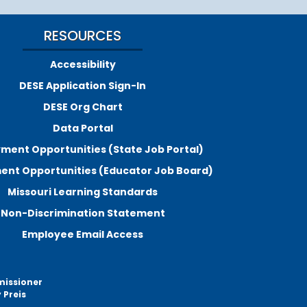
RESOURCES
Accessibility
DESE Application Sign-In
DESE Org Chart
Data Portal
ment Opportunities (State Job Portal)
nt Opportunities (Educator Job Board)
Missouri Learning Standards
Non-Discrimination Statement
Employee Email Access
missioner
 Preis