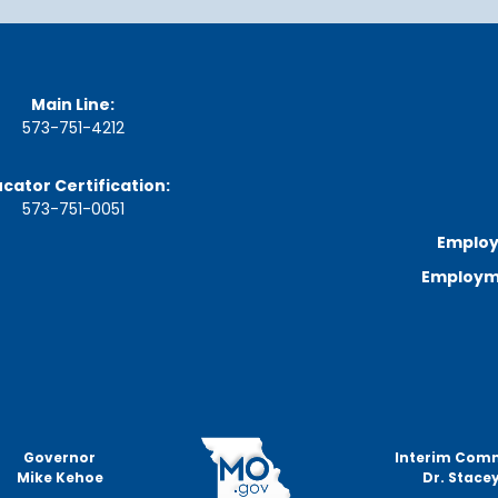
a
r
d
M
e
e
Main Line:
t
573-751-4212
i
n
g
cator Certification:
S
573-751-0051
c
Employ
h
e
Employme
d
u
l
e
Governor
Interim Com
Mike Kehoe
Dr. Stacey