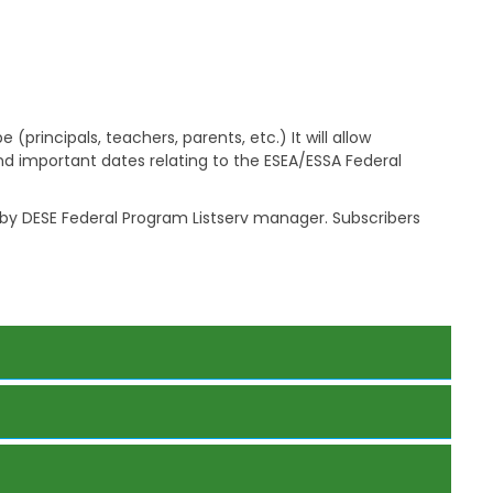
a
g
e
S
t
a
principals, teachers, parents, etc.) It will allow
t
d important dates relating to the ESEA/ESSA Federal
e
B
o
y DESE Federal Program Listserv manager. Subscribers
a
r
d
B
y
l
a
w
s
A
b
o
u