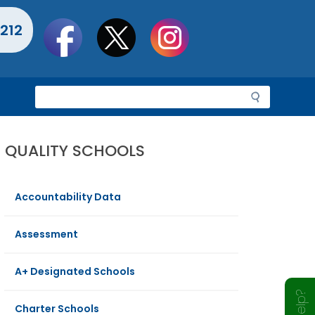
Social
212
toolbar
S
e
a
r
QUALITY SCHOOLS
c
h
Accountability Data
Assessment
A+ Designated Schools
Charter Schools