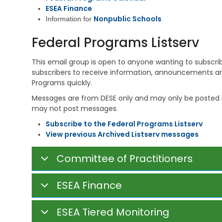
i
e
s
ESEA Finance
v
h
t
Nonpublic Schools
i
Information for
a
r
n
b
a
g
Federal Programs Listserv
i
t
l
i
V
i
v
This email group is open to anyone wanting to subscribe (
e
t
e
subscribers to receive information, announcements an
t
a
M
e
Programs quickly.
t
e
r
i
m
Messages are from DESE only and may only be posted b
a
o
o
may not post messages.
n
n
s
s
S
​Subscribe to the Federal Programs Listserv
E
e
C
View previous Archived Listserv messages
d
r
h
u
v
i
c
i
Committee of Practitioners
l
a
c
d
t
e
C
i
s
ESEA Finance
a
o
r
n
C
e
h
ESEA Tiered Monitoring
S
V
i
u