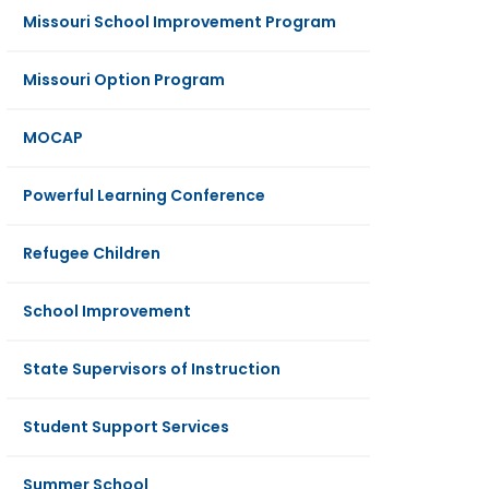
Missouri School Improvement Program
Missouri Option Program
MOCAP
Powerful Learning Conference
Refugee Children
School Improvement
State Supervisors of Instruction
Student Support Services
Summer School