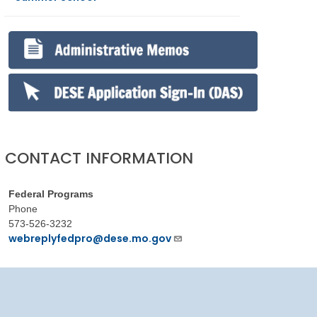
CONTACT INFORMATION
Federal Programs
Phone
573-526-3232
webreplyfedpro@dese.mo.gov