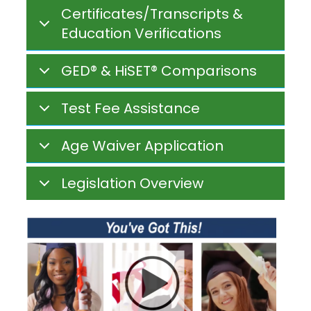
Certificates/Transcripts &
Education Verifications
GED® & HiSET® Comparisons
Test Fee Assistance
Age Waiver Application
Legislation Overview