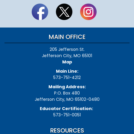
MAIN OFFICE
205 Jefferson St.
Jefferson City, MO 65101
Map
Main Line:
573-751-4212
Mailing Address:
P.O. Box 480
Jefferson City, MO 65102-0480
Educator Certification:
573-751-0051
RESOURCES