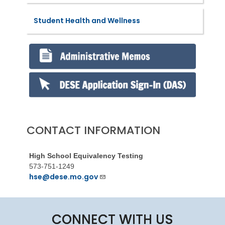
Student Health and Wellness
CONTACT INFORMATION
High School Equivalency Testing
573-751-1249
hse@dese.mo.gov
CONNECT WITH US