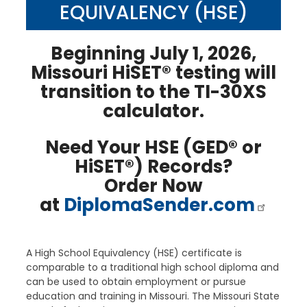
EQUIVALENCY (HSE)
Beginning July 1, 2026,
Missouri HiSET® testing will
transition to the TI-30XS
calculator.
Need Your HSE (GED® or
HiSET®) Records?
Order Now
at
DiplomaSender.com
A High School Equivalency (HSE) certificate is
comparable to a traditional high school diploma and
can be used to obtain employment or pursue
education and training in Missouri. The Missouri State