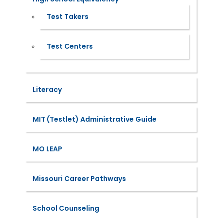
Test Takers
Test Centers
Literacy
MIT (Testlet) Administrative Guide
MO LEAP
Missouri Career Pathways
School Counseling