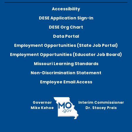
Accessibility
DESE Application Sign-In
DESE Org Chart
Data Portal
Employment Opportunities (State Job Portal)
Employment Opportunities (Educator Job Board)
Missouri Learning Standards
Non-Discrimination Statement
Employee Email Access
Governor
Interim Commissioner
Mike Kehoe
Dr. Stacey Preis