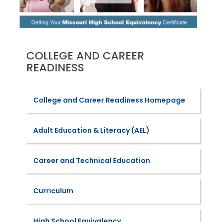
COLLEGE AND CAREER
READINESS
College and Career Readiness Homepage
Adult Education & Literacy (AEL)
Career and Technical Education
Curriculum
High School Equivalency