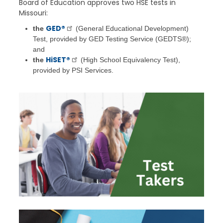
Board of Education approves two HSE tests in
Missouri:
GED®
the
(General Educational Development)
Test, provided by GED Testing Service (GEDTS®);
and
HiSET®
the
(High School Equivalency Test),
provided by PSI Services.