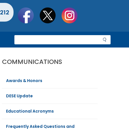
Social
212
toolbar
S
e
a
r
COMMUNICATIONS
c
h
Awards & Honors
DESE Update
Educational Acronyms
Frequently Asked Questions and