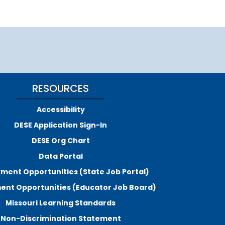
RESOURCES
Accessibility
DESE Application Sign-In
DESE Org Chart
Data Portal
ment Opportunities (State Job Portal)
nt Opportunities (Educator Job Board)
Missouri Learning Standards
Non-Discrimination Statement