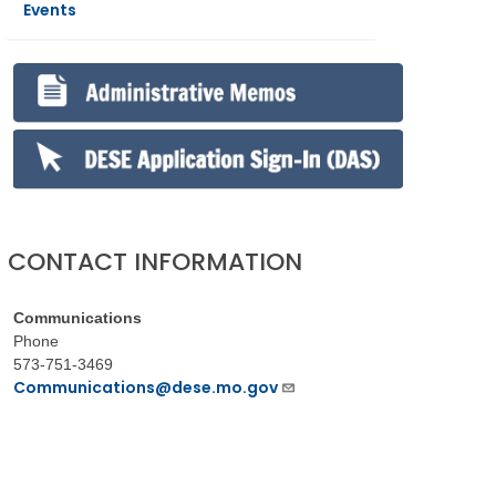
Events
CONTACT INFORMATION
Communications
Phone
573-751-3469
Communications@dese.mo.gov