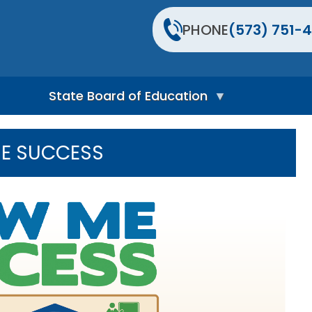
PHONE
(573) 751-4
State Board of Education
S
t
E SUCCESS
a
t
e
B
o
a
r
d
H
o
m
e
P