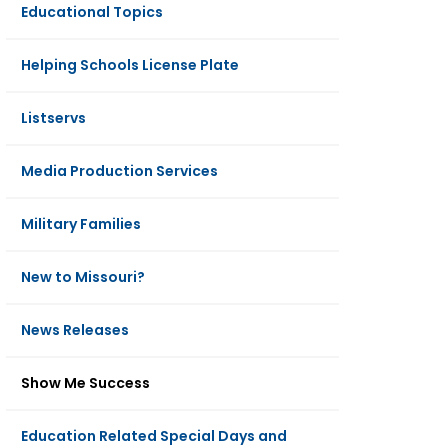
Educational Topics
Helping Schools License Plate
Listservs
Media Production Services
Military Families
New to Missouri?
News Releases
Show Me Success
Education Related Special Days and