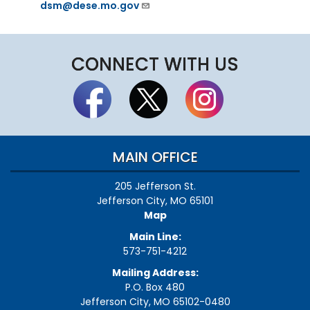
dsm@dese.mo.gov
CONNECT WITH US
MAIN OFFICE
205 Jefferson St.
Jefferson City, MO 65101
Map
Main Line:
573-751-4212
Mailing Address:
P.O. Box 480
Jefferson City, MO 65102-0480