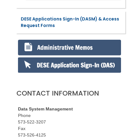
DESE Applications Sign-In (DASM) & Access
Request Forms
CONTACT INFORMATION
Data System Management
Phone
573-522-3207
Fax
573-526-4125