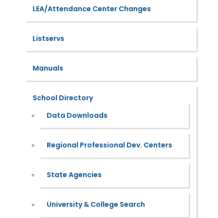
LEA/Attendance Center Changes
Listservs
Manuals
School Directory
Data Downloads
Regional Professional Dev. Centers
State Agencies
University & College Search