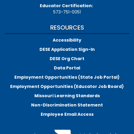
Educator Certification:
573-751-0051
RESOURCES
Accessibility
DESE Application Sign-In
DESE Org Chart
Data Portal
Employment Opportunities (State Job Portal)
Employment Opportunities (Educator Job Board)
Missouri Learning Standards
Non-Discrimination Statement
Employee Email Access