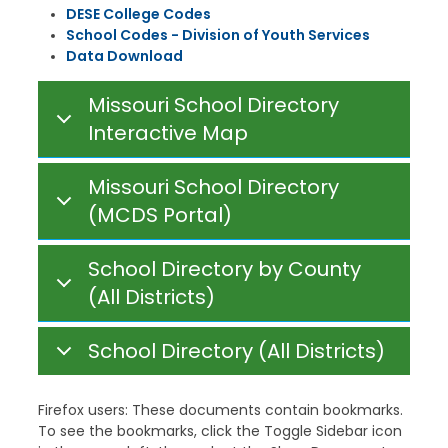
DESE College Codes
School Codes - Division of Youth Services
Data Download
Missouri School Directory
Interactive Map
Missouri School Directory
(MCDS Portal)
School Directory by County
(All Districts)
School Directory (All Districts)
Firefox users: These documents contain bookmarks.
To see the bookmarks, click the Toggle Sidebar icon