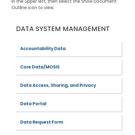
in the upper left, then select the Show Document
Outline icon to view.
DATA SYSTEM MANAGEMENT
Accountability Data
Core Data/MOSIS
Data Access, Sharing, and Privacy
Data Portal
Data Request Form