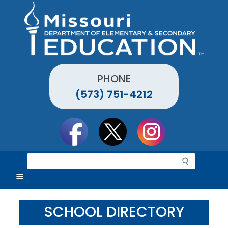
Skip
to
main
content
PHONE
(573) 751-4212
Social
toolbar
S
e
a
r
c
SCHOOL DIRECTORY
h