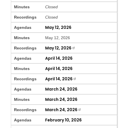
Minutes
Closed
Recordings
Closed
May 12, 2026
Agendas
Minutes
May 12, 2026
May 12, 2026
Recordings
April 14, 2026
Agendas
April 14, 2026
Minutes
April 14, 2026
Recordings
March 24, 2026
Agendas
March 24, 2026
Minutes
March 24, 2026
Recordings
February 10, 2026
Agendas