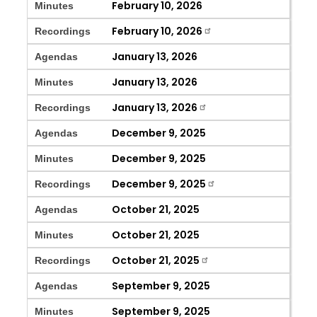
February 10, 2026
Minutes
February 10, 2026
Recordings
January 13, 2026
Agendas
January 13, 2026
Minutes
January 13, 2026
Recordings
December 9, 2025
Agendas
December 9, 2025
Minutes
December 9, 2025
Recordings
October 21, 2025
Agendas
October 21, 2025
Minutes
October 21, 2025
Recordings
September 9, 2025
Agendas
September 9, 2025
Minutes