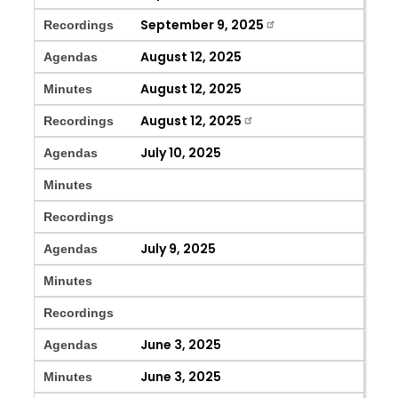
September 9, 2025
Recordings
August 12, 2025
Agendas
August 12, 2025
Minutes
August 12, 2025
Recordings
July 10, 2025
Agendas
Minutes
Recordings
July 9, 2025
Agendas
Minutes
Recordings
June 3, 2025
Agendas
June 3, 2025
Minutes