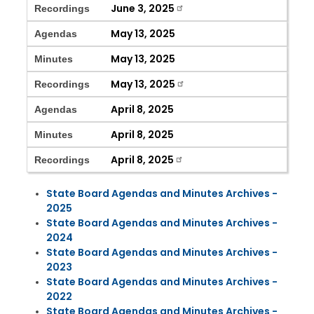
June 3, 2025
Recordings
May 13, 2025
Agendas
May 13, 2025
Minutes
May 13, 2025
Recordings
April 8, 2025
Agendas
April 8, 2025
Minutes
April 8, 2025
Recordings
State Board Agendas and Minutes Archives -
2025
State Board Agendas and Minutes Archives -
2024
State Board Agendas and Minutes Archives -
2023
State Board Agendas and Minutes Archives -
2022
State Board Agendas and Minutes Archives -