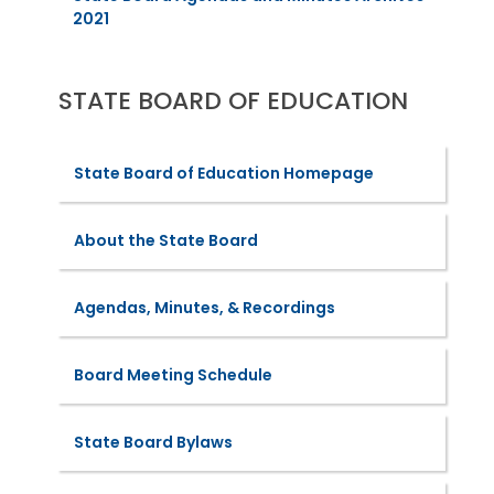
2021
STATE BOARD OF EDUCATION
State Board of Education Homepage
About the State Board
Agendas, Minutes, & Recordings
Board Meeting Schedule
State Board Bylaws