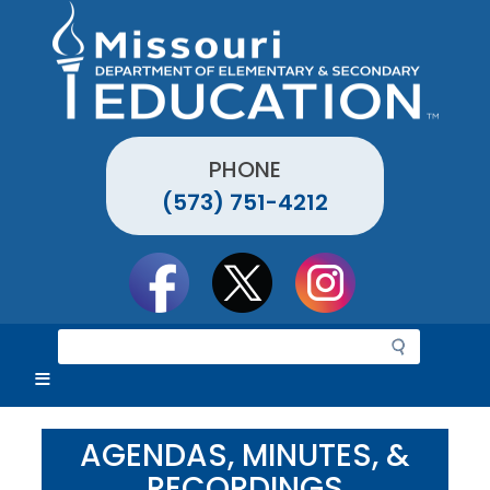
Skip
to
main
content
PHONE
(573) 751-4212
Social
toolbar
S
e
a
r
c
AGENDAS, MINUTES, &
h
RECORDINGS