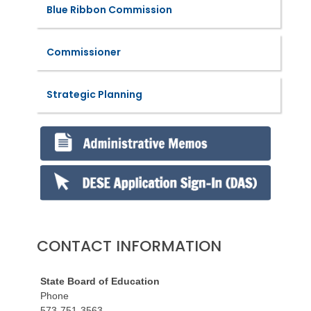
Blue Ribbon Commission
Commissioner
Strategic Planning
CONTACT INFORMATION
State Board of Education
Phone
573-751-3563