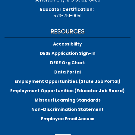
Educator Certification:
573-751-0051
RESOURCES
Accessibility
DESE Application Sign-In
DESE Org Chart
Data Portal
Employment Opportunities (State Job Portal)
Employment Opportunities (Educator Job Board)
Missouri Learning Standards
Non-Discrimination Statement
Employee Email Access