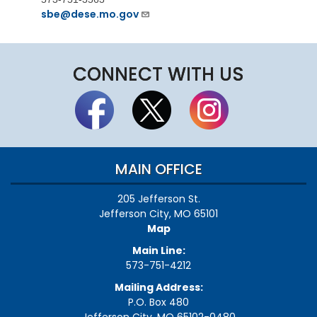
sbe@dese.mo.gov
CONNECT WITH US
MAIN OFFICE
205 Jefferson St.
Jefferson City, MO 65101
Map
Main Line:
573-751-4212
Mailing Address:
P.O. Box 480
Jefferson City, MO 65102-0480