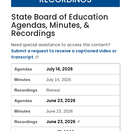
State Board of Education
Agendas, Minutes, &
Recordings
Need special assistance to access this content?
Submit a request to receive a captioned video or
transcript.
Agendas
Minutes
Recordings
July 14, 2026
Agendas
Minutes
July 14, 2026
Recordings
Retreat
June 23, 2026
Agendas
Minutes
June 23, 2026
June 23, 2026
Recordings