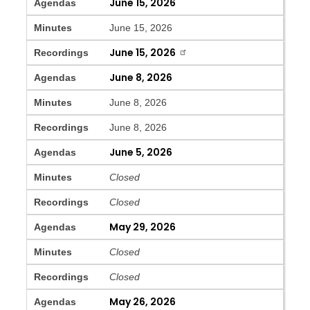
June 15, 2026
Agendas
Minutes
June 15, 2026
June 15, 2026
Recordings
June 8, 2026
Agendas
Minutes
June 8, 2026
Recordings
June 8, 2026
June 5, 2026
Agendas
Minutes
Closed
Recordings
Closed
May 29, 2026
Agendas
Minutes
Closed
Recordings
Closed
May 26, 2026
Agendas