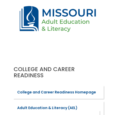
COLLEGE AND CAREER
READINESS
College and Career Readiness Homepage
Adult Education & Literacy (AEL)