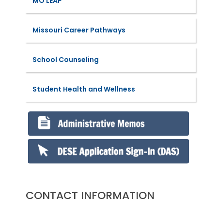
MO LEAP
Missouri Career Pathways
School Counseling
Student Health and Wellness
CONTACT INFORMATION