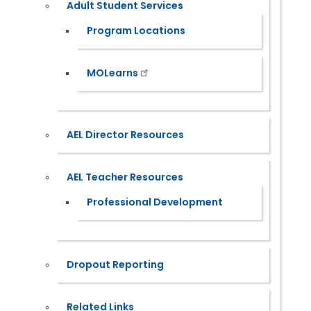
Adult Student Services
Program Locations
MOLearns
AEL Director Resources
AEL Teacher Resources
Professional Development
Dropout Reporting
Related Links