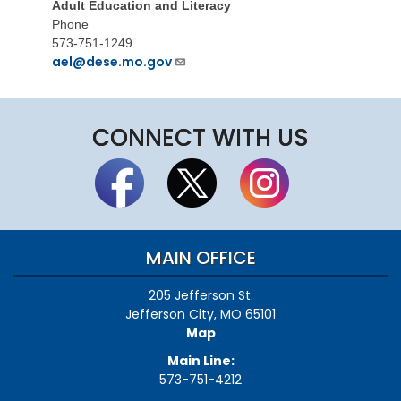
Adult Education and Literacy
Phone
573-751-1249
ael@dese.mo.gov
CONNECT WITH US
MAIN OFFICE
205 Jefferson St.
Jefferson City, MO 65101
Map
Main Line:
573-751-4212