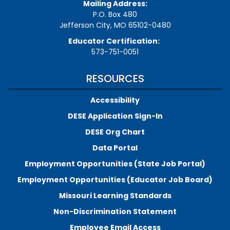
Mailing Address:
P.O. Box 480
Jefferson City, MO 65102-0480
Educator Certification:
573-751-0051
RESOURCES
Accessibility
DESE Application Sign-In
DESE Org Chart
Data Portal
Employment Opportunities (State Job Portal)
Employment Opportunities (Educator Job Board)
Missouri Learning Standards
Non-Discrimination Statement
Employee Email Access