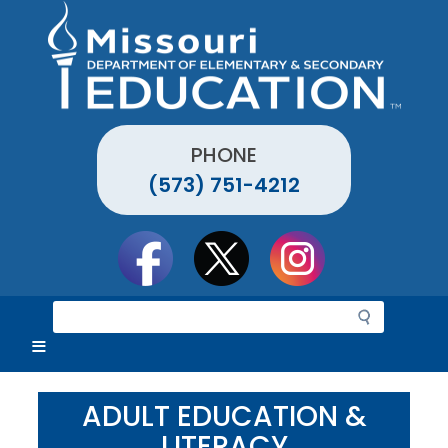
Skip
to
main
content
PHONE
(573) 751-4212
Social
toolbar
S
e
a
r
c
ADULT EDUCATION &
h
LITERACY