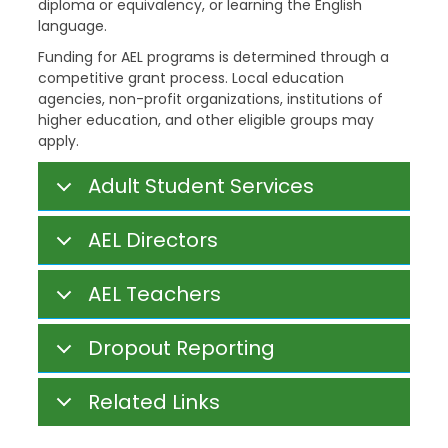
diploma or equivalency, or learning the English
language.
Funding for AEL programs is determined through a
competitive grant process. Local education
agencies, non-profit organizations, institutions of
higher education, and other eligible groups may
apply.
Adult Student Services
AEL Directors
AEL Teachers
Dropout Reporting
Related Links