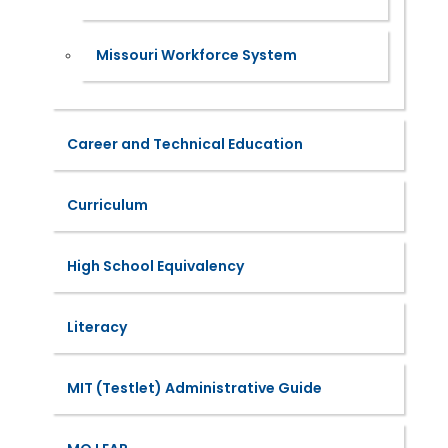
Missouri Workforce System
Career and Technical Education
Curriculum
High School Equivalency
Literacy
MIT (Testlet) Administrative Guide