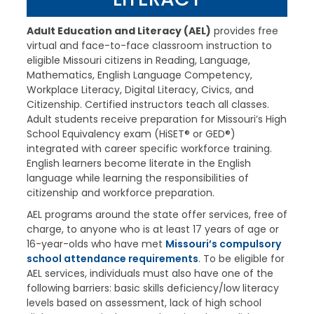
Adult Education and Literacy (AEL)
provides free
virtual and face-to-face classroom instruction to
eligible Missouri citizens in Reading, Language,
Mathematics, English Language Competency,
Workplace Literacy, Digital Literacy, Civics, and
Citizenship. Certified instructors teach all classes.
Adult students receive preparation for Missouri’s High
School Equivalency exam (HiSET® or GED®)
integrated with career specific workforce training.
English learners become literate in the English
language while learning the responsibilities of
citizenship and workforce preparation.
AEL programs around the state offer services, free of
charge, to anyone who is at least 17 years of age or
16-year-olds who have met
Missouri’s compulsory
school attendance requirements
. To be eligible for
AEL services, individuals must also have one of the
following barriers: basic skills deficiency/low literacy
levels based on assessment, lack of high school