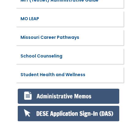
MO LEAP
Missouri Career Pathways
School Counseling
Student Health and Wellness