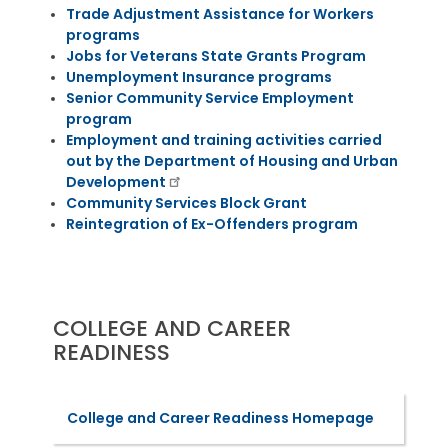
Trade Adjustment Assistance for Workers
programs
Jobs for Veterans State Grants Program
Unemployment Insurance programs
Senior Community Service Employment
program
Employment and training activities carried
out by the Department of Housing and Urban
Development
Community Services Block Grant
Reintegration of Ex-Offenders program
COLLEGE AND CAREER
READINESS
College and Career Readiness Homepage