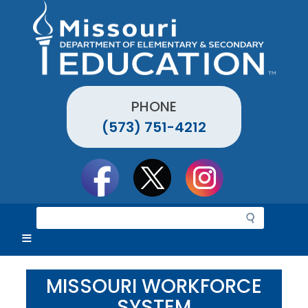
Skip
to
main
content
PHONE
(573) 751-4212
Social
toolbar
S
e
a
r
c
MISSOURI WORKFORCE
h
SYSTEM