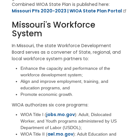
Combined WIOA State Plan is published here:
Missouri PYs 2020-2023 | WIOA State Plan Portal
Missouri's Workforce
System
In Missouri, the state Workforce Development
Board serves as a convener of State, regional, and
local workforce system partners to:
Enhance the capacity and performance of the
workforce development system;
Align and improve employment, training, and
education programs, and
Promote economic growth.
WIOA authorizes six core programs:
jobs.mo.gov
WIOA Title I (
): Adult, Dislocated
Worker, and Youth programs administered by US
Department of Labor (USDOL);
ael.mo.gov
WIOA Title II (
): Adult Education and