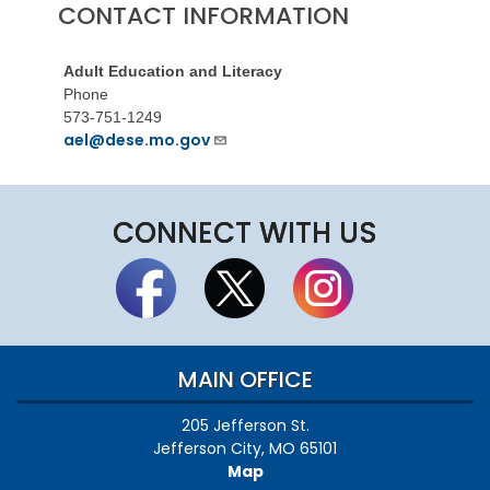
CONTACT INFORMATION
Adult Education and Literacy
Phone
573-751-1249
ael@dese.mo.gov
CONNECT WITH US
MAIN OFFICE
205 Jefferson St.
Jefferson City, MO 65101
Map