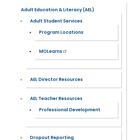
Adult Education & Literacy (AEL)
Adult Student Services
Program Locations
MOLearns
AEL Director Resources
AEL Teacher Resources
Professional Development
Dropout Reporting