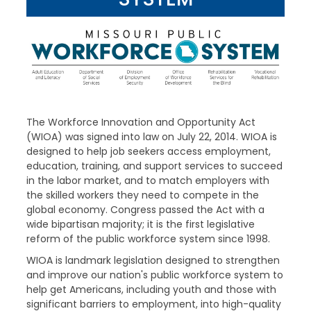
The Workforce Innovation and Opportunity Act
(WIOA) was signed into law on July 22, 2014. WIOA is
designed to help job seekers access employment,
education, training, and support services to succeed
in the labor market, and to match employers with
the skilled workers they need to compete in the
global economy. Congress passed the Act with a
wide bipartisan majority; it is the first legislative
reform of the public workforce system since 1998.
WIOA is landmark legislation designed to strengthen
and improve our nation's public workforce system to
help get Americans, including youth and those with
significant barriers to employment, into high-quality