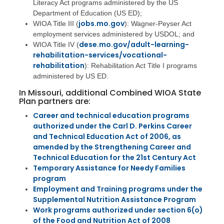
Literacy Act programs administered by the US
Department of Education (US ED);
jobs.mo.gov
WIOA Title III (
): Wagner-Peyser Act
employment services administered by USDOL; and
dese.mo.gov/adult-learning-
WIOA Title IV (
rehabilitation-services/vocational-
rehabilitation
): Rehabilitation Act Title I programs
administered by US ED.
In Missouri, additional Combined WIOA State
Plan partners are:
Career and technical education programs
authorized under the Carl D. Perkins Career
and Technical Education Act of 2006, as
amended by the Strengthening Career and
Technical Education for the 21st Century Act
Temporary Assistance for Needy Families
program
Employment and Training programs under the
Supplemental Nutrition Assistance Program
Work programs authorized under section 6(o)
of the Food and Nutrition Act of 2008