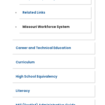
Related Links
Missouri Workforce System
Career and Technical Education
Curriculum
High School Equivalency
Literacy
MIT (Testlet) Administrative Guide