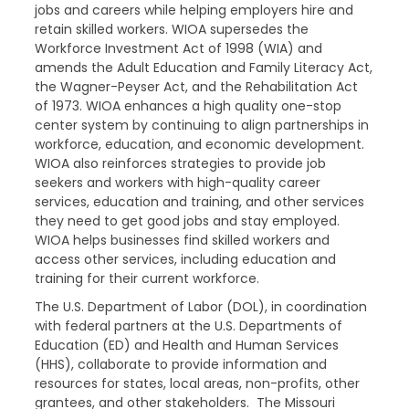
jobs and careers while helping employers hire and
retain skilled workers. WIOA supersedes the
Workforce Investment Act of 1998 (WIA) and
amends the Adult Education and Family Literacy Act,
the Wagner-Peyser Act, and the Rehabilitation Act
of 1973. WIOA enhances a high quality one-stop
center system by continuing to align partnerships in
workforce, education, and economic development.
WIOA also reinforces strategies to provide job
seekers and workers with high-quality career
services, education and training, and other services
they need to get good jobs and stay employed.
WIOA helps businesses find skilled workers and
access other services, including education and
training for their current workforce.
The U.S. Department of Labor (DOL), in coordination
with federal partners at the U.S. Departments of
Education (ED) and Health and Human Services
(HHS), collaborate to provide information and
resources for states, local areas, non-profits, other
grantees, and other stakeholders.
The Missouri