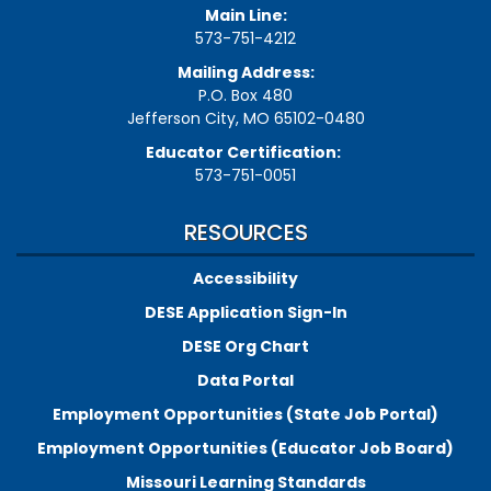
Main Line:
573-751-4212
Mailing Address:
P.O. Box 480
Jefferson City, MO 65102-0480
Educator Certification:
573-751-0051
RESOURCES
Accessibility
DESE Application Sign-In
DESE Org Chart
Data Portal
Employment Opportunities (State Job Portal)
Employment Opportunities (Educator Job Board)
Missouri Learning Standards