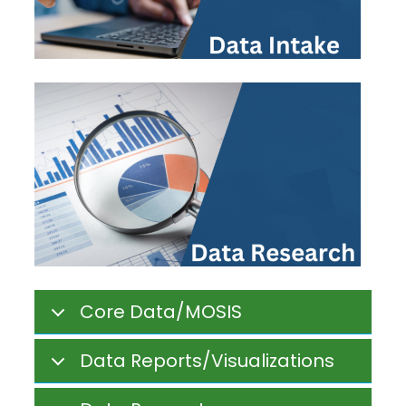
Core Data/MOSIS
Data Reports/Visualizations