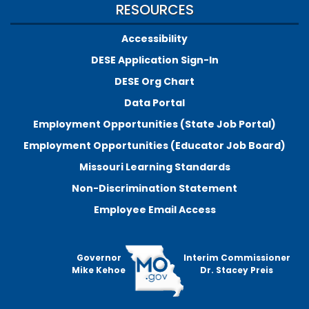
RESOURCES
Accessibility
DESE Application Sign-In
DESE Org Chart
Data Portal
Employment Opportunities (State Job Portal)
Employment Opportunities (Educator Job Board)
Missouri Learning Standards
Non-Discrimination Statement
Employee Email Access
Governor
Interim Commissioner
Mike Kehoe
Dr. Stacey Preis