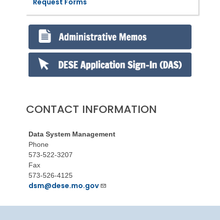
Request Forms
CONTACT INFORMATION
Data System Management
Phone
573-522-3207
Fax
573-526-4125
dsm@dese.mo.gov