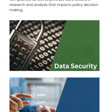
research and analysis that impacts policy decision
making.