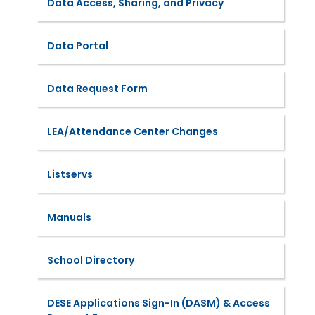
Data Access, Sharing, and Privacy
Data Portal
Data Request Form
LEA/Attendance Center Changes
Listservs
Manuals
School Directory
DESE Applications Sign-In (DASM) & Access