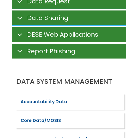
Data Request
Data Sharing
DESE Web Applications
Report Phishing
DATA SYSTEM MANAGEMENT
Accountability Data
Core Data/MOSIS