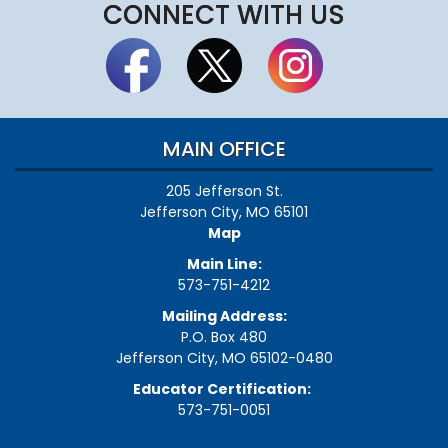
CONNECT WITH US
MAIN OFFICE
205 Jefferson St.
Jefferson City, MO 65101
Map
Main Line:
573-751-4212
Mailing Address:
P.O. Box 480
Jefferson City, MO 65102-0480
Educator Certification:
573-751-0051