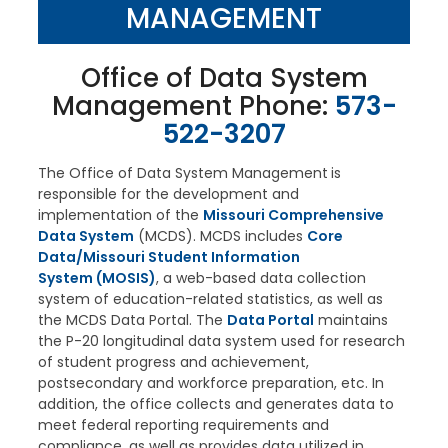
MANAGEMENT
Office of Data System
Management Phone:
573-
522-3207
The Office of Data System Management
is
responsible for the development and
implementation of the
Missouri Comprehensive
Data System
(MCDS). MCDS includes
Core
Data/Missouri Student Information
System (MOSIS)
, a web-based data collection
system of education-related statistics, as well as
the MCDS Data Portal. The
Data Portal
maintains
the P-20 longitudinal data system used for research
of student progress and achievement,
postsecondary and workforce preparation, etc. In
addition, the office collects and generates data to
meet federal reporting requirements and
compliance, as well as provides data utilized in