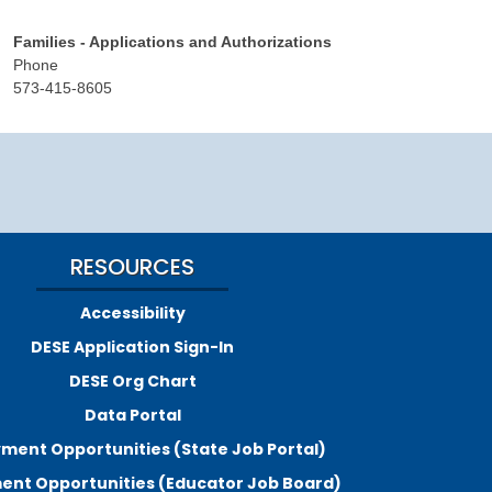
Families - Applications and Authorizations
Phone
573-415-8605
RESOURCES
Accessibility
DESE Application Sign-In
DESE Org Chart
Data Portal
ment Opportunities (State Job Portal)
nt Opportunities (Educator Job Board)