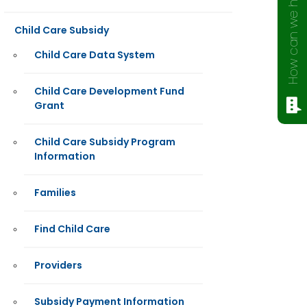
How can we help?
Child Care Subsidy
Child Care Data System
Child Care Development Fund
Grant
Child Care Subsidy Program
Information
Families
Find Child Care
Providers
Subsidy Payment Information