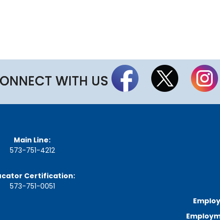
a
r
d
M
e
e
t
i
n
ONNECT WITH US
g
S
c
h
e
d
u
Main Line:
l
573-751-4212
e
cator Certification:
573-751-0051
Employ
Employme