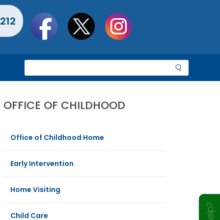
Social
212
toolbar
S
e
a
r
OFFICE OF CHILDHOOD
c
h
Office of Childhood Home
Early Intervention
Home Visiting
Child Care