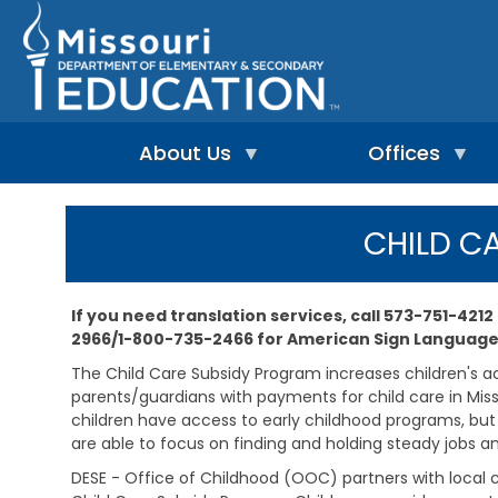
Skip
to
main
content
About Us
Offices
A
A
-
d
CHILD C
Z
u
I
I
l
n
n
t
d
d
L
If you need translation services, call 573-751-4212
e
e
e
2966/1-800-735-2466 for American Sign Language
p
x
a
e
r
The Child Care Subsidy Program increases children's acc
n
n
A
parents/guardians with payments for child care in Miss
d
i
d
children have access to early childhood programs, but a
e
n
m
n
are able to focus on finding and holding steady jobs a
g
i
t
&
n
DESE - Office of Childhood (OOC) partners with local c
L
R
i