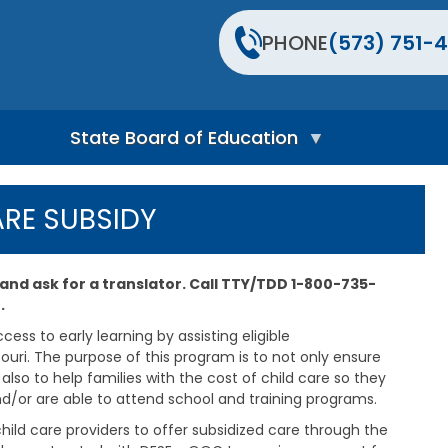
PHONE
(573) 751-4
State Board of Education
S
t
ARE SUBSIDY
a
t
e
B
 and ask for a translator. Call TTY/TDD 1-800-735-
o
.
a
r
ess to early learning by assisting eligible
d
ouri. The purpose of this program is to not only ensure
H
lso to help families with the cost of child care so they
o
nd/or are able to attend school and training programs.
m
e
hild care providers to offer subsidized care through the
P