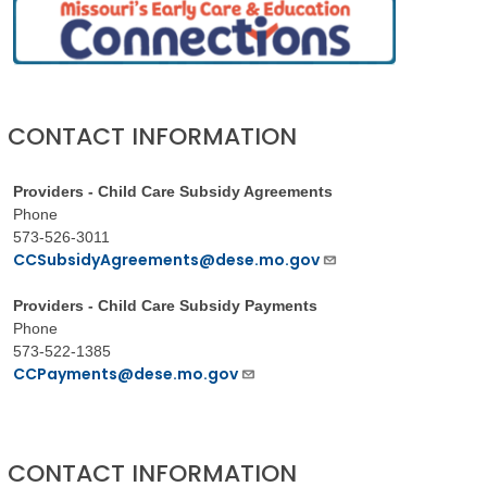
CONTACT INFORMATION
Providers - Child Care Subsidy Agreements
Phone
573-526-3011
CCSubsidyAgreements@dese.mo.gov
Providers - Child Care Subsidy Payments
Phone
573-522-1385
CCPayments@dese.mo.gov
CONTACT INFORMATION