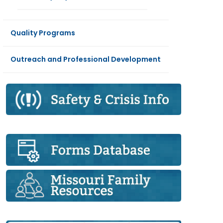
Quality Programs
Outreach and Professional Development