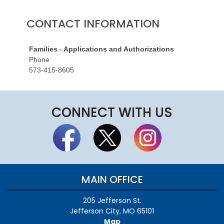
CONTACT INFORMATION
Families - Applications and Authorizations
Phone
573-415-8605
CONNECT WITH US
MAIN OFFICE
205 Jefferson St.
Jefferson City, MO 65101
Map