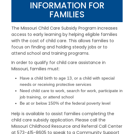
INFORMATION FOR
FAMILIES
The Missouri Child Care Subsidy Program increases
access to early learning by helping eligible families
with the cost of child care. This allows families to
focus on finding and holding steady jobs or to
attend school and training programs.
In order to qualify for child care assistance in
Missouri, families must:
Have a child birth to age 13, or a child with special
needs or receiving protective services
Need child care to work, search for work, participate in
job training, or attend school
Be at or below 150% of the federal poverty level
Help is available to assist families completing the
child care subsidy application. Please call the
Missouri Childhood Resource and Referral Call Center
at 573-415-8605 to speak to a Community Support