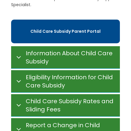
Specialist.
Child Care Subsidy Parent Portal
Information About Child Care
Subsidy
Eligibility Information for Child
Care Subsidy
Child Care Subsidy Rates and
Sliding Fees
Report a Change in Child