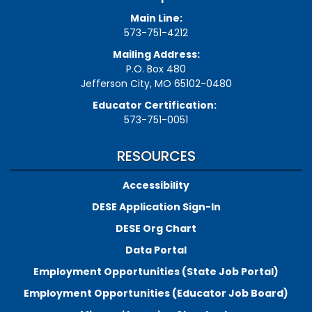
Main Line:
573-751-4212
Mailing Address:
P.O. Box 480
Jefferson City, MO 65102-0480
Educator Certification:
573-751-0051
RESOURCES
Accessibility
DESE Application Sign-In
DESE Org Chart
Data Portal
Employment Opportunities (State Job Portal)
Employment Opportunities (Educator Job Board)