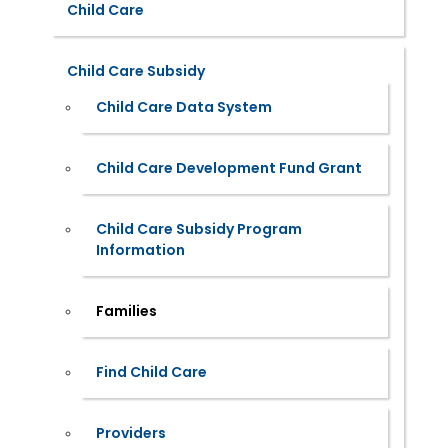
Child Care
Child Care Subsidy
Child Care Data System
Child Care Development Fund Grant
Child Care Subsidy Program
Information
Families
Find Child Care
Providers