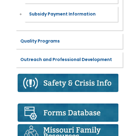
Subsidy Payment Information
Quality Programs
Outreach and Professional Development