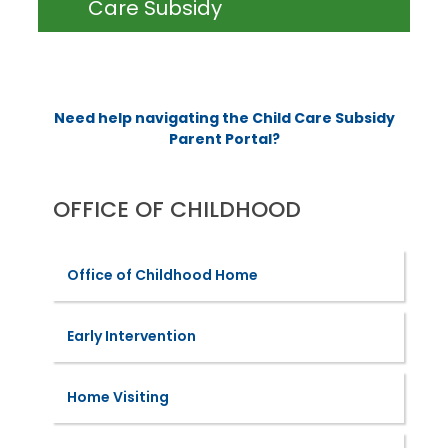
Care Subsidy
Need help navigating the Child Care Subsidy
Parent Portal?
OFFICE OF CHILDHOOD
Office of Childhood Home
Early Intervention
Home Visiting