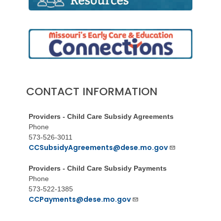
CONTACT INFORMATION
Providers - Child Care Subsidy Agreements
Phone
573-526-3011
CCSubsidyAgreements@dese.mo.gov
Providers - Child Care Subsidy Payments
Phone
573-522-1385
CCPayments@dese.mo.gov