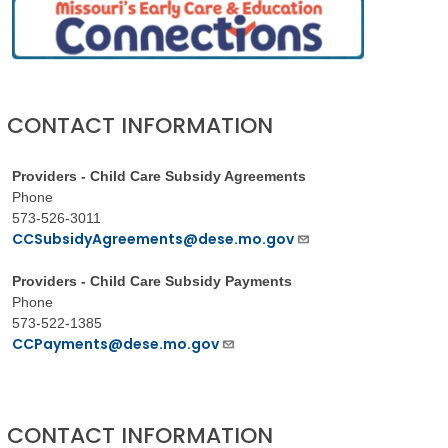
CONTACT INFORMATION
Providers - Child Care Subsidy Agreements
Phone
573-526-3011
CCSubsidyAgreements@dese.mo.gov
Providers - Child Care Subsidy Payments
Phone
573-522-1385
CCPayments@dese.mo.gov
CONTACT INFORMATION