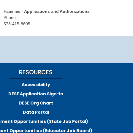
Families - Applications and Authorizations
Phone
573-415-8605
RESOURCES
Accessibility
DESE Application Sign-In
DESE Org Chart
Data Portal
ment Opportunities (State Job Portal)
nt Opportunities (Educator Job Board)