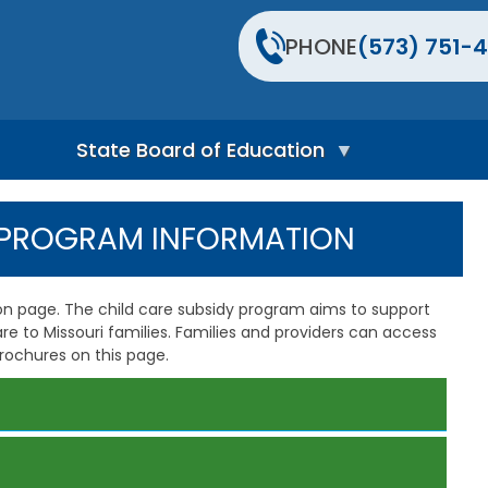
PHONE
(573) 751-4
State Board of Education
S
t
Y PROGRAM INFORMATION
a
t
e
B
n page. The child care subsidy program aims to support
o
care to Missouri families. Families and providers can access
a
rochures on this page.
r
d
H
o
m
e
P