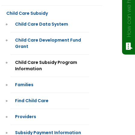
How can we help?
Child Care Subsidy
Child Care Data System
Child Care Development Fund
Grant
Child Care Subsidy Program
Information
Families
Find Child Care
Providers
Subsidy Payment Information