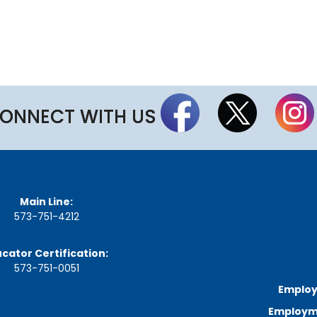
a
r
d
M
e
e
t
i
n
ONNECT WITH US
g
S
c
h
e
d
u
Main Line:
l
573-751-4212
e
cator Certification:
573-751-0051
Employ
Employme