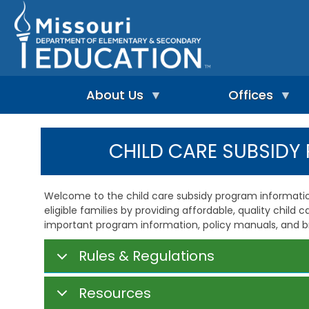
Skip
to
main
content
About Us
Offices
A
A
-
d
CHILD CARE SUBSID
Z
u
I
I
l
n
n
t
d
d
L
Welcome to the child care subsidy program informatio
e
e
e
eligible families by providing affordable, quality child 
p
x
a
e
important program information, policy manuals, and b
r
n
n
A
d
i
d
Rules & Regulations
e
n
m
n
g
i
t
&
n
Resources
L
R
i