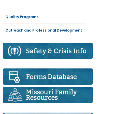
Quality Programs
Outreach and Professional Development