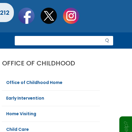
Social
212
toolbar
S
e
a
r
OFFICE OF CHILDHOOD
c
h
Office of Childhood Home
Early Intervention
Home Visiting
Child Care