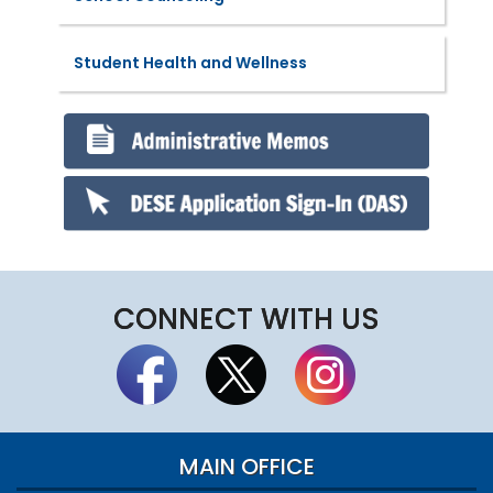
Student Health and Wellness
CONNECT WITH US
MAIN OFFICE