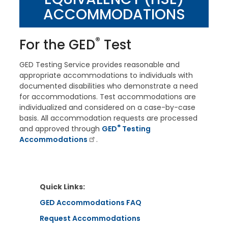
ACCOMMODATIONS
®
For the
GED
Test
GED Testing Service provides reasonable and
appropriate accommodations to individuals with
documented disabilities who demonstrate a need
for accommodations. Test accommodations are
individualized and considered on a case-by-case
basis. All accommodation requests are processed
®
and approved through
GED
Testing
Accommodations
.
Quick Links:
GED Accommodations FAQ
Request Accommodations