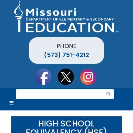
Skip
to
main
content
PHONE
(573) 751-4212
Social
toolbar
S
e
a
r
c
HIGH SCHOOL
h
EQUIVALENCY (HSE)