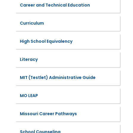
Career and Technical Education
Curriculum
High School Equivalency
Literacy
MIT (Testlet) Administrative Guide
MO LEAP
Missouri Career Pathways
School Counseling