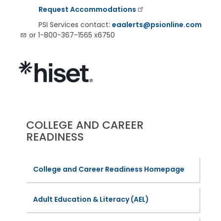
Request Accommodations
PSI Services contact:
eaalerts@psionline.com
or 1-800-367-1565 x6750
COLLEGE AND CAREER
READINESS
College and Career Readiness Homepage
Adult Education & Literacy (AEL)