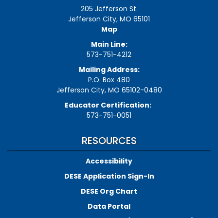
205 Jefferson St.
Jefferson City, MO 65101
Map
Main Line:
573-751-4212
Mailing Address:
P.O. Box 480
Jefferson City, MO 65102-0480
Educator Certification:
573-751-0051
RESOURCES
Accessibility
DESE Application Sign-In
DESE Org Chart
Data Portal