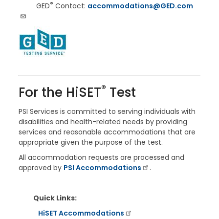
®
GED
Contact:
accommodations@GED.com
®
For the
HiSET
Test
PSI Services is committed to serving individuals with
disabilities and health-related needs by providing
services and reasonable accommodations that are
appropriate given the purpose of the test.
All accommodation requests are processed and
approved by
PSI Accommodations
.
Quick Links:
HiSET Accommodations