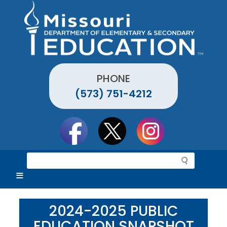
Skip
to
main
content
PHONE
(573) 751-4212
Social
toolbar
S
e
a
r
c
2024-2025 PUBLIC
h
EDUCATION SNAPSHOT