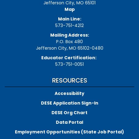
Jefferson City, MO 65101
Map
Main Line:
573-751-4212
Mailing Address:
P.O. Box 480
Jefferson City, MO 65102-0480
Educator Certification:
573-751-0051
RESOURCES
Accessibility
DESE Application Sign-In
DESE Org Chart
Data Portal
Employment Opportunities (State Job Portal)