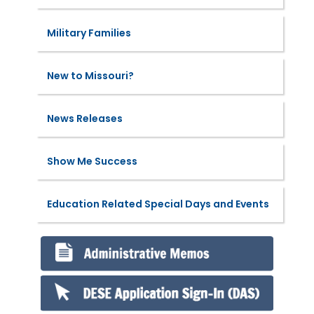
Military Families
New to Missouri?
News Releases
Show Me Success
Education Related Special Days and Events