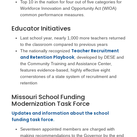
Top 10 in the nation for four out of five categories for
Workforce Innovation and Opportunity Act (WIOA)
common performance measures.
Educator Initiatives
Last school year, nearly 1,000 more teachers returned
to the classroom compared to previous years
Teacher Recruitment
The nationally recognized
and Retention Playbook
, developed by DESE and
the Community Training and Assistance Center,
features evidence-based, highly effective eight
cornerstones of a state system of recruitment and
retention
Missouri School Funding
Modernization Task Force
Updates and information about the school
funding task force.
Seventeen appointed members are charged with
making recommendations to the Governor by the end