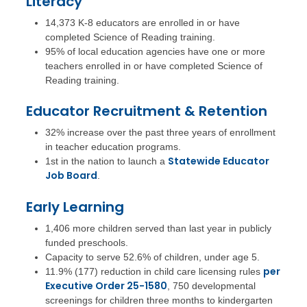
Literacy
14,373 K-8 educators are enrolled in or have
completed Science of Reading training.
95% of local education agencies have one or more
teachers enrolled in or have completed Science of
Reading training.
Educator Recruitment & Retention
32% increase over the past three years of enrollment
in teacher education programs.
Statewide Educator
1st in the nation to launch a
Job Board
.
Early Learning
1,406 more children served than last year in publicly
funded preschools.
Capacity to serve 52.6% of children, under age 5.
per
11.9% (177) reduction in child care licensing rules
Executive Order 25-1580
, 750 developmental
screenings for children three months to kindergarten