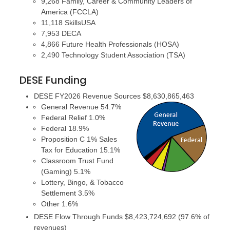
9,268 Family, Career & Community Leaders of
America (FCCLA)
11,118 SkillsUSA
7,953 DECA
4,866 Future Health Professionals (HOSA)
2,490 Technology Student Association (TSA)
DESE Funding
DESE FY2026 Revenue Sources $8,630,865,463
General Revenue 54.7%
Federal Relief 1.0%
Federal 18.9%
Proposition C 1% Sales
Tax for Education 15.1%
Classroom Trust Fund
(Gaming) 5.1%
Lottery, Bingo, & Tobacco
Settlement 3.5%
Other 1.6%
DESE Flow Through Funds $8,423,724,692 (97.6% of
revenues)