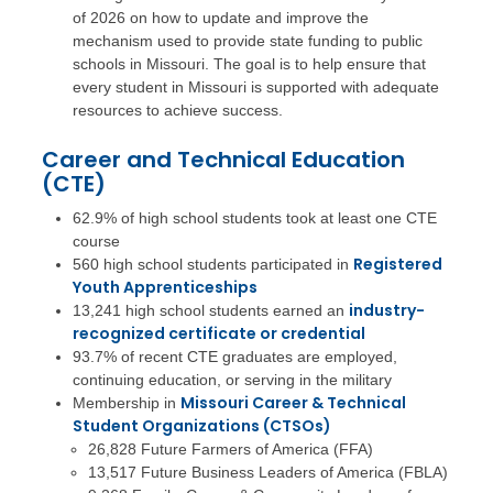
of 2026 on how to update and improve the
mechanism used to provide state funding to public
schools in Missouri. The goal is to help ensure that
every student in Missouri is supported with adequate
resources to achieve success.
Career and Technical Education
(CTE)
62.9% of high school students took at least one CTE
course
Registered
560 high school students participated in
Youth Apprenticeships
industry-
13,241 high school students earned an
recognized certificate or credential
93.7% of recent CTE graduates are employed,
continuing education, or serving in the military
Missouri Career & Technical
Membership in
Student Organizations (CTSOs)
26,828 Future Farmers of America (FFA)
13,517 Future Business Leaders of America (FBLA)