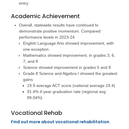
entry.
Academic Achievement
Overall, statewide results have continued to
demonstrate positive momentum. Compared
performance levels in 2023-24.
English Language Arts showed improvement, with
one exception.
Mathematics showed improvement, in grades 3, 6,
7, and 8
Science showed improvement in grades 5 and 8
Grade 8 Science and Algebra I showed the greatest
gains
19.9 average ACT score (national average 19.4)
91.4% 4-year graduation rate (regional avg.
89.04%)
Vocational Rehab
Find out more about vocational rehabilitation.