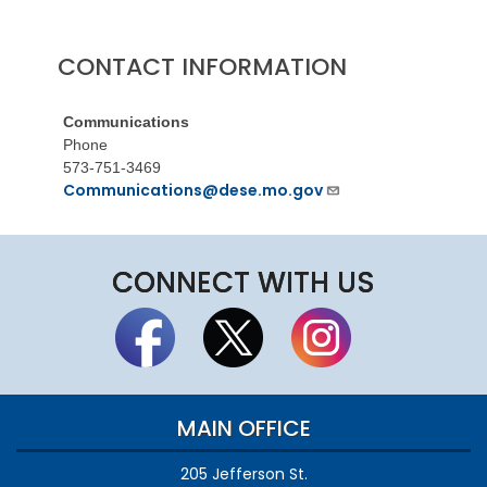
CONTACT INFORMATION
Communications
Phone
573-751-3469
Communications@dese.mo.gov
CONNECT WITH US
MAIN OFFICE
205 Jefferson St.