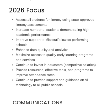
2026 Focus
Assess all students for literacy using state-approved
literacy assessments
Increase number of students demonstrating high-
academic performance
Improve support to Missouri's lowest performing
schools
Enhance data quality and analytics
Maximize access to quality early learning programs
and services
Continue to invest in educators (competitive salaries)
Provide resources, effective tools, and programs to
improve attendance rates
Continue to provide support and guidance on AI
technology to all public schools
COMMUNICATIONS