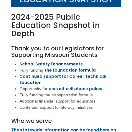
2024-2025 Public
Education Snapshot in
Depth
Thank you to our Legislators for
Supporting Missouri Students
School Safety Enhancements
the foundation formula
Fully funding
Continued support for Career Technical
Education
district cell phone policy
Opportunity for
Fully funding the transportation formula
Additional financial support for educators
Continued support for literacy initiatives
Who we serve
The statewide information can be found here on