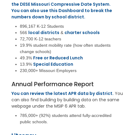
the DESE Missouri Compressive Date System.
You can also use this Dashboard to break the
numbers down by school district.
896,167 K-12 Students
local districts
charter schools
566
&
72,700 K-12 teachers
19.9% student mobility rate (how often students
change schools)
Free or Reduced Lunch
49.3%
Special Education
13.9%
230,000+ Missouri Employers
Annual Performance Report
You can review the latest APR data by district.
You
can also find building by building data on the same
webpage under the MSIP 6 APR tab.
785,000+ (92%) students attend fully-accredited
public schools.