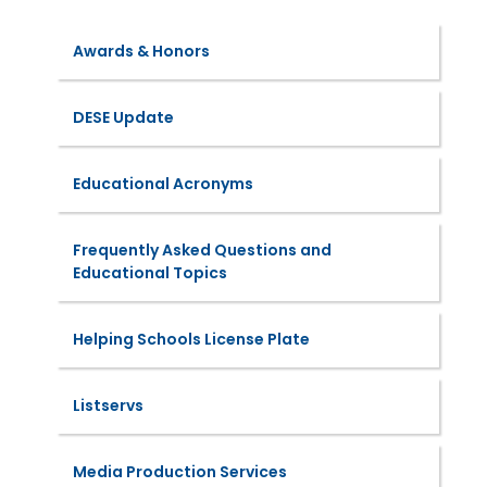
Awards & Honors
DESE Update
Educational Acronyms
Frequently Asked Questions and
Educational Topics
Helping Schools License Plate
Listservs
Media Production Services