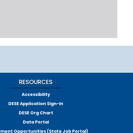
RESOURCES
Accessibility
DESE Application Sign-In
DESE Org Chart
Data Portal
ment Opportunities (State Job Portal)