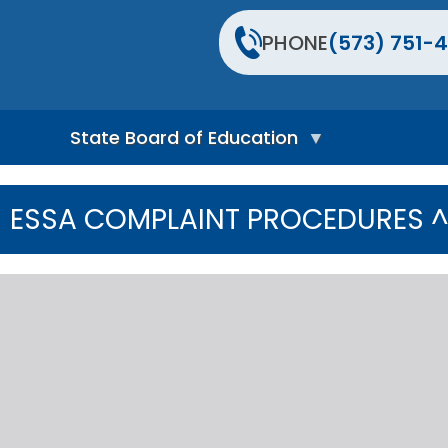
PHONE
(573) 751-4
State Board of Education
S
t
ESSA COMPLAINT PROCEDURES 
a
t
e
B
o
a
r
d
H
o
m
e
P