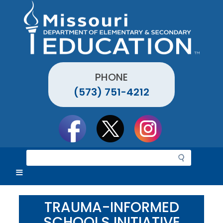
Skip
to
main
content
PHONE
(573) 751-4212
Social
toolbar
S
e
a
r
c
TRAUMA-INFORMED
h
SCHOOLS INITIATIVE