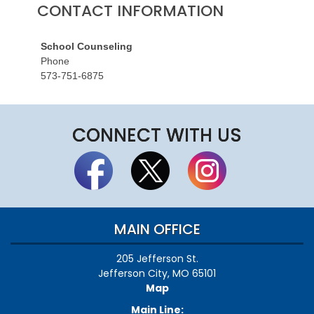
CONTACT INFORMATION
School Counseling
Phone
573-751-6875
CONNECT WITH US
MAIN OFFICE
205 Jefferson St.
Jefferson City, MO 65101
Map
Main Line: