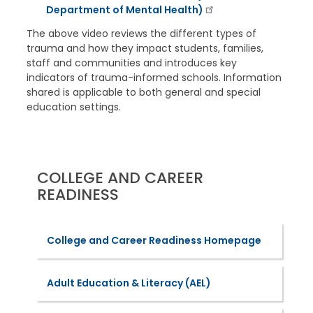
Department of Mental Health)
The above video reviews the different types of
trauma and how they impact students, families,
staff and communities and introduces key
indicators of trauma-informed schools. Information
shared is applicable to both general and special
education settings.
COLLEGE AND CAREER
READINESS
College and Career Readiness Homepage
Adult Education & Literacy (AEL)