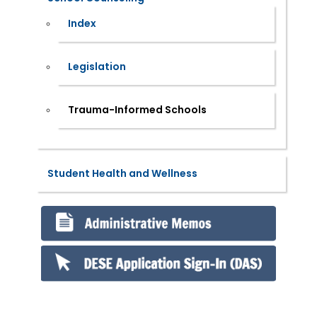
Index
Legislation
Trauma-Informed Schools
Student Health and Wellness