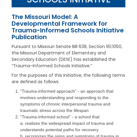
The Missouri Model: A
Developmental Framework for
Trauma-Informed Schools Initiative
Publication
Pursuant to Missouri Senate Bill 638, Section 161.1050,
the Missouri Department of Elementary and
Secondary Education (DESE) has established the
“Trauma-Informed Schools Initiative.”
For the purposes of this initiative, the following terms
are defined as follows:
“Trauma-informed approach” - an approach that
involves understanding and responding to the
symptoms of chronic interpersonal trauma and
traumatic stress across the lifespan
“Trauma-informed school” - a school that:
a. realizes the widespread impact of trauma and
understands potential paths for recovery
b. recognizes the signs and symptoms of trauma in