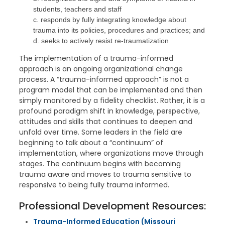
students, teachers and staff
c. responds by fully integrating knowledge about
trauma into its policies, procedures and practices; and
d. seeks to actively resist re-traumatization
The implementation of a trauma-informed
approach is an ongoing organizational change
process. A “trauma-informed approach” is not a
program model that can be implemented and then
simply monitored by a fidelity checklist. Rather, it is a
profound paradigm shift in knowledge, perspective,
attitudes and skills that continues to deepen and
unfold over time. Some leaders in the field are
beginning to talk about a “continuum” of
implementation, where organizations move through
stages. The continuum begins with becoming
trauma aware and moves to trauma sensitive to
responsive to being fully trauma informed.
Professional Development Resources:
Trauma-Informed Education (Missouri