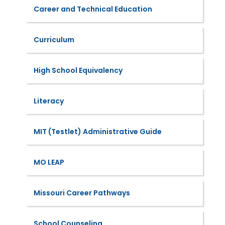
Career and Technical Education
Curriculum
High School Equivalency
Literacy
MIT (Testlet) Administrative Guide
MO LEAP
Missouri Career Pathways
School Counseling