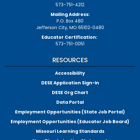
573-751-4212
Mailing Address:
P.O. Box 480
Jefferson City, MO 65102-0480
Educator Certification:
573-751-0051
RESOURCES
Accessibility
DESE Application Sign-In
DESE Org Chart
Data Portal
Employment Opportunities (State Job Portal)
Employment Opportunities (Educator Job Board)
Missouri Learning Standards