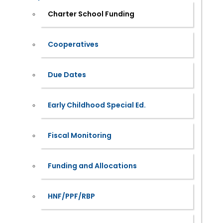
Charter School Funding
Cooperatives
Due Dates
Early Childhood Special Ed.
Fiscal Monitoring
Funding and Allocations
HNF/PPF/RBP