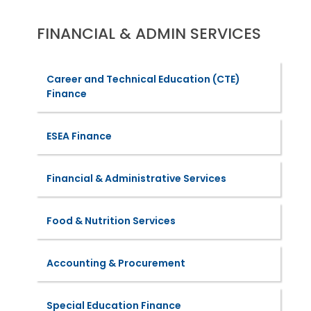
FINANCIAL & ADMIN SERVICES
Career and Technical Education (CTE)
Finance
ESEA Finance
Financial & Administrative Services
Food & Nutrition Services
Accounting & Procurement
Special Education Finance