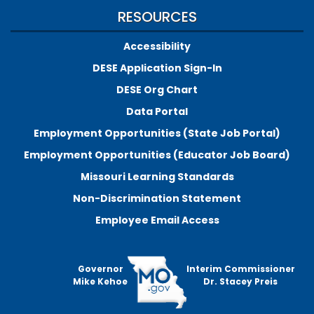
RESOURCES
Accessibility
DESE Application Sign-In
DESE Org Chart
Data Portal
Employment Opportunities (State Job Portal)
Employment Opportunities (Educator Job Board)
Missouri Learning Standards
Non-Discrimination Statement
Employee Email Access
Governor
Interim Commissioner
Mike Kehoe
Dr. Stacey Preis