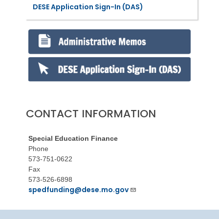
DESE Application Sign-In (DAS)
CONTACT INFORMATION
Special Education Finance
Phone
573-751-0622
Fax
573-526-6898
spedfunding@dese.mo.gov