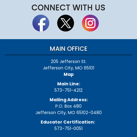
CONNECT WITH US
MAIN OFFICE
205 Jefferson St.
Jefferson City, MO 65101
Map
Main Line:
573-751-4212
Mailing Address:
P.O. Box 480
Jefferson City, MO 65102-0480
Educator Certification:
573-751-0051