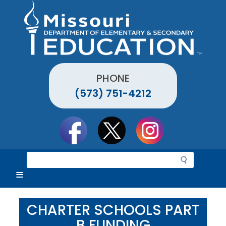
Skip
to
main
content
PHONE
(573) 751-4212
Social
toolbar
S
e
a
r
c
CHARTER SCHOOLS PART
h
B FUNDING