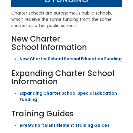
Charter schools are autonomous public schools,
which receive the same funding from the same
sources as other public schools.
New Charter
School Information
New Charter School Special Education Funding
Expanding Charter School
Information
Expanding Charter School Special Education
Funding
Training Guides
ePeGS Part B Entitlement Training Guides