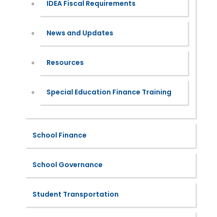
IDEA Fiscal Requirements
News and Updates
Resources
Special Education Finance Training
School Finance
School Governance
Student Transportation