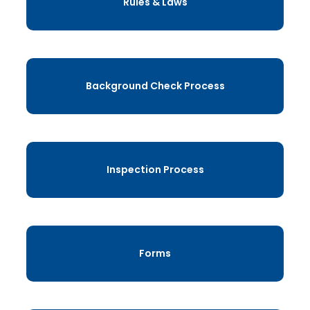
Rules & Laws
Background Check Process
Inspection Process
Forms