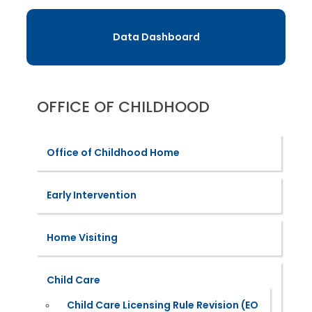
Data Dashboard
OFFICE OF CHILDHOOD
Office of Childhood Home
Early Intervention
Home Visiting
Child Care
Child Care Licensing Rule Revision (EO