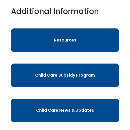
Additional Information
Resources
Child Care Subsidy Program
Child Care News & Updates