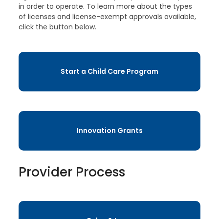
in order to operate. To learn more about the types
of licenses and license-exempt approvals available,
click the button below.
Start a Child Care Program
Innovation Grants
Provider Process