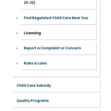
25-15)
Find Regulated Child Care Near You
Licensing
Report a Complaint or Concern
Rules & Laws
Child Care Subsidy
Quality Programs