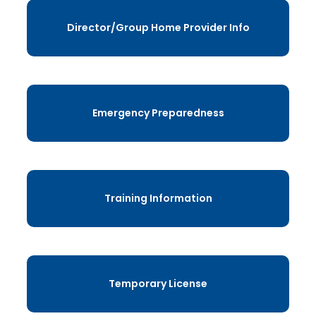
Director/Group Home Provider Info
Emergency Preparedness
Training Information
Temporary License