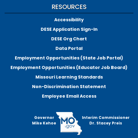
RESOURCES
Accessibility
DESE Application Sign-In
DESE Org Chart
Data Portal
Employment Opportunities (State Job Portal)
Employment Opportunities (Educator Job Board)
Missouri Learning Standards
Non-Discrimination Statement
Employee Email Access
Governor
Interim Commissioner
Mike Kehoe
Dr. Stacey Preis