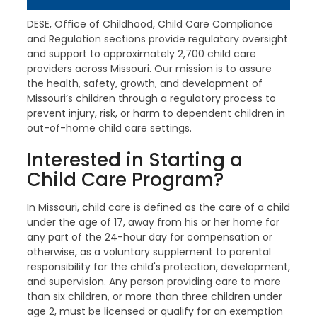
DESE, Office of Childhood, Child Care Compliance
and Regulation sections provide regulatory oversight
and support to approximately 2,700 child care
providers across Missouri. Our mission is to assure
the health, safety, growth, and development of
Missouri’s children through a regulatory process to
prevent injury, risk, or harm to dependent children in
out-of-home child care settings.
Interested in Starting a
Child Care Program?
In Missouri, child care is defined as the care of a child
under the age of 17, away from his or her home for
any part of the 24-hour day for compensation or
otherwise, as a voluntary supplement to parental
responsibility for the child's protection, development,
and supervision. Any person providing care to more
than six children, or more than three children under
age 2, must be licensed or qualify for an exemption