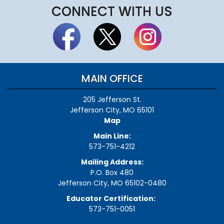
CONNECT WITH US
MAIN OFFICE
205 Jefferson St.
Jefferson City, MO 65101
Map
Main Line:
573-751-4212
Mailing Address:
P.O. Box 480
Jefferson City, MO 65102-0480
Educator Certification:
573-751-0051