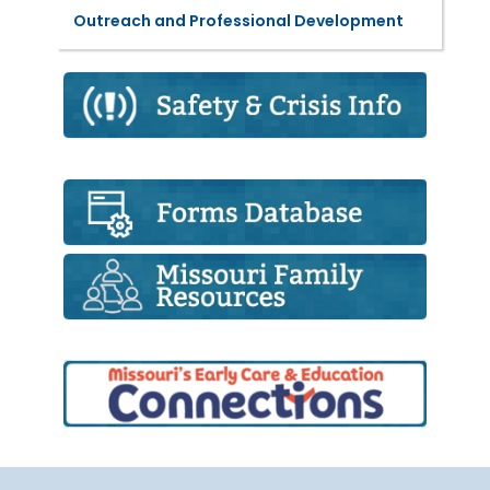
Outreach and Professional Development