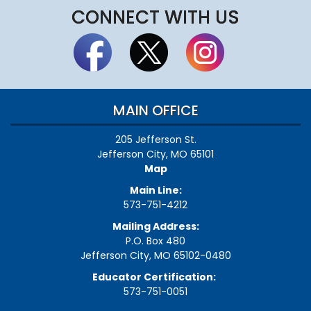
CONNECT WITH US
MAIN OFFICE
205 Jefferson St.
Jefferson City, MO 65101
Map
Main Line:
573-751-4212
Mailing Address:
P.O. Box 480
Jefferson City, MO 65102-0480
Educator Certification:
573-751-0051