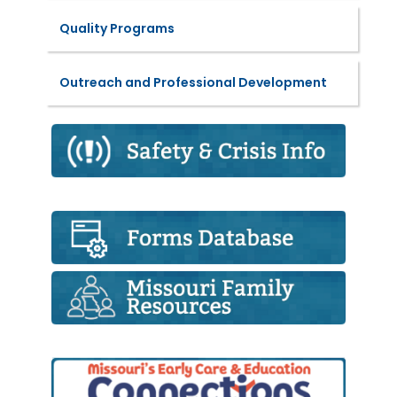
Quality Programs
Outreach and Professional Development