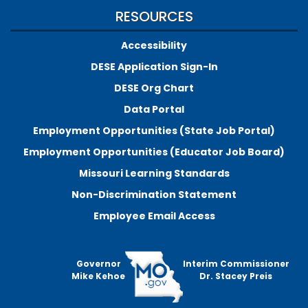
RESOURCES
Accessibility
DESE Application Sign-In
DESE Org Chart
Data Portal
Employment Opportunities (State Job Portal)
Employment Opportunities (Educator Job Board)
Missouri Learning Standards
Non-Discrimination Statement
Employee Email Access
Governor
Interim Commissioner
Mike Kehoe
Dr. Stacey Preis