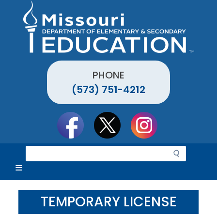
Skip
to
main
content
PHONE
(573) 751-4212
Social
toolbar
S
e
a
r
c
TEMPORARY LICENSE
h