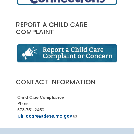
REPORT A CHILD CARE
COMPLAINT
CONTACT INFORMATION
Child Care Compliance
Phone
573-751-2450
Childcare@dese.mo.gov