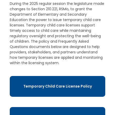
During the 2025 regular session the legislature made
changes to Section 210.221, RSMo, to grant the
Department of Elementary and Secondary
Education the power to issue temporary child care
licenses. Temporary child care licenses support
timely access to child care while maintaining
regulatory oversight and protecting the well-being
of children. The policy and Frequently Asked
Questions documents below are designed to help
providers, stakeholders, and partners understand
how temporary licenses are applied and monitoring
within the licensing system.
Temporary Child Care License Policy