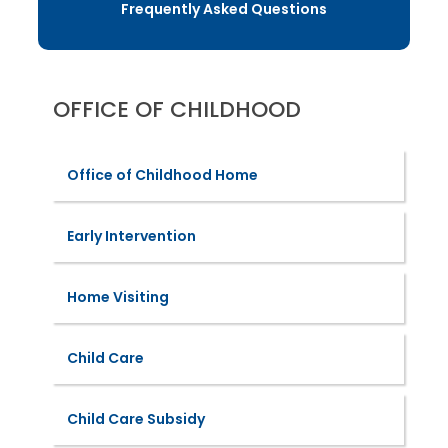
Frequently Asked Questions
OFFICE OF CHILDHOOD
Office of Childhood Home
Early Intervention
Home Visiting
Child Care
Child Care Subsidy