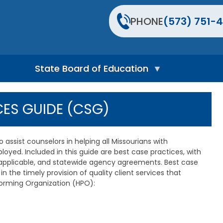
PHONE
(573) 751-4
State Board of Education
S
t
CES GUIDE (CSG)
a
t
e
B
assist counselors in helping all Missourians with
o
oyed. Included in this guide are best case practices, with
a
 applicable, and statewide agency agreements. Best case
r
d
in the timely provision of quality client services that
H
rforming Organization (HPO):
o
m
e
P