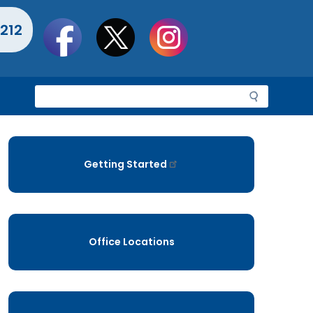
Social
212
toolbar
S
e
a
r
c
Getting Started
h
Office Locations