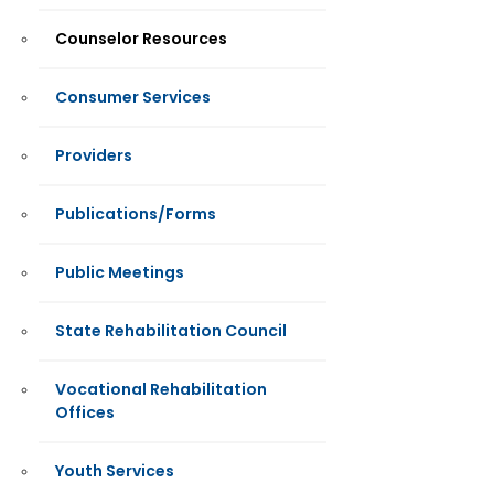
Counselor Resources
Consumer Services
Providers
Publications/Forms
Public Meetings
State Rehabilitation Council
Vocational Rehabilitation
Offices
Youth Services