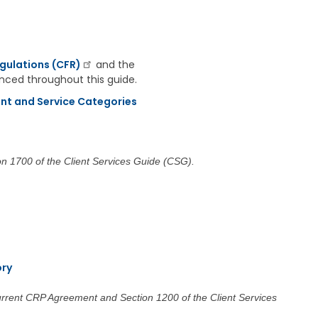
a
g
e
S
gulations (CFR)
and the
t
renced throughout this guide.
a
t
nt and Service Categories
e
B
o
a
r
on 1700 of the Client Services Guide (CSG).
d
B
y
l
a
w
s
ory
A
b
current CRP Agreement and Section 1200 of the Client Services
o
u