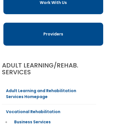
Work With Us
Providers
ADULT LEARNING/REHAB.
SERVICES
Adult Learning and Rehabilitation
Services Homepage
Vocational Rehabilitation
Business Services