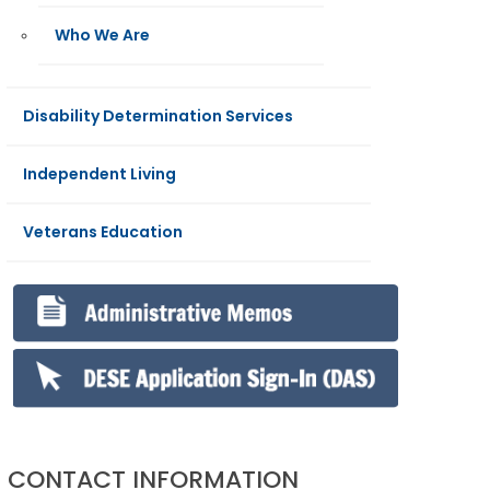
Who We Are
Disability Determination Services
Independent Living
Veterans Education
CONTACT INFORMATION