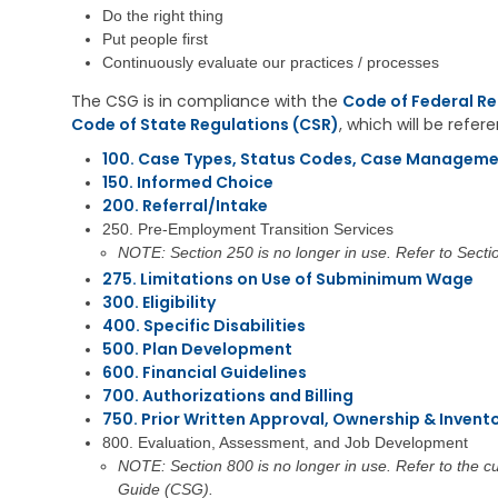
i
e
s
Do the right thing
v
h
t
Put people first
i
a
r
n
Continuously evaluate our practices / processes
b
a
g
i
t
The CSG is in compliance with the
Code of Federal Re
l
i
Code of State Regulations (CSR)
, which will be refe
V
i
v
e
t
e
100. Case Types, Status Codes, Case Manageme
t
a
M
150. Informed Choice
e
t
e
r
200. Referral/Intake
i
m
a
o
o
250. Pre-Employment Transition Services
n
n
s
NOTE: Section 250 is no longer in use. Refer to Secti
s
S
275. Limitations on Use of Subminimum Wage
E
e
C
300. Eligibility
d
r
h
u
400. Specific Disabilities
v
i
c
i
500. Plan Development
l
a
c
d
600. Financial Guidelines
t
e
C
700. Authorizations and Billing
i
s
a
750. Prior Written Approval, Ownership & Invent
o
r
800. Evaluation, Assessment, and Job Development
n
C
e
NOTE: Section 800 is no longer in use. Refer to the 
h
S
V
i
u
Guide (CSG).