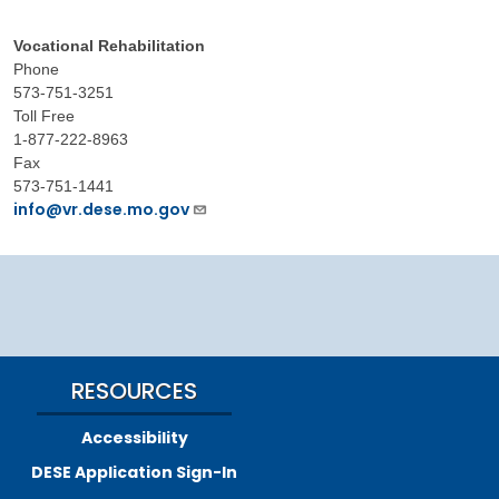
Vocational Rehabilitation
Phone
573-751-3251
Toll Free
1-877-222-8963
Fax
573-751-1441
info@vr.dese.mo.gov
RESOURCES
Accessibility
DESE Application Sign-In