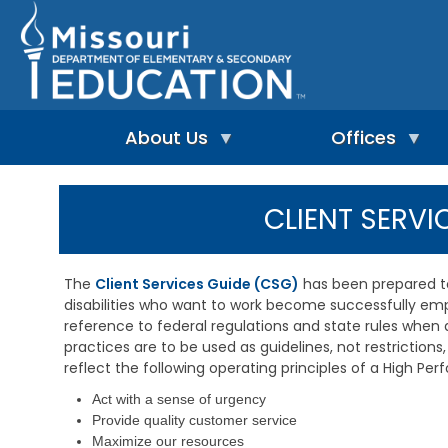
Skip
to
main
content
About Us
Offices
A
A
-
d
CLIENT SERVI
Z
u
I
I
l
n
n
t
d
d
L
The
Client Services Guide (CSG)
has been prepared to 
e
e
e
disabilities who want to work become successfully empl
p
x
a
e
reference to federal regulations and state rules when
r
n
n
practices are to be used as guidelines, not restrictions, 
A
d
i
d
reflect the following operating principles of a High Pe
e
n
m
n
g
Act with a sense of urgency
i
t
&
n
Provide quality customer service
L
R
i
Maximize our resources