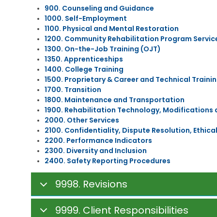
C
o
l
b
900. Counseling and Guidance
h
c
d
s
1000. Self-Employment
i
a
h
i
1100. Physical and Mental Restoration
l
t
o
d
d
1200. Community Rehabilitation Program Servic
i
o
y
C
o
d
1300. On-the-Job Training (OJT)
a
n
1350. Apprenticeships
C
r
a
C
o
1400. College Training
e
l
o
m
1500. Proprietary & Career and Technical Traini
S
R
l
m
1700. Transition
u
e
A
l
u
b
1800. Maintenance and Transportation
h
d
e
n
s
a
u
1900. Rehabilitation Technology, Modifications
g
i
i
b
l
e
2000. Other Services
c
d
i
t
&
a
2100. Confidentiality, Dispute Resolution, Ethic
y
l
E
C
t
2200. Performance Indicators
i
d
a
i
2300. Diversity and Inclusion
t
C
u
r
o
2400. Safety Reporting Procedures
a
h
c
e
n
t
i
a
e
s
i
l
t
r
/
9998. Revisions
o
d
i
R
M
n
C
o
e
e
a
n
a
d
9999. Client Responsibilities
r
&
D
d
i