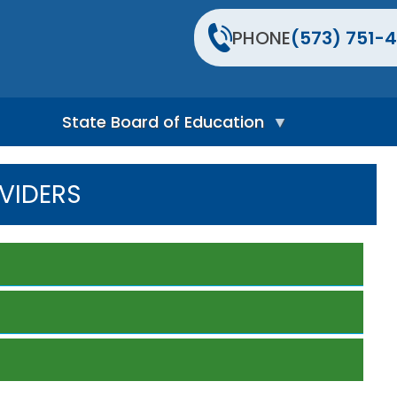
PHONE
(573) 751-4
State Board of Education
S
t
VIDERS
a
t
e
B
o
a
r
d
H
o
m
e
P