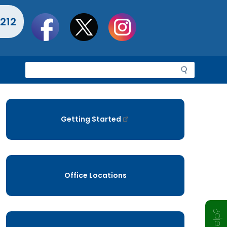
Social
212
toolbar
S
e
a
r
c
Getting Started
h
Office Locations