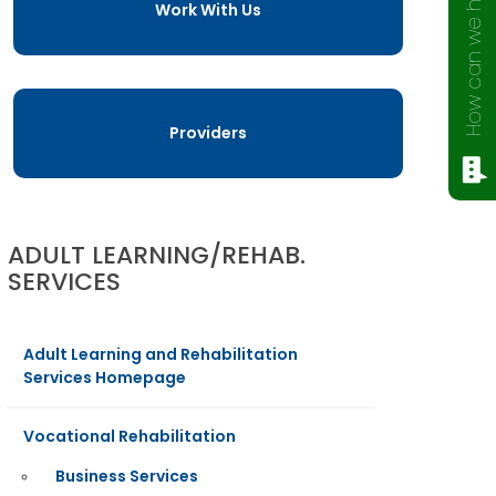
How can we help?
Work With Us
Providers
ADULT LEARNING/REHAB.
SERVICES
Adult Learning and Rehabilitation
Services Homepage
Vocational Rehabilitation
Business Services