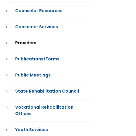
Counselor Resources
Consumer Services
Providers
Publications/Forms
Public Meetings
State Rehabilitation Council
Vocational Rehabilitation
Offices
Youth Services