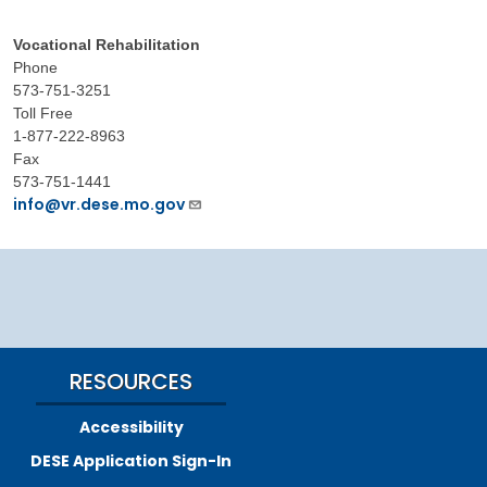
Vocational Rehabilitation
Phone
573-751-3251
Toll Free
1-877-222-8963
Fax
573-751-1441
info@vr.dese.mo.gov
RESOURCES
Accessibility
DESE Application Sign-In