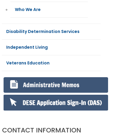
Who We Are
Disability Determination Services
Independent Living
Veterans Education
CONTACT INFORMATION