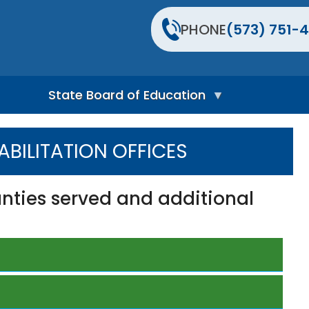
PHONE
(573) 751-4
State Board of Education
S
t
BILITATION OFFICES
a
t
e
B
unties served and additional
o
a
r
d
H
o
m
e
P