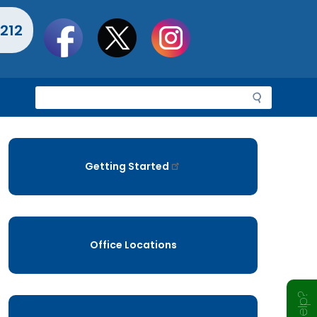
Social
212
toolbar
S
e
a
r
c
Getting Started
h
Office Locations