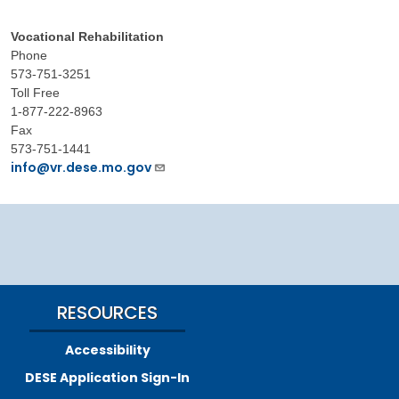
Vocational Rehabilitation
Phone
573-751-3251
Toll Free
1-877-222-8963
Fax
573-751-1441
info@vr.dese.mo.gov
RESOURCES
Accessibility
DESE Application Sign-In