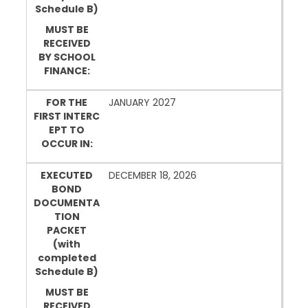
Schedule B)
MUST BE
RECEIVED
BY SCHOOL
FINANCE:
FOR THE
JANUARY 2027
FIRST INTERC
EPT TO
OCCUR IN:
EXECUTED
DECEMBER 18, 2026
BOND
DOCUMENTA
TION
PACKET
(with
completed
Schedule B)
MUST BE
RECEIVED