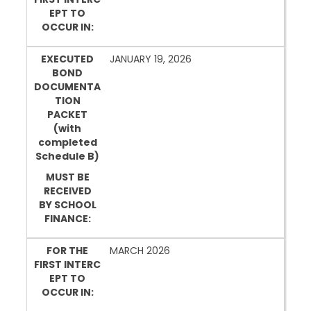
EPT TO
OCCUR IN:
EXECUTED
JANUARY 19, 2026
BOND
DOCUMENTA
TION
PACKET
(with
completed
Schedule B)
MUST BE
RECEIVED
BY SCHOOL
FINANCE:
FOR THE
MARCH 2026
FIRST INTERC
EPT TO
OCCUR IN: