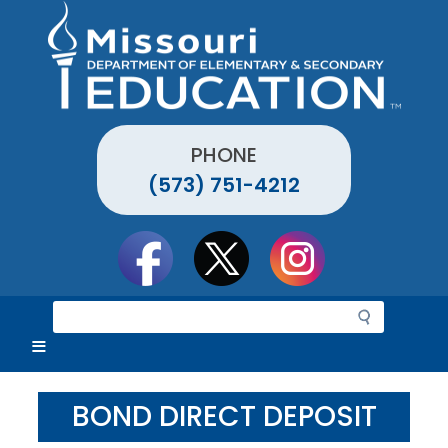
Skip
to
main
content
PHONE
(573) 751-4212
Social
toolbar
S
e
a
r
c
BOND DIRECT DEPOSIT
h