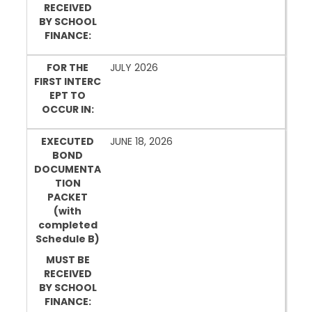
RECEIVED
BY SCHOOL
FINANCE:
FOR THE
JULY 2026
FIRST INTERC
EPT TO
OCCUR IN:
EXECUTED
JUNE 18, 2026
BOND
DOCUMENTA
TION
PACKET
(with
completed
Schedule B)
MUST BE
RECEIVED
BY SCHOOL
FINANCE: