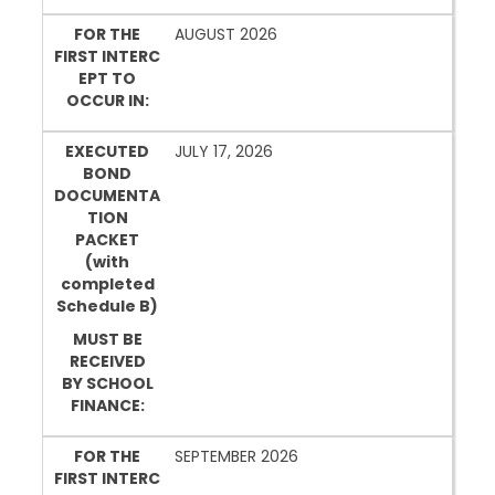
FOR THE
AUGUST 2026
FIRST INTERC
EPT TO
OCCUR IN:
EXECUTED
JULY 17, 2026
BOND
DOCUMENTA
TION
PACKET
(with
completed
Schedule B)
MUST BE
RECEIVED
BY SCHOOL
FINANCE:
FOR THE
SEPTEMBER 2026
FIRST INTERC