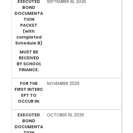
EXECUTED
SEPTEMBER 18, 2026
BOND
DOCUMENTA
TION
PACKET
(with
completed
Schedule B)
MUST BE
RECEIVED
BY SCHOOL
FINANCE:
FOR THE
NOVEMBER 2026
FIRST INTERC
EPT TO
OCCUR IN:
EXECUTED
OCTOBER 19, 2026
BOND
DOCUMENTA
TION