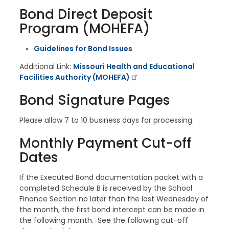
Bond Direct Deposit
Program (MOHEFA)
Guidelines for Bond Issues
Additional Link:
Missouri Health and Educational
Facilities Authority (MOHEFA)
Bond Signature Pages
Please allow 7 to 10 business days for processing.
Monthly Payment Cut-off
Dates
If the Executed Bond documentation packet with a
completed Schedule B is received by the School
Finance Section no later than the last Wednesday of
the month, the first bond intercept can be made in
the following month. See the following cut-off