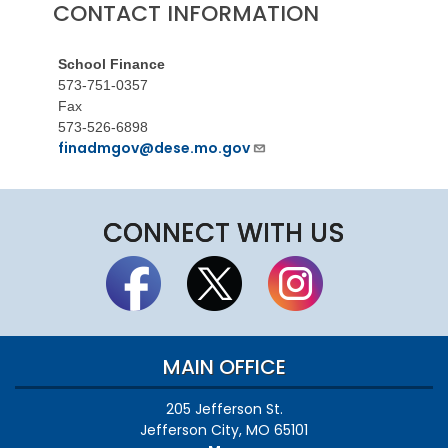
CONTACT INFORMATION
School Finance
573-751-0357
Fax
573-526-6898
finadmgov@dese.mo.gov
CONNECT WITH US
MAIN OFFICE
205 Jefferson St.
Jefferson City, MO 65101