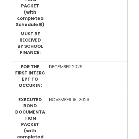
PACKET
(with
completed
Schedule B)
MUST BE
RECEIVED
BY SCHOOL
FINANCE:
FOR THE
DECEMBER 2026
FIRST INTERC
EPT TO
OCCUR IN:
EXECUTED
NOVEMBER 18, 2026
BOND
DOCUMENTA
TION
PACKET
(with
completed