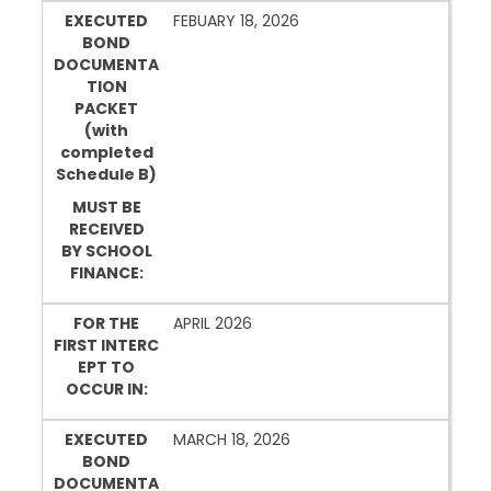
EXECUTED
FEBUARY 18, 2026
BOND
DOCUMENTA
TION
PACKET
(with
completed
Schedule B)
MUST BE
RECEIVED
BY SCHOOL
FINANCE:
FOR THE
APRIL 2026
FIRST INTERC
EPT TO
OCCUR IN:
EXECUTED
MARCH 18, 2026
BOND
DOCUMENTA