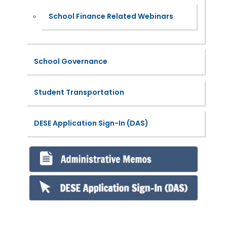
School Finance Related Webinars
School Governance
Student Transportation
DESE Application Sign-In (DAS)