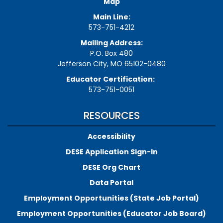
Map
Main Line:
573-751-4212
Mailing Address:
P.O. Box 480
Jefferson City, MO 65102-0480
Educator Certification:
573-751-0051
RESOURCES
Accessibility
DESE Application Sign-In
DESE Org Chart
Data Portal
Employment Opportunities (State Job Portal)
Employment Opportunities (Educator Job Board)