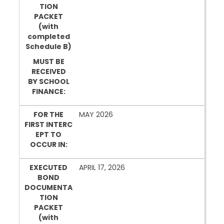
TION
PACKET
(with
completed
Schedule B)
MUST BE
RECEIVED
BY SCHOOL
FINANCE:
FOR THE
MAY 2026
FIRST INTERC
EPT TO
OCCUR IN:
EXECUTED
APRIL 17, 2026
BOND
DOCUMENTA
TION
PACKET
(with