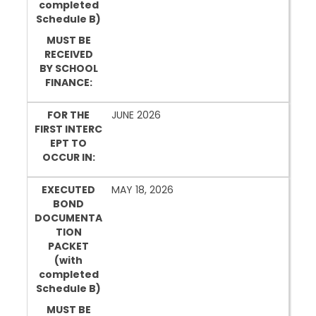
completed
Schedule B)
MUST BE
RECEIVED
BY SCHOOL
FINANCE:
FOR THE
JUNE 2026
FIRST INTERC
EPT TO
OCCUR IN:
EXECUTED
MAY 18, 2026
BOND
DOCUMENTA
TION
PACKET
(with
completed
Schedule B)
MUST BE