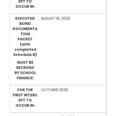
EPT TO
OCCUR IN:
EXECUTED
AUGUST 18, 2026
BOND
DOCUMENTA
TION
PACKET
(with
completed
Schedule B)
MUST BE
RECEIVED
BY SCHOOL
FINANCE:
FOR THE
OCTOBER 2026
FIRST INTERC
EPT TO
OCCUR IN: