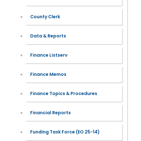
County Clerk
Data & Reports
Finance Listserv
Finance Memos
Finance Topics & Procedures
Financial Reports
Funding Task Force (EO 25-14)