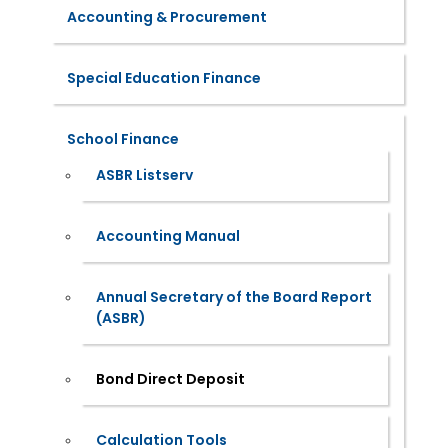
Accounting & Procurement
Special Education Finance
School Finance
ASBR Listserv
Accounting Manual
Annual Secretary of the Board Report
(ASBR)
Bond Direct Deposit
Calculation Tools