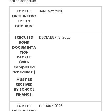
dates schedule.
FOR THE FIRST INTERCEPT TO OCCUR IN:
EXECUTED BOND DOCUMENTATION PACKET (w
FOR THE
JANUARY 2026
FIRST INTERC
MUST BE RECEIVED BY SCHOOL FINANCE:
EPT TO
OCCUR IN:
EXECUTED
DECEMBER 18, 2025
BOND
DOCUMENTA
TION
PACKET
(with
completed
Schedule B)
MUST BE
RECEIVED
BY SCHOOL
FINANCE:
FOR THE
FEBUARY 2026
FIRST INTERC