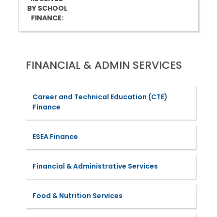
BY SCHOOL
FINANCE:
FINANCIAL & ADMIN SERVICES
Career and Technical Education (CTE)
Finance
ESEA Finance
Financial & Administrative Services
Food & Nutrition Services