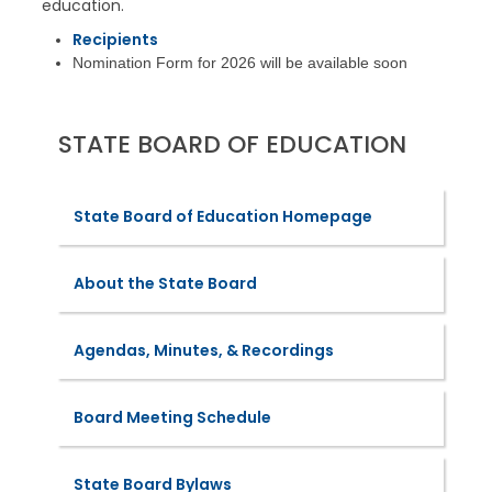
education.
Recipients
Nomination Form for 2026 will be available soon
STATE BOARD OF EDUCATION
State Board of Education Homepage
About the State Board
Agendas, Minutes, & Recordings
Board Meeting Schedule
State Board Bylaws