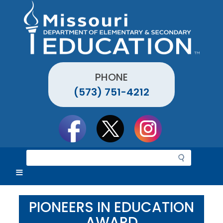
Skip
to
main
content
PHONE
(573) 751-4212
Social
toolbar
S
e
a
r
c
PIONEERS IN EDUCATION
h
AWARD