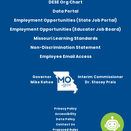
DESE Org Chart
Data Portal
Employment Opportunities (State Job Portal)
Employment Opportunities (Educator Job Board)
Missouri Learning Standards
Non-Discrimination Statement
Employee Email Access
Governor
Interim Commissioner
Mike Kehoe
Dr. Stacey Preis
Privacy Policy
Footer
Accessibility
menu
Data Policy
Contact Us
Proposed Rules