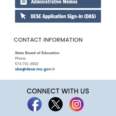
CONTACT INFORMATION
State Board of Education
Phone
573-751-3563
sbe@dese.mo.gov
CONNECT WITH US