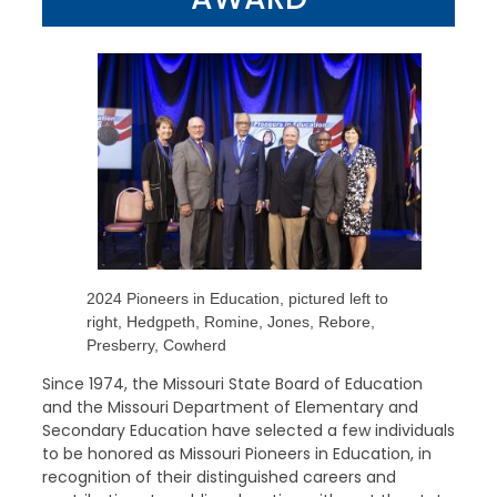
2024 Pioneers in Education, pictured left to
right, Hedgpeth, Romine, Jones, Rebore,
Presberry, Cowherd
Since 1974, the Missouri State Board of Education
and the Missouri Department of Elementary and
Secondary Education have selected a few individuals
to be honored as Missouri Pioneers in Education, in
recognition of their distinguished careers and