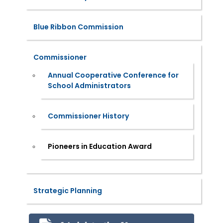
Blue Ribbon Commission
Commissioner
Annual Cooperative Conference for
School Administrators
Commissioner History
Pioneers in Education Award
Strategic Planning