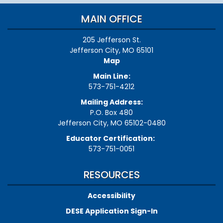
MAIN OFFICE
205 Jefferson St.
Jefferson City, MO 65101
Map
Main Line:
573-751-4212
Mailing Address:
P.O. Box 480
Jefferson City, MO 65102-0480
Educator Certification:
573-751-0051
RESOURCES
Accessibility
DESE Application Sign-In