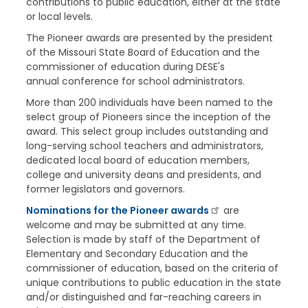
contributions to public education, either at the state
or local levels.
The Pioneer awards are presented by the president
of the Missouri State Board of Education and the
commissioner of education during DESE's
annual conference for school administrators.
More than 200 individuals have been named to the
select group of Pioneers since the inception of the
award. This select group includes outstanding and
long-serving school teachers and administrators,
dedicated local board of education members,
college and university deans and presidents, and
former legislators and governors.
Nominations for the Pioneer awards
are
welcome and may be submitted at any time.
Selection is made by staff of the Department of
Elementary and Secondary Education and the
commissioner of education, based on the criteria of
unique contributions to public education in the state
and/or distinguished and far-reaching careers in