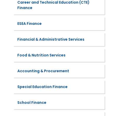
Career and Technical Education (CTE)
Finance
ESEA Finance
Financial & Administrative Services
Food & Nutrition Services
Accounting & Procurement
Special Education Finance
School Finance