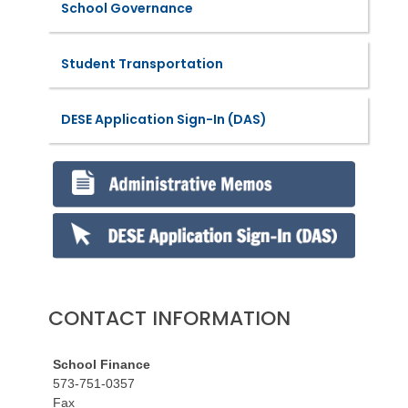
School Governance
Student Transportation
DESE Application Sign-In (DAS)
CONTACT INFORMATION
School Finance
573-751-0357
Fax