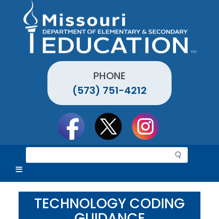
Skip
to
main
content
PHONE
(573) 751-4212
Social
toolbar
S
e
a
r
c
TECHNOLOGY CODING
h
GUIDANCE