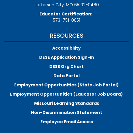
Jefferson City, MO 65102-0480
Educator Certification:
573-751-0051
RESOURCES
Accessibility
DESE Application Sign-In
DESE Org Chart
Data Portal
Employment Opportunities (State Job Portal)
Employment Opportunities (Educator Job Board)
Missouri Learning Standards
Non-Discrimination Statement
Employee Email Access