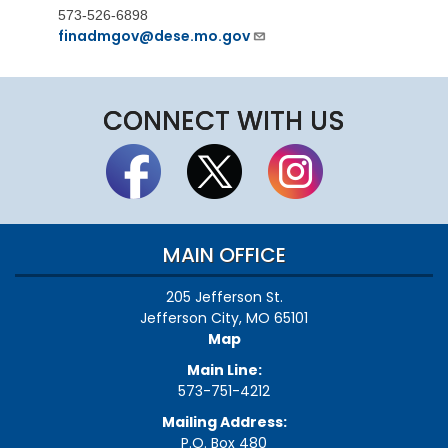
573-526-6898
finadmgov@dese.mo.gov
CONNECT WITH US
MAIN OFFICE
205 Jefferson St.
Jefferson City, MO 65101
Map
Main Line:
573-751-4212
Mailing Address:
P.O. Box 480