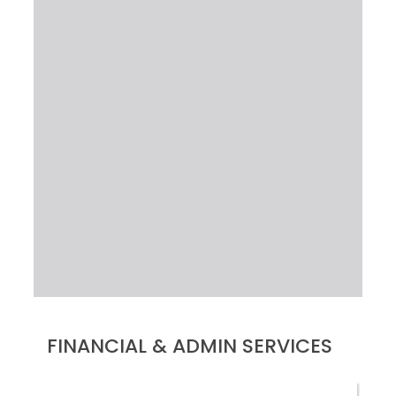
FINANCIAL & ADMIN SERVICES