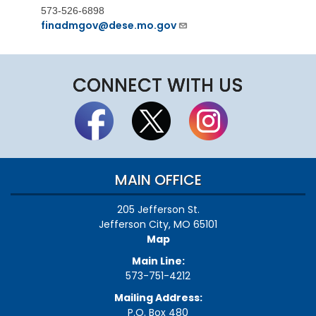
573-526-6898
finadmgov@dese.mo.gov
CONNECT WITH US
MAIN OFFICE
205 Jefferson St.
Jefferson City, MO 65101
Map
Main Line:
573-751-4212
Mailing Address:
P.O. Box 480