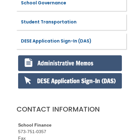
School Governance
Student Transportation
DESE Application Sign-In (DAS)
CONTACT INFORMATION
School Finance
573-751-0357
Fax