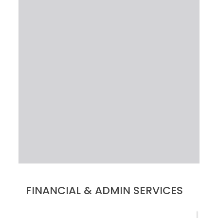
FINANCIAL & ADMIN SERVICES