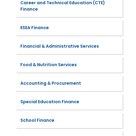
Career and Technical Education (CTE)
Finance
ESEA Finance
Financial & Administrative Services
Food & Nutrition Services
Accounting & Procurement
Special Education Finance
School Finance