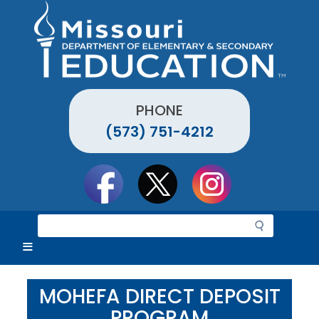
Skip
to
main
content
PHONE
(573) 751-4212
Social
toolbar
S
e
a
r
c
MOHEFA DIRECT DEPOSIT
h
PROGRAM