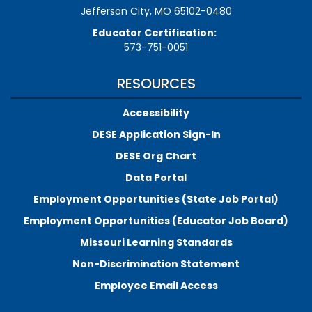
Jefferson City, MO 65102-0480
Educator Certification:
573-751-0051
RESOURCES
Accessibility
DESE Application Sign-In
DESE Org Chart
Data Portal
Employment Opportunities (State Job Portal)
Employment Opportunities (Educator Job Board)
Missouri Learning Standards
Non-Discrimination Statement
Employee Email Access