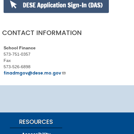
CONTACT INFORMATION
School Finance
573-751-0357
Fax
573-526-6898
finadmgov@dese.mo.gov
RESOURCES