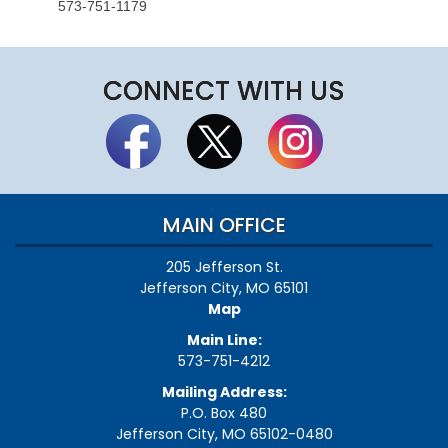
573-751-1179
CONNECT WITH US
MAIN OFFICE
205 Jefferson St.
Jefferson City, MO 65101
Map
Main Line:
573-751-4212
Mailing Address:
P.O. Box 480
Jefferson City, MO 65102-0480