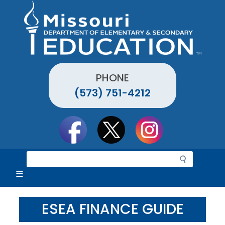
Skip
to
main
content
PHONE
(573) 751-4212
Social
toolbar
S
e
a
r
c
ESEA FINANCE GUIDE
h