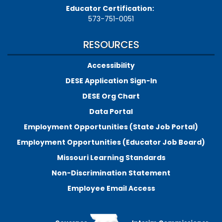
Educator Certification:
573-751-0051
RESOURCES
Accessibility
DESE Application Sign-In
DESE Org Chart
Data Portal
Employment Opportunities (State Job Portal)
Employment Opportunities (Educator Job Board)
Missouri Learning Standards
Non-Discrimination Statement
Employee Email Access