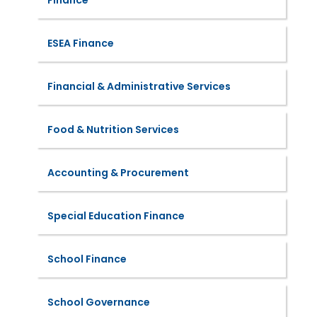
Finance
ESEA Finance
Financial & Administrative Services
Food & Nutrition Services
Accounting & Procurement
Special Education Finance
School Finance
School Governance