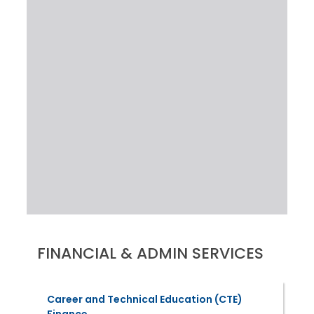
FINANCIAL & ADMIN SERVICES
Career and Technical Education (CTE)