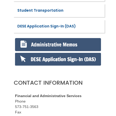
Student Transportation
DESE Application Sign-In (DAS)
CONTACT INFORMATION
Financial and Administrative Services
Phone
573-751-3563
Fax