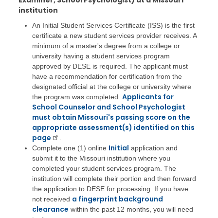
Examiner, School Psychologist) at a Missouri
institution
An Initial Student Services Certificate (ISS) is the first
certificate a new student services provider receives. A
minimum of a master's degree from a college or
university having a student services program
approved by DESE is required. The applicant must
have a recommendation for certification from the
designated official at the college or university where
Applicants for
the program was completed.
School Counselor and School Psychologist
must obtain Missouri's passing score on the
appropriate assessment(s) identified on this
page
.
Initial
Complete one (1) online
application and
submit it to the Missouri institution where you
completed your student services program. The
institution will complete their portion and then forward
the application to DESE for processing. If you have
a fingerprint background
not received
clearance
within the past 12 months, you will need