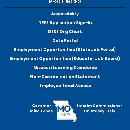
RESOURCES
Accessibility
DESE Application Sign-In
DESE Org Chart
Data Portal
Employment Opportunities (State Job Portal)
Employment Opportunities (Educator Job Board)
Missouri Learning Standards
Non-Discrimination Statement
Employee Email Access
Governor
Interim Commissioner
Mike Kehoe
Dr. Stacey Preis