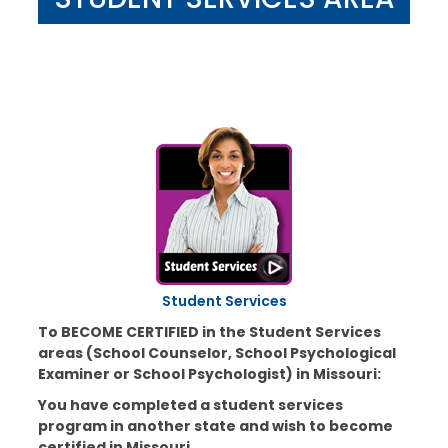
Student Services
To BECOME CERTIFIED in the Student Services
areas (School Counselor, School Psychological
Examiner or School Psychologist) in Missouri:
You have completed a student services
program in another state and wish to become
certified in Missouri