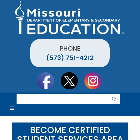
Skip
to
main
content
PHONE
(573) 751-4212
Social
toolbar
S
e
a
r
c
BECOME CERTIFIED
h
STUDENT SERVICES AREA