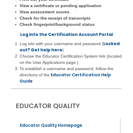
View a certificate or pending application
View assessment scores
Check for the receipt of transcripts
Check fingerprint/background status
Log into the Certification Account Portal
Locked
Log into with your username and password (
out? Get help here
)
Choose the Educator Certification System link (located
on the User Applications page.)
To establish a username and password, follow the
Educator Certification Help
directions of the
Guide
EDUCATOR QUALITY
Educator Quality Homepage