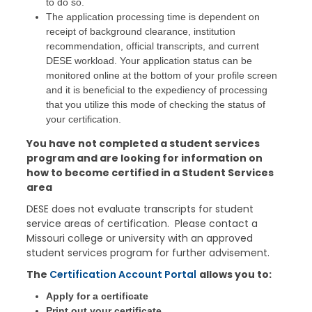
to do so.
The application processing time is dependent on
receipt of background clearance, institution
recommendation, official transcripts, and current
DESE workload. Your application status can be
monitored online at the bottom of your profile screen
and it is beneficial to the expediency of processing
that you utilize this mode of checking the status of
your certification.
You have not completed a student services
program and are looking for information on
how to become certified in a Student Services
area
DESE does not evaluate transcripts for student
service areas of certification. Please contact a
Missouri college or university with an approved
student services program for further advisement.
The
Certification Account Portal
allows you to:
Apply for a certificate
Print out your certificate