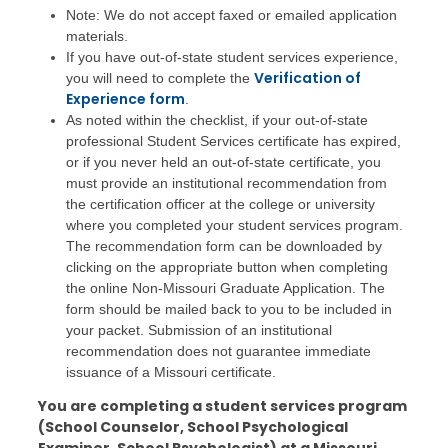
Note: We do not accept faxed or emailed application
materials.
If you have out-of-state student services experience,
Verification of
you will need to complete the
Experience form
.
As noted within the checklist, if your out-of-state
professional Student Services certificate has expired,
or if you never held an out-of-state certificate, you
must provide an institutional recommendation from
the certification officer at the college or university
where you completed your student services program.
The recommendation form can be downloaded by
clicking on the appropriate button when completing
the online Non-Missouri Graduate Application. The
form should be mailed back to you to be included in
your packet. Submission of an institutional
recommendation does not guarantee immediate
issuance of a Missouri certificate.
You are completing a student services program
(School Counselor, School Psychological