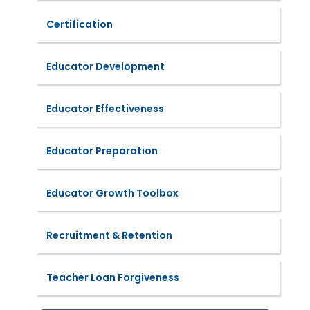
Certification
Educator Development
Educator Effectiveness
Educator Preparation
Educator Growth Toolbox
Recruitment & Retention
Teacher Loan Forgiveness