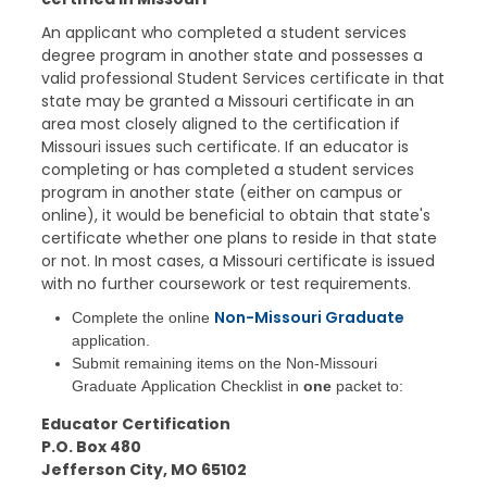
An applicant who completed a student services
degree program in another state and possesses a
valid professional Student Services certificate in that
state may be granted a Missouri certificate in an
area most closely aligned to the certification if
Missouri issues such certificate. If an educator is
completing or has completed a student services
program in another state (either on campus or
online), it would be beneficial to obtain that state's
certificate whether one plans to reside in that state
or not. In most cases, a Missouri certificate is issued
with no further coursework or test requirements.
Non-Missouri Graduate
Complete the online
application.
Submit remaining items on the Non-Missouri
Graduate Application Checklist in
one
packet to:
Educator Certification
P.O. Box 480
Jefferson City, MO 65102