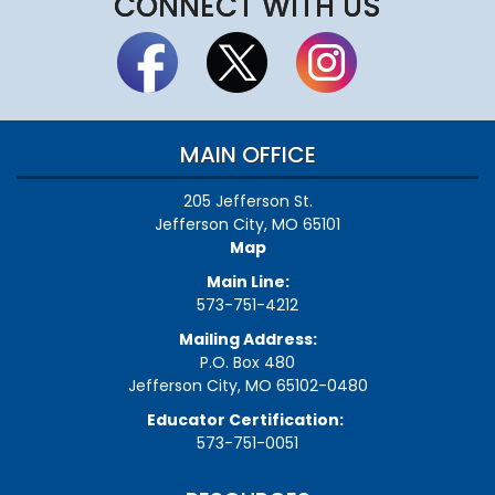
CONNECT WITH US
MAIN OFFICE
205 Jefferson St.
Jefferson City, MO 65101
Map
Main Line:
573-751-4212
Mailing Address:
P.O. Box 480
Jefferson City, MO 65102-0480
Educator Certification:
573-751-0051