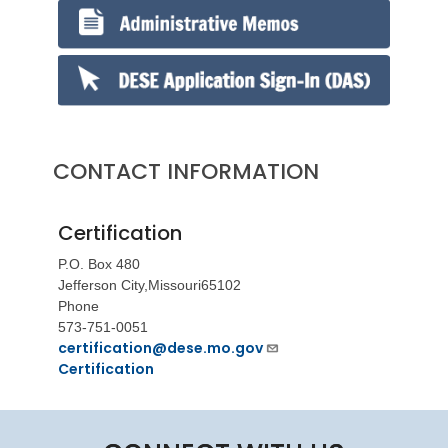
CONTACT INFORMATION
Certification
P.O. Box 480
Jefferson City,
Missouri
65102
Phone
573-751-0051
certification@dese.mo.gov
Certification