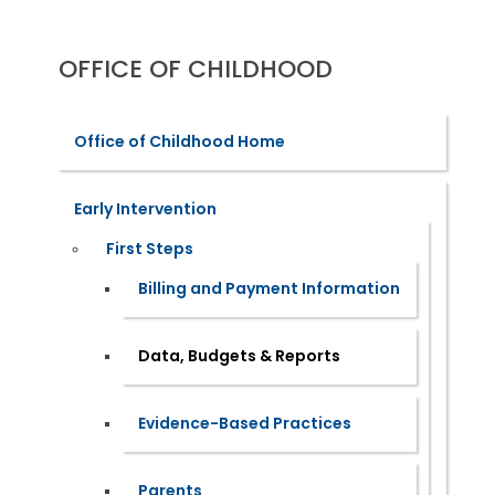
OFFICE OF CHILDHOOD
Office of Childhood Home
Early Intervention
First Steps
Billing and Payment Information
Data, Budgets & Reports
Evidence-Based Practices
Parents