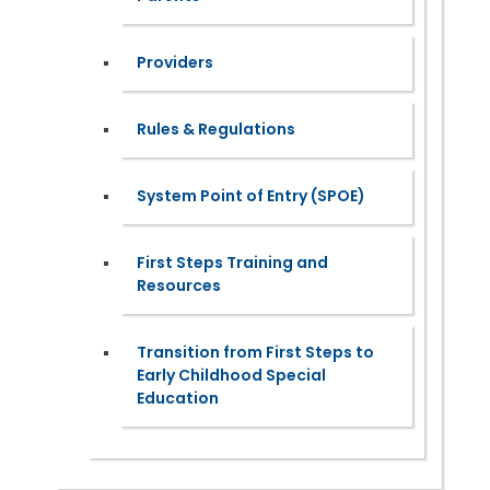
Providers
Rules & Regulations
System Point of Entry (SPOE)
First Steps Training and
Resources
Transition from First Steps to
Early Childhood Special
Education