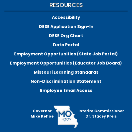
RESOURCES
Accessibility
DESE Application Sign-In
DESE Org Chart
Data Portal
Employment Opportunities (State Job Portal)
Employment Opportunities (Educator Job Board)
Missouri Learning Standards
Non-Discrimination Statement
Employee Email Access
Governor
Interim Commissioner
Mike Kehoe
Dr. Stacey Preis