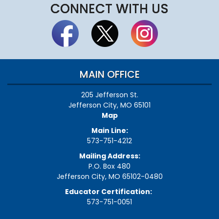
CONNECT WITH US
MAIN OFFICE
205 Jefferson St.
Jefferson City, MO 65101
Map
Main Line:
573-751-4212
Mailing Address:
P.O. Box 480
Jefferson City, MO 65102-0480
Educator Certification:
573-751-0051