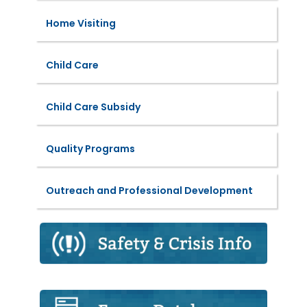
Home Visiting
Child Care
Child Care Subsidy
Quality Programs
Outreach and Professional Development