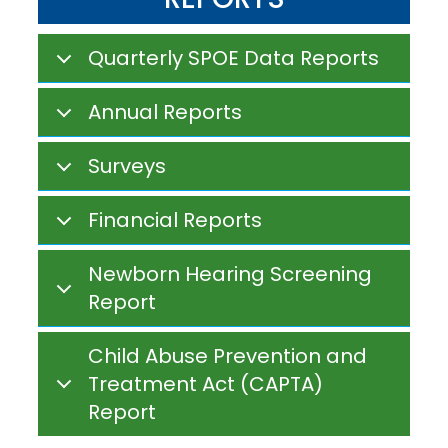
Quarterly SPOE Data Reports
Annual Reports
Surveys
Financial Reports
Newborn Hearing Screening
Report
Child Abuse Prevention and
Treatment Act (CAPTA)
Report