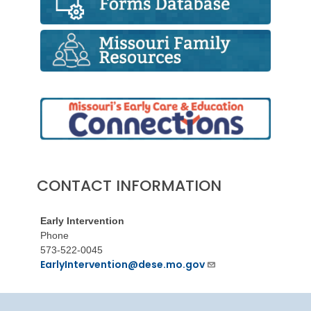
CONTACT INFORMATION
Early Intervention
Phone
573-522-0045
EarlyIntervention@dese.mo.gov