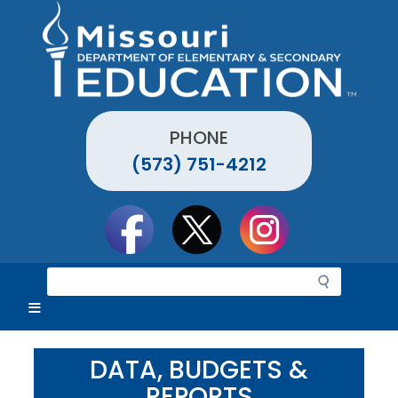
Skip
to
main
content
PHONE
(573) 751-4212
Social
toolbar
S
e
a
r
c
DATA, BUDGETS &
h
REPORTS