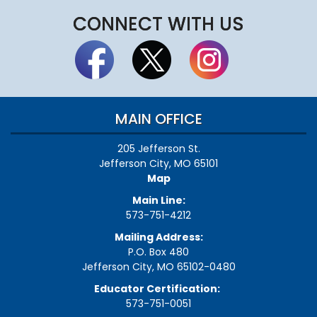
CONNECT WITH US
MAIN OFFICE
205 Jefferson St.
Jefferson City, MO 65101
Map
Main Line:
573-751-4212
Mailing Address:
P.O. Box 480
Jefferson City, MO 65102-0480
Educator Certification:
573-751-0051