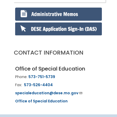
CONTACT INFORMATION
Office of Special Education
Phone:
573-751-5739
Fax:
573-526-4404
specialeducation@dese.mo.gov
Office of Special Education