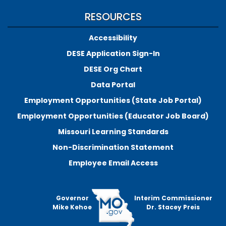
RESOURCES
Accessibility
DESE Application Sign-In
DESE Org Chart
Data Portal
Employment Opportunities (State Job Portal)
Employment Opportunities (Educator Job Board)
Missouri Learning Standards
Non-Discrimination Statement
Employee Email Access
Governor
Interim Commissioner
Mike Kehoe
Dr. Stacey Preis