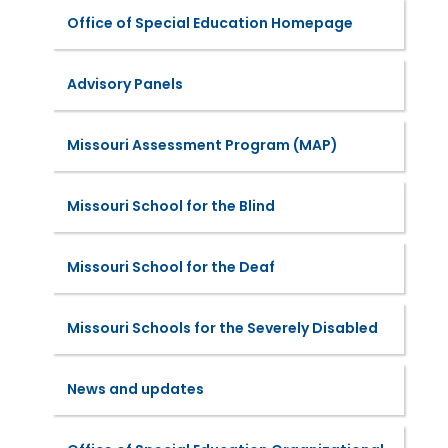
Office of Special Education Homepage
Advisory Panels
Missouri Assessment Program (MAP)
Missouri School for the Blind
Missouri School for the Deaf
Missouri Schools for the Severely Disabled
News and updates