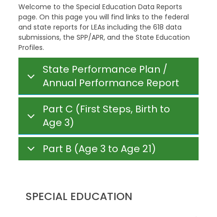
Welcome to the Special Education Data Reports
page. On this page you will find links to the federal
and state reports for LEAs including the 618 data
submissions, the SPP/APR, and the State Education
Profiles.
State Performance Plan /
Annual Performance Report
Part C (First Steps, Birth to
Age 3)
Part B (Age 3 to Age 21)
SPECIAL EDUCATION