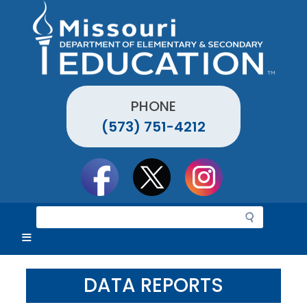
Skip
to
main
content
PHONE
(573) 751-4212
Social
toolbar
S
e
a
r
c
DATA REPORTS
h