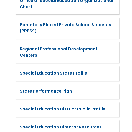
Office of Special Education Organizational
Chart
Parentally Placed Private School Students
(PPPSS)
Regional Professional Development
Centers
Special Education State Profile
State Performance Plan
Special Education District Public Profile
Special Education Director Resources