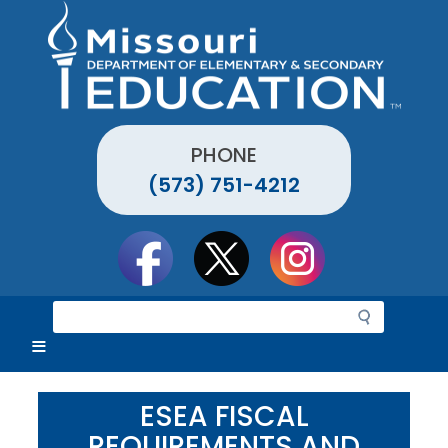
Skip
to
main
content
PHONE
(573) 751-4212
Social
toolbar
S
e
a
r
c
ESEA FISCAL
h
REQUIREMENTS AND