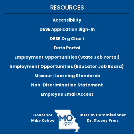
RESOURCES
Accessibility
DESE Application Sign-In
DESE Org Chart
Data Portal
Employment Opportunities (State Job Portal)
Employment Opportunities (Educator Job Board)
Missouri Learning Standards
Non-Discrimination Statement
Employee Email Access
Governor
Interim Commissioner
Mike Kehoe
Dr. Stacey Preis