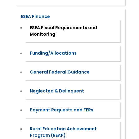
ESEA Finance
ESEA Fiscal Requirements and
Monitoring
Funding/Allocations
General Federal Guidance
Neglected & Delinquent
Payment Requests and FERs
Rural Education Achievement
Program (REAP)