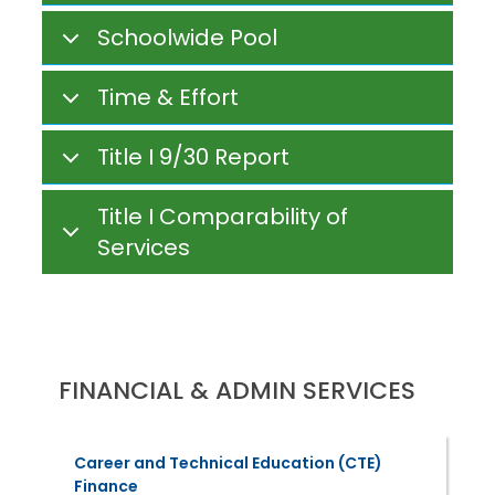
Schoolwide Pool
Time & Effort
Title I 9/30 Report
Title I Comparability of
Services
FINANCIAL & ADMIN SERVICES
Career and Technical Education (CTE)
Finance