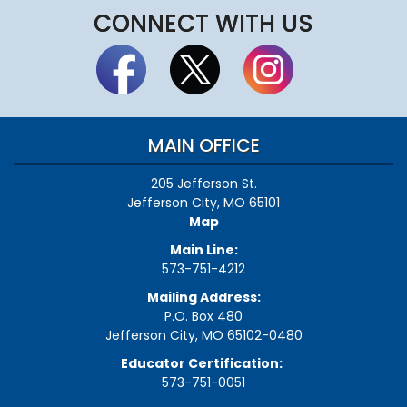
CONNECT WITH US
MAIN OFFICE
205 Jefferson St.
Jefferson City, MO 65101
Map
Main Line:
573-751-4212
Mailing Address:
P.O. Box 480
Jefferson City, MO 65102-0480
Educator Certification:
573-751-0051