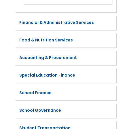
Financial & Administrative Services
Food & Nutrition Services
Accounting & Procurement
Special Education Finance
School Finance
School Governance
Student Transportation