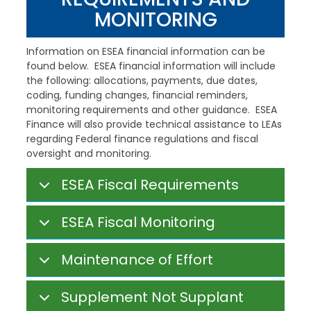
MONITORING
Information on ESEA financial information can be
found below. ESEA financial information will include
the following: allocations, payments, due dates,
coding, funding changes, financial reminders,
monitoring requirements and other guidance. ESEA
Finance will also provide technical assistance to LEAs
regarding Federal finance regulations and fiscal
oversight and monitoring.
ESEA Fiscal Requirements
ESEA Fiscal Monitoring
Maintenance of Effort
Supplement Not Supplant