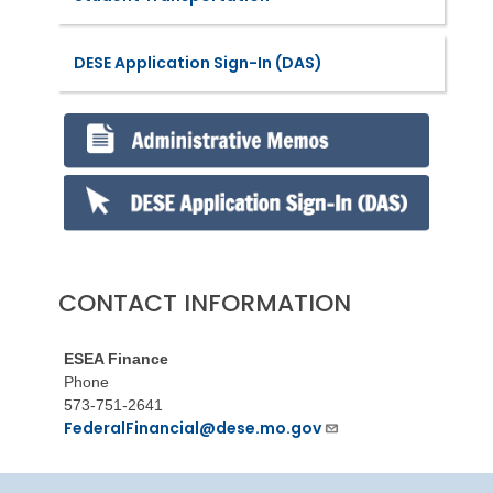
DESE Application Sign-In (DAS)
CONTACT INFORMATION
ESEA Finance
Phone
573-751-2641
FederalFinancial@dese.mo.gov