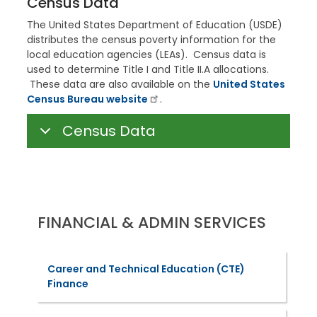
Census Data
The United States Department of Education (USDE)
distributes the census poverty information for the
local education agencies (LEAs). Census data is
used to determine Title I and Title II.A allocations.
These data are also available on the
United States
Census Bureau website
.
Census Data
FINANCIAL & ADMIN SERVICES
Career and Technical Education (CTE)
Finance