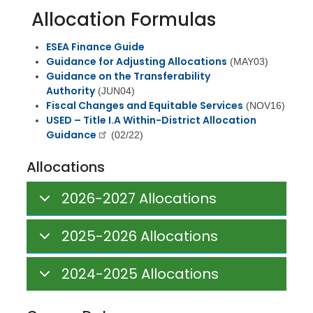
Allocation Formulas
ESEA Finance Guide
Guidance for Adjusting Allocations
(MAY03)
Guidance on the Transferability
Authority
(JUN04)
Fiscal Changes and Equitable Services
(NOV16)
USED – Title I.A Within-District Allocation
Guidance
(02/22)
Allocations
2026-2027 Allocations
2025-2026 Allocations
2024-2025 Allocations