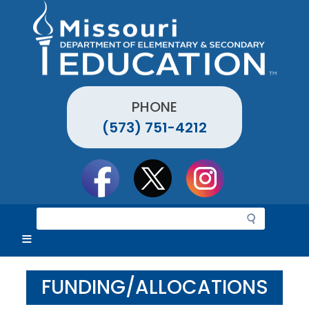
Skip
to
main
content
PHONE
(573) 751-4212
Social
toolbar
S
e
a
r
c
FUNDING/ALLOCATIONS
h