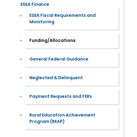
ESEA Finance
ESEA Fiscal Requirements and
Monitoring
Funding/Allocations
General Federal Guidance
Neglected & Delinquent
Payment Requests and FERs
Rural Education Achievement
Program (REAP)