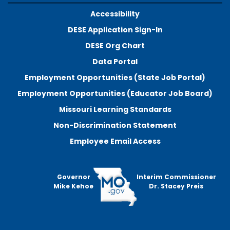
Accessibility
DESE Application Sign-In
DESE Org Chart
Data Portal
Employment Opportunities (State Job Portal)
Employment Opportunities (Educator Job Board)
Missouri Learning Standards
Non-Discrimination Statement
Employee Email Access
Governor
Interim Commissioner
Mike Kehoe
Dr. Stacey Preis