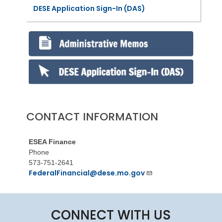
DESE Application Sign-In (DAS)
CONTACT INFORMATION
ESEA Finance
Phone
573-751-2641
FederalFinancial@dese.mo.gov
CONNECT WITH US