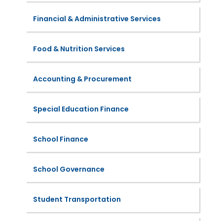
Financial & Administrative Services
Food & Nutrition Services
Accounting & Procurement
Special Education Finance
School Finance
School Governance
Student Transportation