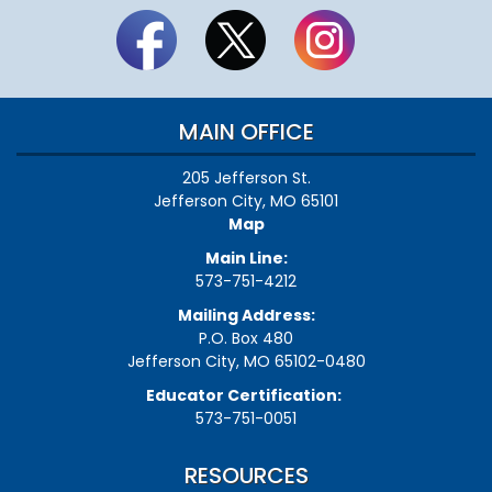
MAIN OFFICE
205 Jefferson St.
Jefferson City, MO 65101
Map
Main Line:
573-751-4212
Mailing Address:
P.O. Box 480
Jefferson City, MO 65102-0480
Educator Certification:
573-751-0051
RESOURCES