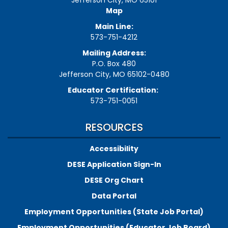
Jefferson City, MO 65101
Map
Main Line:
573-751-4212
Mailing Address:
P.O. Box 480
Jefferson City, MO 65102-0480
Educator Certification:
573-751-0051
RESOURCES
Accessibility
DESE Application Sign-In
DESE Org Chart
Data Portal
Employment Opportunities (State Job Portal)
Employment Opportunities (Educator Job Board)