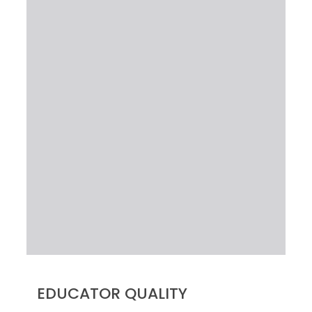
EDUCATOR QUALITY