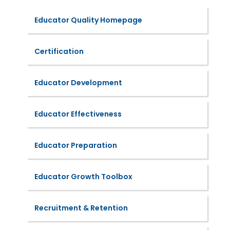
Educator Quality Homepage
Certification
Educator Development
Educator Effectiveness
Educator Preparation
Educator Growth Toolbox
Recruitment & Retention