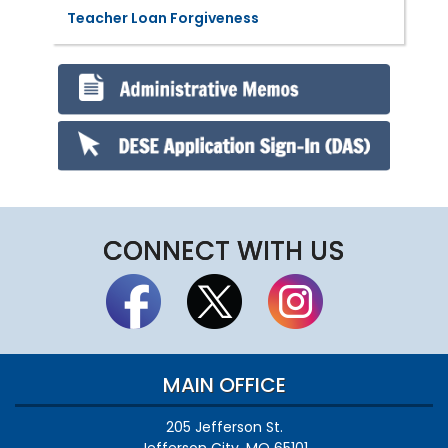
Teacher Loan Forgiveness
CONNECT WITH US
MAIN OFFICE
205 Jefferson St.