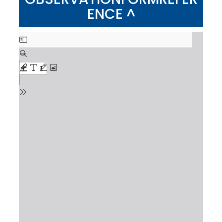
ENCE ^