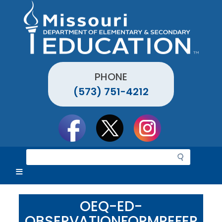
Skip
to
main
content
PHONE
(573) 751-4212
Social
toolbar
S
e
a
r
c
OEQ-ED-
h
OBSERVATIONFORMREFER