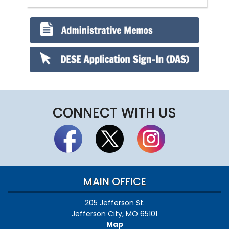
CONNECT WITH US
MAIN OFFICE
205 Jefferson St.
Jefferson City, MO 65101
Map