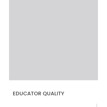
EDUCATOR QUALITY