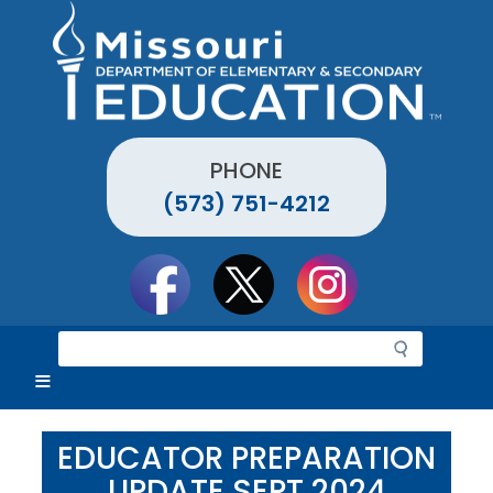
Skip
to
main
content
PHONE
(573) 751-4212
Social
toolbar
S
e
a
r
c
EDUCATOR PREPARATION
h
UPDATE SEPT 2024