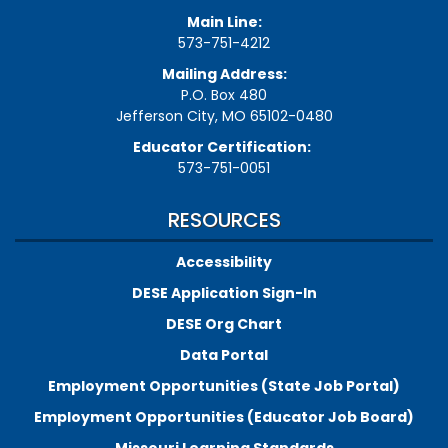
Main Line:
573-751-4212
Mailing Address:
P.O. Box 480
Jefferson City, MO 65102-0480
Educator Certification:
573-751-0051
RESOURCES
Accessibility
DESE Application Sign-In
DESE Org Chart
Data Portal
Employment Opportunities (State Job Portal)
Employment Opportunities (Educator Job Board)