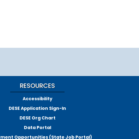
RESOURCES
Accessibility
DESE Application Sign-In
DESE Org Chart
Data Portal
ment Opportunities (State Job Portal)