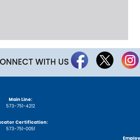
t
t
h
e
S
t
a
t
e
B
ONNECT WITH US
o
a
r
d
A
g
Main Line:
e
n
573-751-4212
d
a
cator Certification:
s
,
573-751-0051
M
Employ
i