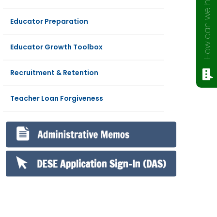
How can we help?
Educator Preparation
Educator Growth Toolbox
Recruitment & Retention
Teacher Loan Forgiveness