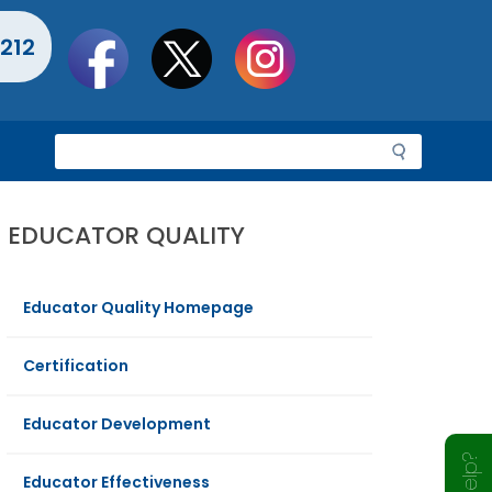
Social
212
toolbar
S
e
a
r
EDUCATOR QUALITY
c
h
Educator Quality Homepage
Certification
Educator Development
Educator Effectiveness