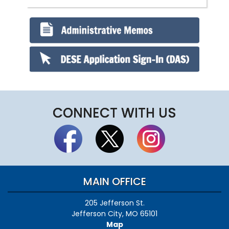
CONNECT WITH US
MAIN OFFICE
205 Jefferson St.
Jefferson City, MO 65101
Map