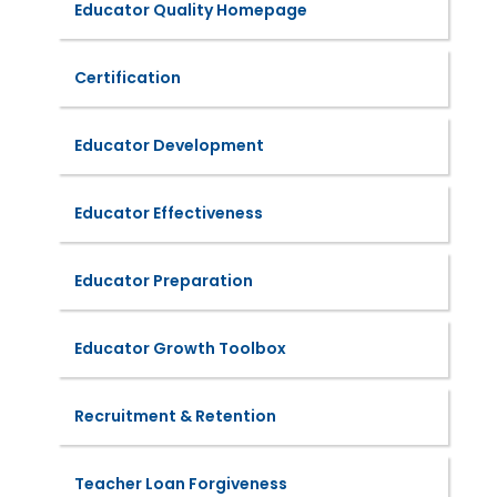
Educator Quality Homepage
Certification
Educator Development
Educator Effectiveness
Educator Preparation
Educator Growth Toolbox
Recruitment & Retention
Teacher Loan Forgiveness