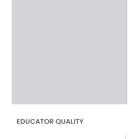
EDUCATOR QUALITY