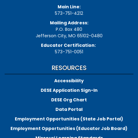
Main Line:
573-751-4212
Mailing Address:
P.O. Box 480
Jefferson City, MO 65102-0480
Educator Certification:
573-751-0051
RESOURCES
Accessibility
DESE Application Sign-In
DESE Org Chart
Data Portal
Employment Opportunities (State Job Portal)
Employment Opportunities (Educator Job Board)