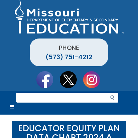
Skip
to
main
content
PHONE
(573) 751-4212
Social
toolbar
S
e
a
r
c
EDUCATOR EQUITY PLAN
h
DATA CHART 2024 ^