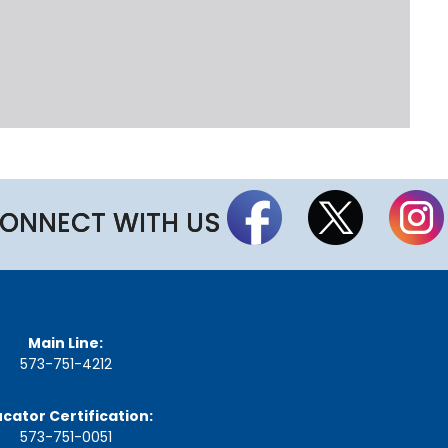
t
t
h
e
S
t
a
t
e
B
o
a
ONNECT WITH US
r
d
A
g
e
n
Main Line:
d
573-751-4212
a
s
,
cator Certification:
M
573-751-0051
i