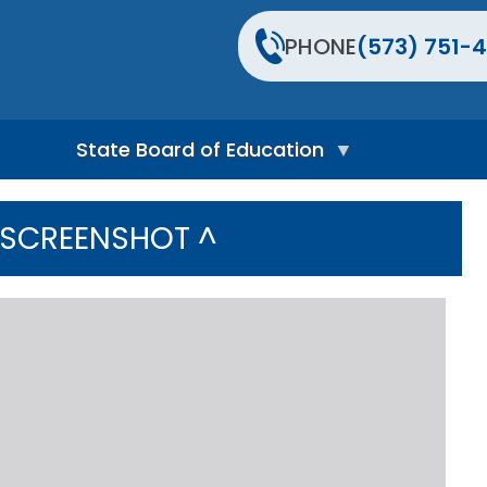
PHONE
(573) 751-4
State Board of Education
S
t
 SCREENSHOT ^
a
t
e
B
o
a
r
d
H
o
m
e
P