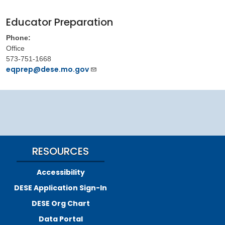
Educator Preparation
Phone:
Office
573-751-1668
eqprep@dese.mo.gov
RESOURCES
Accessibility
DESE Application Sign-In
DESE Org Chart
Data Portal