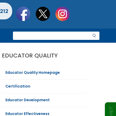
Social
212
toolbar
S
e
a
r
EDUCATOR QUALITY
c
h
Educator Quality Homepage
Certification
Educator Development
Educator Effectiveness