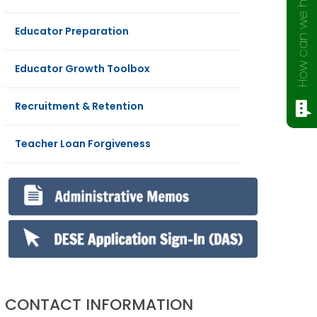
How can we help?
Educator Preparation
Educator Growth Toolbox
Recruitment & Retention
Teacher Loan Forgiveness
CONTACT INFORMATION