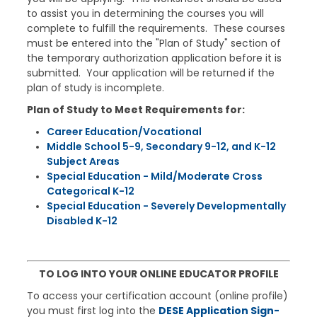
to assist you in determining the courses you will
complete to fulfill the requirements. These courses
must be entered into the "Plan of Study" section of
the temporary authorization application before it is
submitted. Your application will be returned if the
plan of study is incomplete.
Plan of Study to Meet Requirements for:
Career Education/Vocational​
Middle School 5-​9, Secondary 9-12, and K-12
Subject Areas
Special Education - Mild/Moderate Cross
Categorical K-12​
Special Education - Severely Developmentally
Disabled K-12
TO LOG INTO YOUR ONLINE EDUCATOR PROFILE
To access your certification account (online profile)
you must first log into the
DESE
Application Sign-