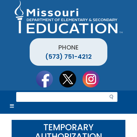
Skip
to
main
content
PHONE
(573) 751-4212
Social
toolbar
S
e
a
r
c
TEMPORARY
h
AUTHORIZATION