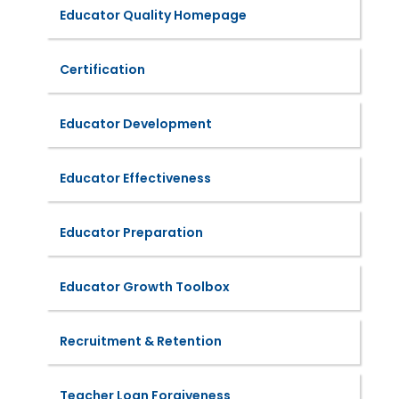
Educator Quality Homepage
Certification
Educator Development
Educator Effectiveness
Educator Preparation
Educator Growth Toolbox
Recruitment & Retention
Teacher Loan Forgiveness