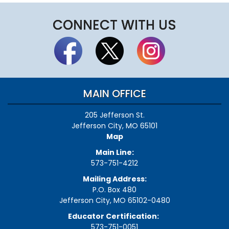
CONNECT WITH US
MAIN OFFICE
205 Jefferson St.
Jefferson City, MO 65101
Map
Main Line:
573-751-4212
Mailing Address:
P.O. Box 480
Jefferson City, MO 65102-0480
Educator Certification:
573-751-0051