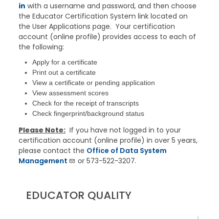
in
with a
username
and password, and then choose
the Educator Certification System link located on
the User Applications page. Your certification
account (online profile) provides access to each of
the following:
Apply for a certificate
Print out a certificate
View a certificate or pending application
View assessment scores
Check for the receipt of transcripts
Check fingerprint/background status
Please Note:
If you have not logged in to your
certification account (online profile) in over 5 years,
please contact the
Office of Data System
Management
or 573-522-3207.
EDUCATOR QUALITY