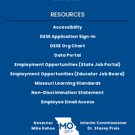
RESOURCES
Accessibility
DESE Application Sign-In
DESE Org Chart
Data Portal
Employment Opportunities (State Job Portal)
Employment Opportunities (Educator Job Board)
Missouri Learning Standards
Non-Discrimination Statement
Employee Email Access
Governor
Interim Commissioner
Mike Kehoe
Dr. Stacey Preis