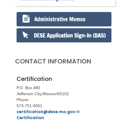
CONTACT INFORMATION
Certification
P.O. Box 480
Jefferson City,
Missouri
65102
Phone
573-751-0051
certification@dese.mo.gov
Certification