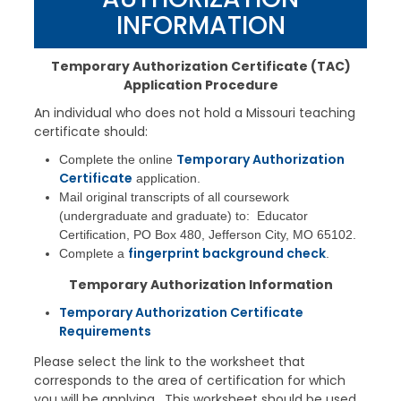
INFORMATION
Temporary Authorization Certificate (
TAC
)
Application Procedure
An individual who does not hold a Missouri teaching
certificate should:
Temporary Authorization
Complete the online
Certificate
application.
Mail original transcripts of all coursework
(undergraduate and graduate) to: Educator
Certification, PO Box 480, Jefferson City, MO 65102.
fingerprint background check
Complete a
.
Temporary Authorization Information
Temporary Authorization Certificate
Requirements
Please select the link to the worksheet that
corresponds to the area of certification for which
you will be applying. This worksheet should be used