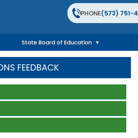
PHONE
(573) 751-4
State Board of Education
S
t
ONS FEEDBACK
a
t
e
B
o
a
r
d
H
o
m
e
P