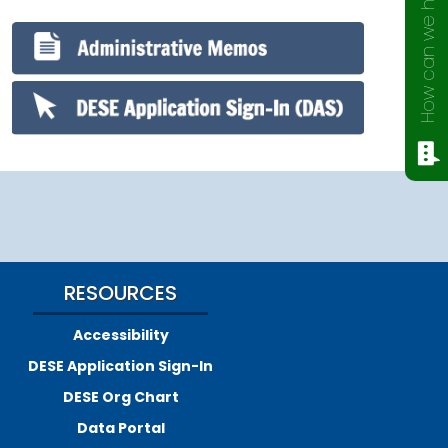
How can we help?
RESOURCES
Accessibility
DESE Application Sign-In
DESE Org Chart
Data Portal