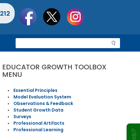
Social
212
toolbar
S
e
a
r
EDUCATOR GROWTH TOOLBOX
c
MENU
h
Essential Principles
Model Evaluation System
Observations & Feedback
Student Growth Data
Surveys
Professional Artifacts
Professional Learning