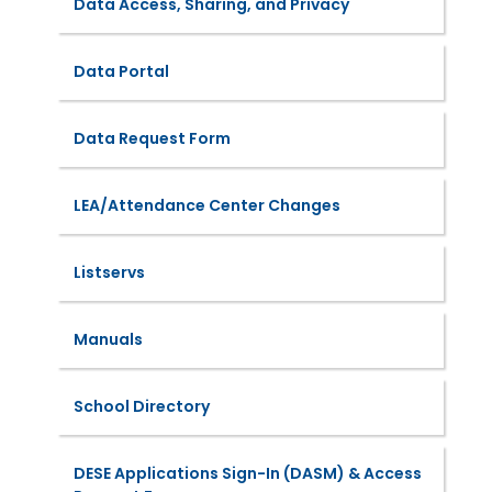
Data Access, Sharing, and Privacy
Data Portal
Data Request Form
LEA/Attendance Center Changes
Listservs
Manuals
School Directory
DESE Applications Sign-In (DASM) & Access