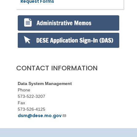
Request Forms
CONTACT INFORMATION
Data System Management
Phone
573-522-3207
Fax
573-526-4125
dsm@dese.mo.gov