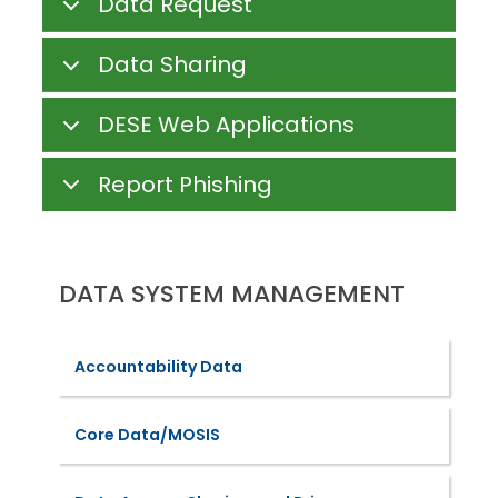
Data Request
Data Sharing
DESE Web Applications
Report Phishing
DATA SYSTEM MANAGEMENT
Accountability Data
Core Data/MOSIS