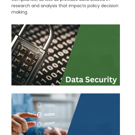
research and analysis that impacts policy decision
making.