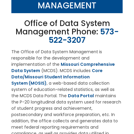
MANAGEMENT
Office of Data System
Management Phone:
573-
522-3207
The Office of Data System Management
is
responsible for the development and
implementation of the
Missouri Comprehensive
Data System
(MCDS). MCDS includes
Core
Data/Missouri Student Information
System (MOSIS)
, a web-based data collection
system of education-related statistics, as well as
the MCDS Data Portal. The
Data Portal
maintains
the P-20 longitudinal data system used for research
of student progress and achievement,
postsecondary and workforce preparation, etc. In
addition, the office collects and generates data to
meet federal reporting requirements and
compliance, as well as provides data utilized in