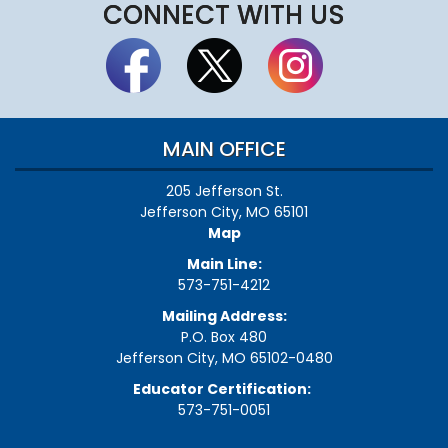
CONNECT WITH US
MAIN OFFICE
205 Jefferson St.
Jefferson City, MO 65101
Map
Main Line:
573-751-4212
Mailing Address:
P.O. Box 480
Jefferson City, MO 65102-0480
Educator Certification:
573-751-0051