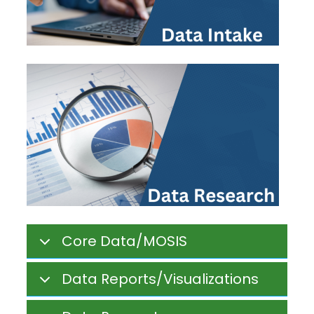
Core Data/MOSIS
Data Reports/Visualizations