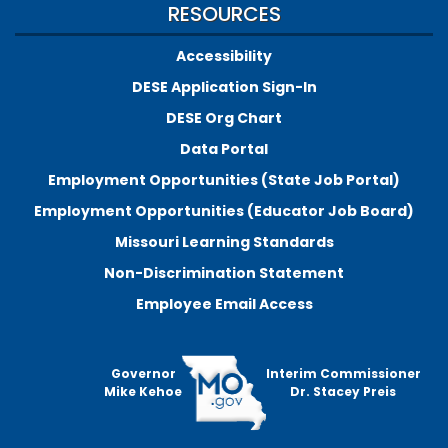
RESOURCES
Accessibility
DESE Application Sign-In
DESE Org Chart
Data Portal
Employment Opportunities (State Job Portal)
Employment Opportunities (Educator Job Board)
Missouri Learning Standards
Non-Discrimination Statement
Employee Email Access
Governor
Interim Commissioner
Mike Kehoe
Dr. Stacey Preis