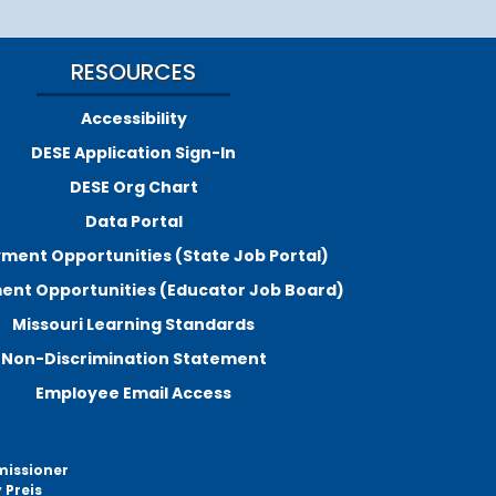
RESOURCES
Accessibility
DESE Application Sign-In
DESE Org Chart
Data Portal
ment Opportunities (State Job Portal)
nt Opportunities (Educator Job Board)
Missouri Learning Standards
Non-Discrimination Statement
Employee Email Access
missioner
 Preis