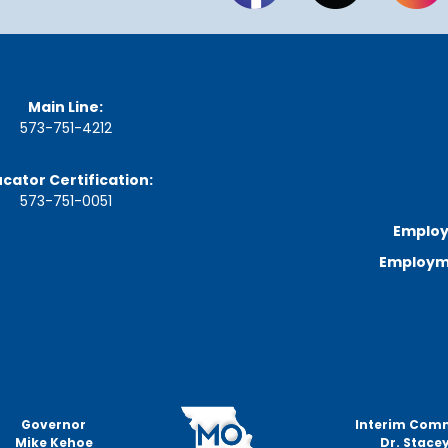
n
u
t
e
s
&
Main Line:
R
573-751-4212
e
c
o
cator Certification:
r
573-751-0051
d
Employ
i
n
Employme
g
s
S
t
a
t
e
B
Governor
Interim Com
o
Mike Kehoe
Dr. Stacey