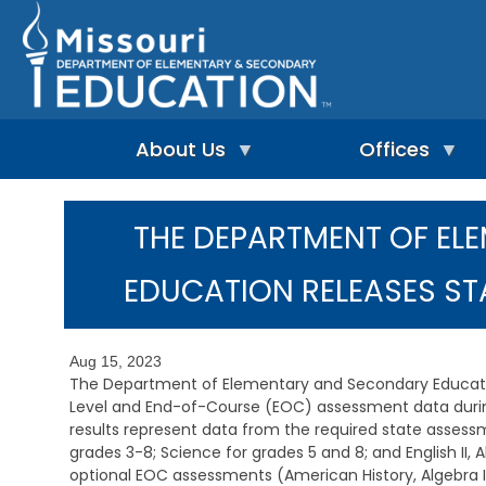
Skip
to
main
content
About Us
Offices
A
A
-
d
THE DEPARTMENT OF E
Z
u
I
I
l
n
n
t
EDUCATION RELEASES S
d
d
L
e
e
e
p
x
a
e
r
Aug 15, 2023
n
n
A
The Department of Elementary and Secondary Educatio
d
i
d
Level and End-of-Course (EOC) assessment data durin
e
n
m
results represent data from the required state assess
n
g
i
t
grades 3-8; Science for grades 5 and 8; and English II, 
&
n
L
R
optional EOC assessments (American History, Algebra I,
i