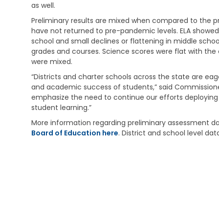
i
e
s
as well.
v
h
t
i
Preliminary results are mixed when compared to the pri
a
r
n
b
a
have not returned to pre-pandemic levels. ELA showed
g
i
t
school and small declines or flattening in middle sch
l
i
grades and courses. Science scores were flat with the e
V
i
v
were mixed.
e
t
e
t
a
M
“Districts and charter schools across the state are ea
e
t
e
and academic success of students,” said Commissioner
r
i
m
emphasize the need to continue our efforts deploying
a
o
o
student learning.”
n
n
s
s
S
More information regarding preliminary assessment dat
E
e
C
Board of Education here
. District and school level da
d
r
h
u
v
i
c
i
l
a
c
d
t
e
C
i
s
a
o
r
n
C
e
h
S
V
i
u