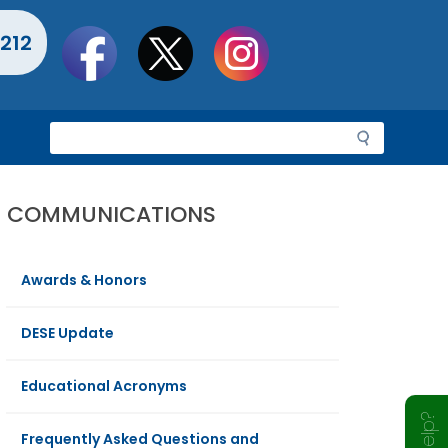
Social
212
toolbar
S
e
a
r
COMMUNICATIONS
c
h
Awards & Honors
DESE Update
Educational Acronyms
Frequently Asked Questions and