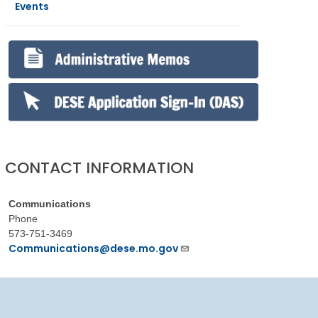
Events
CONTACT INFORMATION
Communications
Phone
573-751-3469
Communications@dese.mo.gov