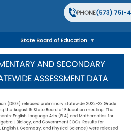
PHONE
(573) 751-4
State Board of Education
S
t
LEMENTARY AND SECONDARY
a
t
e
TATEWIDE ASSESSMENT DATA
B
o
a
r
d
n (DESE) released preliminary statewide 2022-23 Grade
H
g the August 15 State Board of Education meeting. The
o
ments: English Language Arts (ELA) and Mathematics for
m
Algebra I, Biology, and Government EOCs. Results for
e
P
 English I, Geometry, and Physical Science) were released