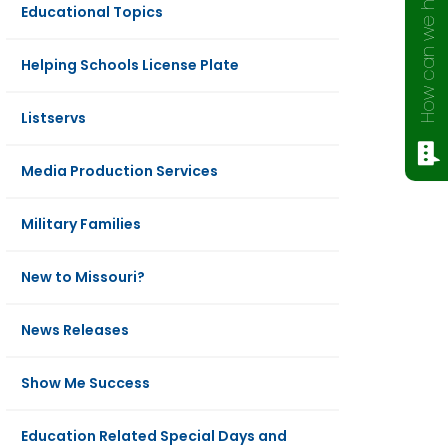
How can we help?
Educational Topics
Helping Schools License Plate
Listservs
Media Production Services
Military Families
New to Missouri?
News Releases
Show Me Success
Education Related Special Days and