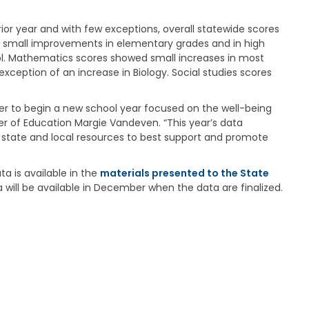
a
g
or year and with few exceptions, overall statewide scores
e
 small improvements in elementary grades and in high
S
ool. Mathematics scores showed small increases in most
t
xception of an increase in Biology. Social studies scores
a
t
e
ger to begin a new school year focused on the well-being
B
 of Education Margie Vandeven. “This year’s data
o
 state and local resources to best support and promote
a
r
d
a is available in the
materials presented to the State
B
ta will be available in December when the data are finalized.
y
l
a
w
s
A
b
o
u