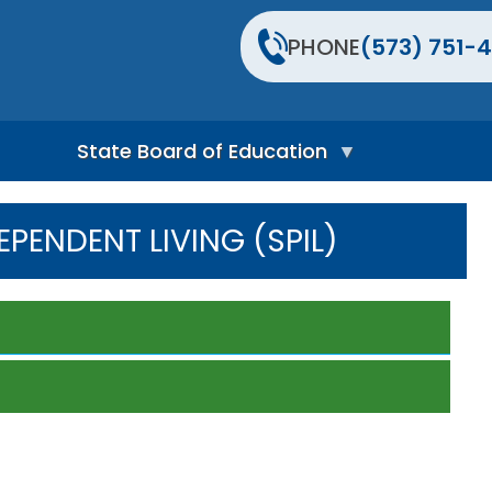
PHONE
(573) 751-4
State Board of Education
S
t
EPENDENT LIVING (SPIL)
a
t
e
B
o
a
r
d
H
o
m
e
P