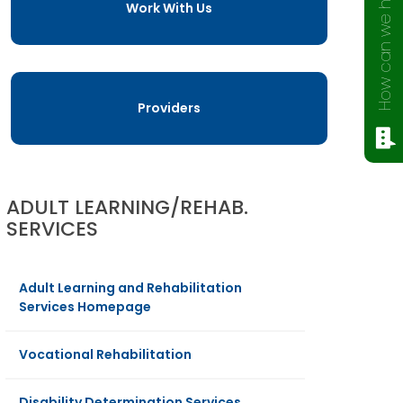
How can we help?
Work With Us
Providers
ADULT LEARNING/REHAB.
SERVICES
Adult Learning and Rehabilitation
Services Homepage
Vocational Rehabilitation
Disability Determination Services