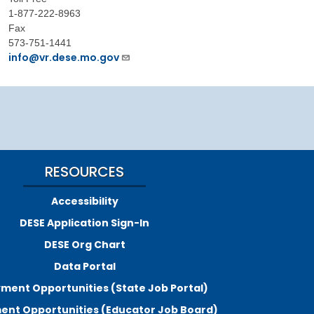
1-877-222-8963
Fax
573-751-1441
info@vr.dese.mo.gov
RESOURCES
Accessibility
DESE Application Sign-In
DESE Org Chart
Data Portal
ment Opportunities (State Job Portal)
nt Opportunities (Educator Job Board)