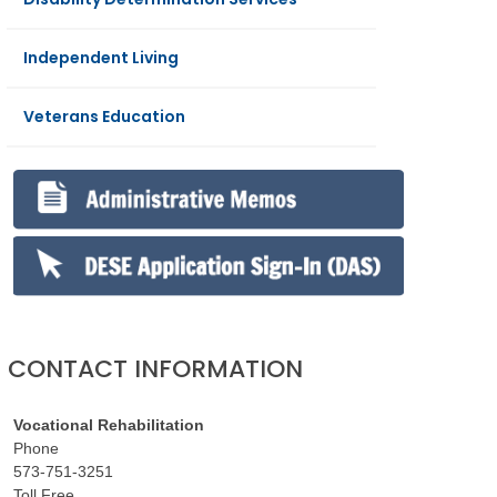
Independent Living
Veterans Education
CONTACT INFORMATION
Vocational Rehabilitation
Phone
573-751-3251
Toll Free