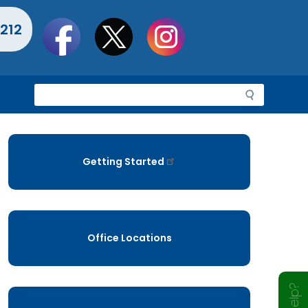
Social
212
toolbar
S
e
a
r
c
Getting Started
h
Office Locations