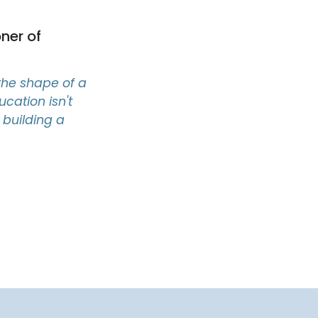
ner of
the shape of a
ucation isn't
s building a