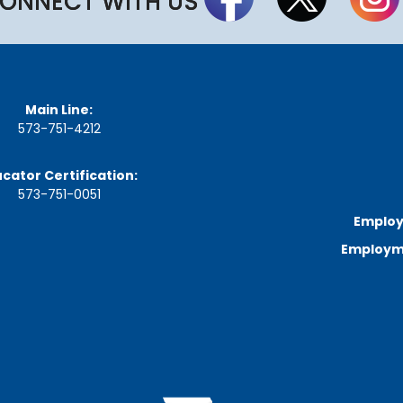
ONNECT WITH US
Main Line:
573-751-4212
cator Certification:
573-751-0051
Employ
Employme