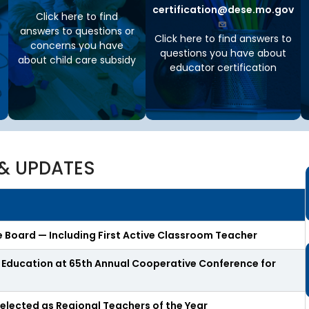
t
certification@dese.mo.gov
Click here to find
t
answers to questions or
h
Click here to find answers to
e
concerns you have
questions you have about
S
about child care subsidy
educator certification
t
a
t
e
B
o
a
r
& UPDATES
d
A
g
e
n
 Board — Including First Active Classroom Teacher
d
a
n Education at 65th Annual Cooperative Conference for
s
,
M
elected as Regional Teachers of the Year
i