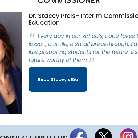
COMMISSIONER
a
r
d
Dr. Stacey Preis- Interim Commissio
M
Education
e
e
t
Every day in our schools, hope takes 
i
lesson, a smile, a small breakthrough. Ed
n
g
just preparing students for the future-it'
S
future worthy of them.
c
h
e
d
Read Stacey's Bio
u
l
e