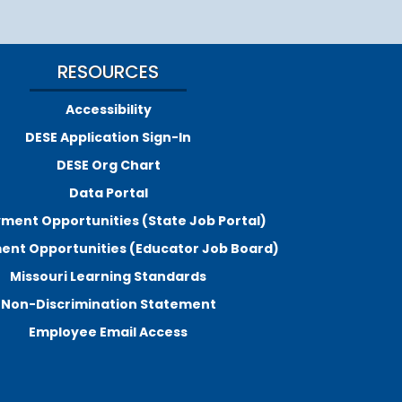
RESOURCES
Accessibility
DESE Application Sign-In
DESE Org Chart
Data Portal
ment Opportunities (State Job Portal)
nt Opportunities (Educator Job Board)
Missouri Learning Standards
Non-Discrimination Statement
Employee Email Access