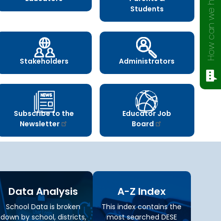
How can we help?
Students
Stakeholders
Administrators
Subscribe to the
Educator Job
Newsletter
Board
Data Analysis
A-Z Index
School Data is broken
This index contains the
down by school, districts,
most searched DESE