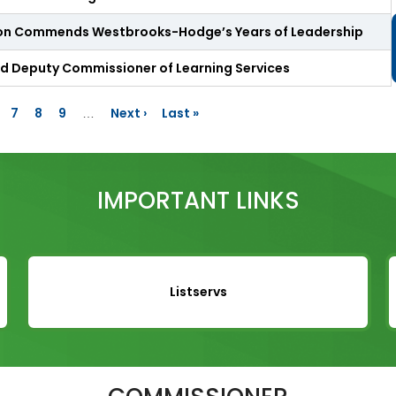
n
u
ion Commends Westbrooks-Hodge’s Years of Leadership
t
e
ed Deputy Commissioner of Learning Services
s
&
R
age
Page
7
Page
8
Page
9
Next
Next ›
Last
Last »
…
e
page
page
c
o
r
d
IMPORTANT LINKS
i
n
g
s
S
Listservs
t
a
t
e
B
o