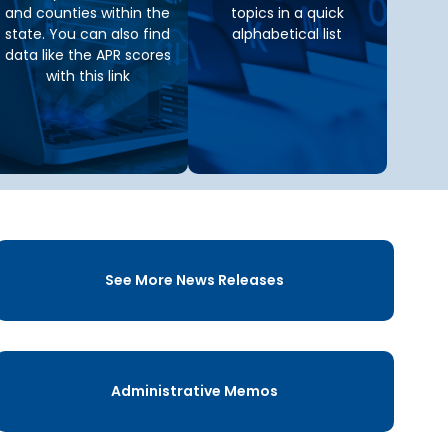
and counties within the
topics in a quick
state. You can also find
alphabetical list
data like the APR scores
with this link
See More News Releases
Administrative Memos