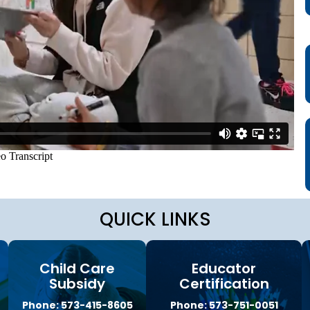
a
g
e
S
t
a
t
e
B
o
a
r
d
B
y
l
QUICK LINKS
a
w
s
Child Care
Educator
A
b
Subsidy
Certification
o
Phone: 573-415-8605
Phone: 573-751-0051
u