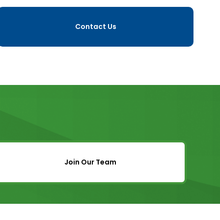
Contact Us
Join Our Team