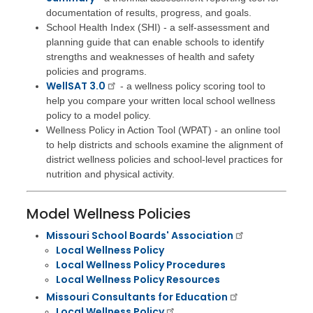
documentation of results, progress, and goals.
School Health Index (SHI) - a self-assessment and
planning guide that can enable schools to identify
strengths and weaknesses of health and safety
policies and programs.
WellSAT 3.0
- a wellness policy scoring tool to
help you compare your written local school wellness
policy to a model policy.
Wellness Policy in Action Tool (WPAT) - an online tool
to help districts and schools examine the alignment of
district wellness policies and school-level practices for
nutrition and physical activity.
Model Wellness Policies
Missouri School Boards' Association
​Local Wellness Policy
Local Wellness Policy Procedures
Local Wellness Policy Resources
Missouri Consultants for Education
Local Wellness Policy