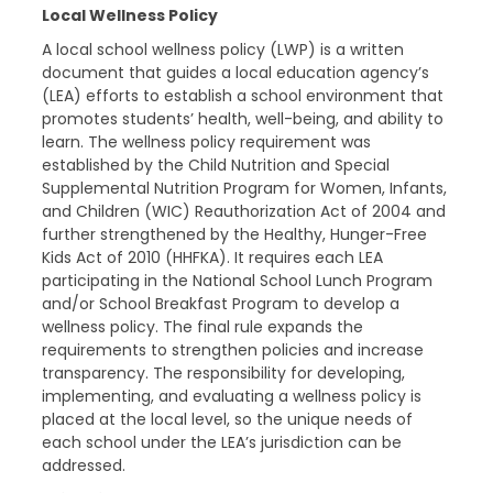
Local Wellness Policy
A local school wellness policy (LWP) is a written
document that guides a local education agency’s
(LEA) efforts to establish a school environment that
promotes students’ health, well-being, and ability to
learn. The wellness policy requirement was
established by the Child Nutrition and Special
Supplemental Nutrition Program for Women, Infants,
and Children (WIC) Reauthorization Act of 2004 and
further strengthened by the Healthy, Hunger-Free
Kids Act of 2010 (HHFKA). It requires each LEA
participating in the National School Lunch Program
and/or School Breakfast Program to develop a
wellness policy. The final rule expands the
requirements to strengthen policies and increase
transparency. The responsibility for developing,
implementing, and evaluating a wellness policy is
placed at the local level, so the unique needs of
each school under the LEA’s jurisdiction can be
addressed.