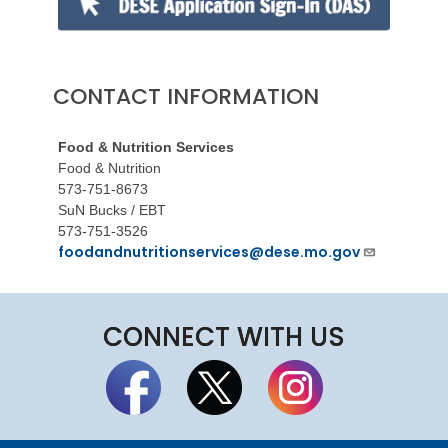
CONTACT INFORMATION
Food & Nutrition Services
Food & Nutrition
573-751-8673
SuN Bucks / EBT
573-751-3526
foodandnutritionservices@dese.mo.gov
CONNECT WITH US