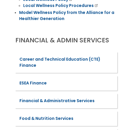
Local Wellness Policy Procedures
Model Wellness Policy from the Alliance for a
Healthier Generation
FINANCIAL & ADMIN SERVICES
Career and Technical Education (CTE)
Finance
ESEA Finance
Financial & Administrative Services
Food & Nutrition Services