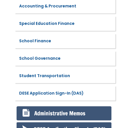
Accounting & Procurement
Special Education Finance
School Finance
School Governance
Student Transportation
DESE Application Sign-In (DAS)