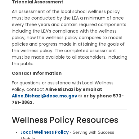
Triennial Assessment
An assessment of the local school wellness policy
must be conducted by the LEA a minimum of once
every three years and contain required components
including the LEA’s compliance with the wellness
policy, how the wellness policy compares to model
policies and progress made in attaining the goals of
the wellness policy. The completed assessment
must be made available to all stakeholders, including
the public.
Contact Information
For questions or assistance with Local Wellness
Policy
,
contact
Aline Bishazi by email at
Aline.Bishazi@dese.mo.gov
or by phone
573-
751-3862.
Wellness Policy Resources
Local Wellness Policy
- Serving with Success
Module