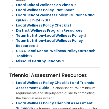
Local School Wellness on Vimeo
Local Wellness Policy Fact Sheet
Local School Wellness Policy: Guidance and
Q&As - SP-24-2017
Local Wellness Policy Checklist
District Wellness Program Resources
Team Nutrition-Local Wellness Policy
Team Nutrition-Local Wellness Policy
Resources
USDA Local School Wellness Policy Outreach
Toolkit
Missouri Healthy Schools
Triennial Assessment Resources
Local Wellness Policy Checklist and Triennial
Assessment Guide
- a checklist of LWP minimum
requirements and step-by-step guide to completing
the triennial assessment.
Local Wellness Policy Triennial Assessment
Summary
- a triennial assessment reporting tool for