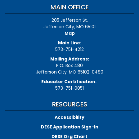
MAIN OFFICE
205 Jefferson St.
Jefferson City, MO 65101
Map
Main Line:
573-751-4212
Mailing Address:
P.O. Box 480
Jefferson City, MO 65102-0480
Educator Certification:
573-751-0051
RESOURCES
Accessibility
DESE Application Sign-In
DESE Org Chart