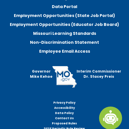
Data Portal
Employment Opportunities (State Job Portal)
Employment Opportunities (Educator Job Board)
Missouri Learning Standards
Non-Discrimination Statement
Employee Email Access
Governor
Interim Commissioner
Mike Kehoe
Dr. Stacey Preis
Privacy Policy
Footer
Accessibility
menu
Data Policy
Contact Us
Proposed Rules
DESE Periodic Rule Review