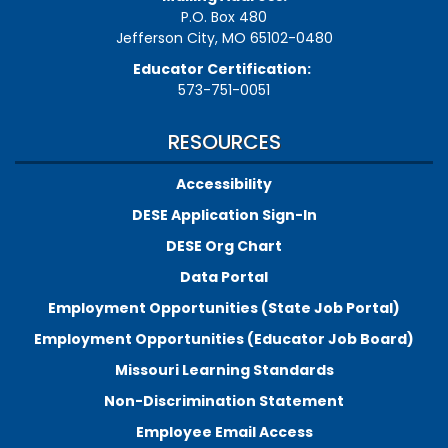
P.O. Box 480
Jefferson City, MO 65102-0480
Educator Certification:
573-751-0051
RESOURCES
Accessibility
DESE Application Sign-In
DESE Org Chart
Data Portal
Employment Opportunities (State Job Portal)
Employment Opportunities (Educator Job Board)
Missouri Learning Standards
Non-Discrimination Statement
Employee Email Access