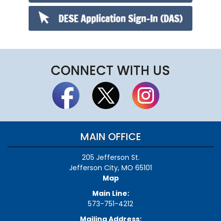
CONNECT WITH US
MAIN OFFICE
205 Jefferson St.
Jefferson City, MO 65101
Map
Main Line:
573-751-4212
Mailing Address: