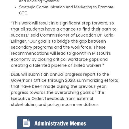
and Advising Systems
Strategic Communication and Marketing to Promote
CTE
“This work will result in a significant step forward, so
that all students have a chance to find their path to
success,” said Commissioner of Education Dr. Karla
Eslinger. “Our goal is to bridge the gap between
secondary programs and the workforce. These
recommendations will lead to growth in Missouri’s
economy by closing critical workforce gaps and
creating a talented pipeline of skilled workers.”
DESE will submit an annual progress report to the
Governor's Office through 2028, summarizing efforts
that have been made during the previous year,
progress towards the overarching goals of the
Executive Order, feedback from external
stakeholders, and policy recommendations.