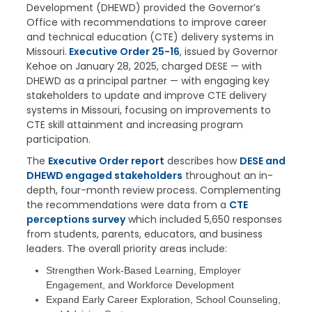
Development (DHEWD) provided the Governor’s
Office with recommendations to improve career
and technical education (CTE) delivery systems in
Missouri.
Executive Order 25-16
, issued by Governor
Kehoe on January 28, 2025, charged DESE — with
DHEWD as a principal partner — with engaging key
stakeholders to update and improve CTE delivery
systems in Missouri, focusing on improvements to
CTE skill attainment and increasing program
participation.
The
Executive Order report
describes how
DESE and
DHEWD engaged stakeholders
throughout an in-
depth, four-month review process. Complementing
the recommendations were data from a
CTE
perceptions survey
which included 5,650 responses
from students, parents, educators, and business
leaders. The overall priority areas include:
Strengthen Work-Based Learning, Employer
Engagement, and Workforce Development
Expand Early Career Exploration, School Counseling,