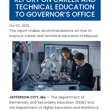
TECHNICAL EDUCATION
TO GOVERNOR’S OFFICE
Oct 02, 2025
The report makes recommendations on how to
improve career and technical education in Missouri.
JEFFERSON CITY, Mo
— The Department of
Elementary and Secondary Education (DESE) and
the Department of Higher Education and Workforce