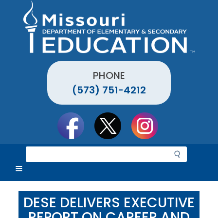
Skip
to
main
content
PHONE
(573) 751-4212
Social
toolbar
S
e
a
r
c
DESE DELIVERS EXECUTIVE
h
REPORT ON CAREER AND