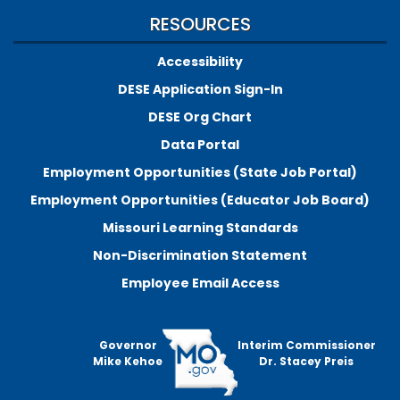
RESOURCES
Accessibility
DESE Application Sign-In
DESE Org Chart
Data Portal
Employment Opportunities (State Job Portal)
Employment Opportunities (Educator Job Board)
Missouri Learning Standards
Non-Discrimination Statement
Employee Email Access
Governor
Interim Commissioner
Mike Kehoe
Dr. Stacey Preis