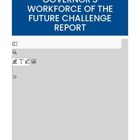
WORKFORCE OF THE
FUTURE CHALLENGE
REPORT