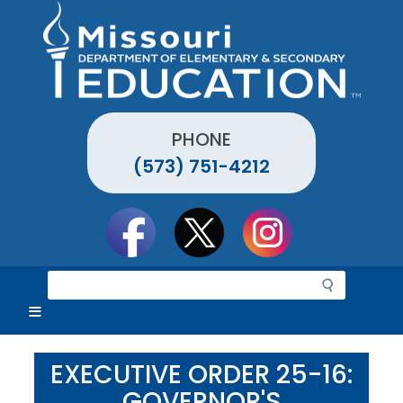
Skip
to
main
content
PHONE
(573) 751-4212
Social
toolbar
S
e
a
r
c
EXECUTIVE ORDER 25-16:
h
GOVERNOR'S