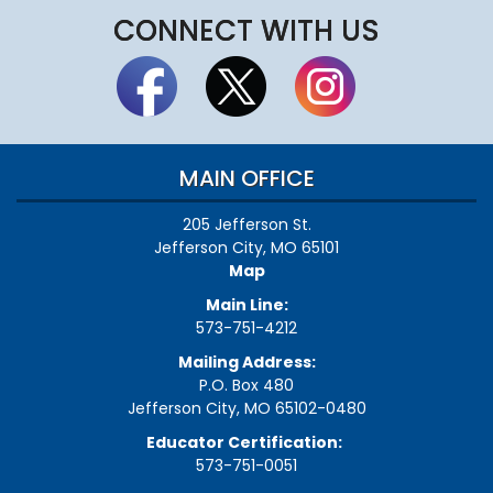
CONNECT WITH US
MAIN OFFICE
205 Jefferson St.
Jefferson City, MO 65101
Map
Main Line:
573-751-4212
Mailing Address:
P.O. Box 480
Jefferson City, MO 65102-0480
Educator Certification:
573-751-0051