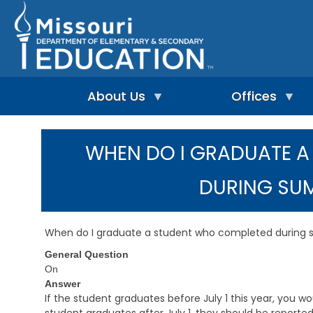
Skip
to
main
content
About Us
Offices
A
A
-
d
WHEN DO I GRADUATE 
Z
u
I
I
l
n
n
t
DURING SU
d
d
L
e
e
e
p
x
a
e
r
When do I graduate a student who completed during
n
n
A
d
i
General Question
d
e
n
m
On
n
g
i
Answer
t
&
n
If the student graduates before July 1 this year, you wo
L
R
i