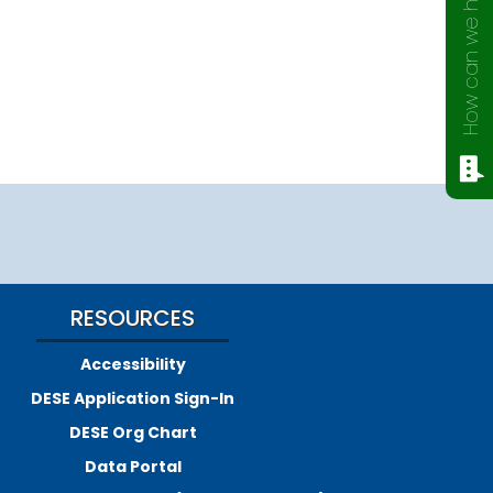
How can we help?
RESOURCES
Accessibility
DESE Application Sign-In
DESE Org Chart
Data Portal