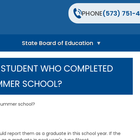
PHONE
(573) 751-4
State Board of Education
S
t
A STUDENT WHO COMPLETED
a
t
e
MMER SCHOOL?
B
o
a
r
 summer school?
d
H
o
m
e
uld report them as a graduate in this school year. If the
P