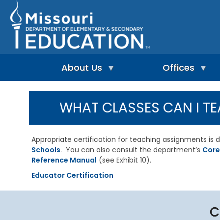
Skip
to
main
content
About Us
Offices
A
A
-
d
WHAT CLASSES CAN I TE
Z
u
I
I
l
n
n
t
d
d
L
Appropriate certification for teaching assignments i
e
e
e
Schools
. You can also consult the department’s
Core
p
x
a
e
Reference Manual
(see Exhibit 10).
r
n
n
A
Educator Certification
d
i
d
e
n
m
n
g
i
t
&
n
C
L
R
i