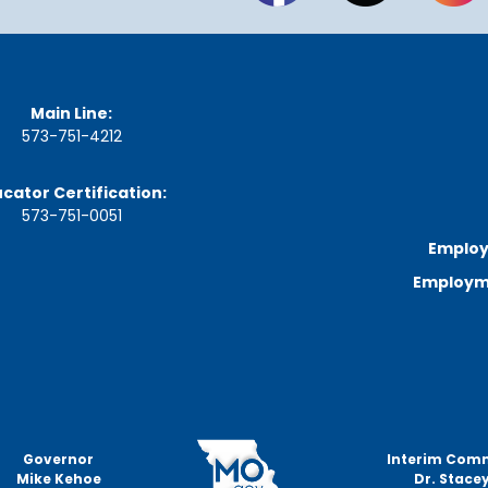
a
g
e
S
t
Main Line:
a
573-751-4212
t
e
B
cator Certification:
o
573-751-0051
a
r
Employ
d
Employme
B
y
l
a
w
s
A
b
Governor
Interim Com
o
Mike Kehoe
Dr. Stacey
u