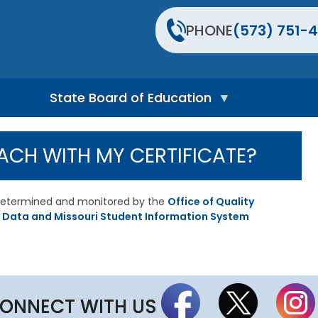
PHONE
(573) 751-4
State Board of Education
S
t
ACH WITH MY CERTIFICATE?
a
t
e
B
s determined and monitored by the
Office of Quality
o
 Data and Missouri Student Information System
a
r
d
H
o
m
e
ONNECT WITH US
P