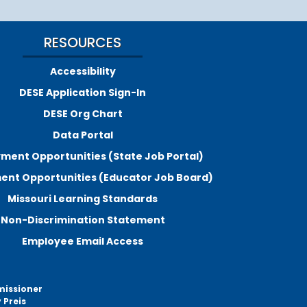
RESOURCES
Accessibility
DESE Application Sign-In
DESE Org Chart
Data Portal
ment Opportunities (State Job Portal)
nt Opportunities (Educator Job Board)
Missouri Learning Standards
Non-Discrimination Statement
Employee Email Access
missioner
 Preis