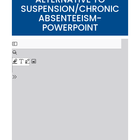
SUSPENSION/CHRONIC
ABSENTEEISM-
POWERPOINT