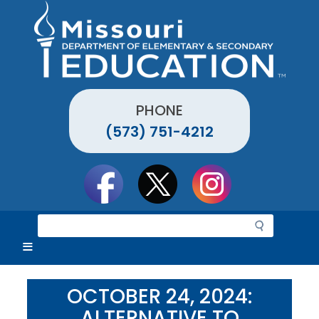
Skip
to
main
content
PHONE
(573) 751-4212
Social
toolbar
S
e
a
r
c
OCTOBER 24, 2024:
h
ALTERNATIVE TO