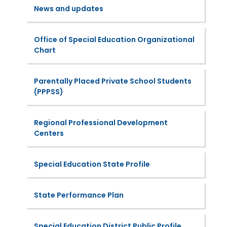
News and updates
Office of Special Education Organizational
Chart
Parentally Placed Private School Students
(PPPSS)
Regional Professional Development
Centers
Special Education State Profile
State Performance Plan
Special Education District Public Profile