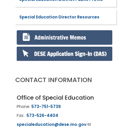
Special Education Director Resources
CONTACT INFORMATION
Office of Special Education
Phone:
573-751-5739
Fax:
573-526-4404
specialeducation@dese.mo.gov