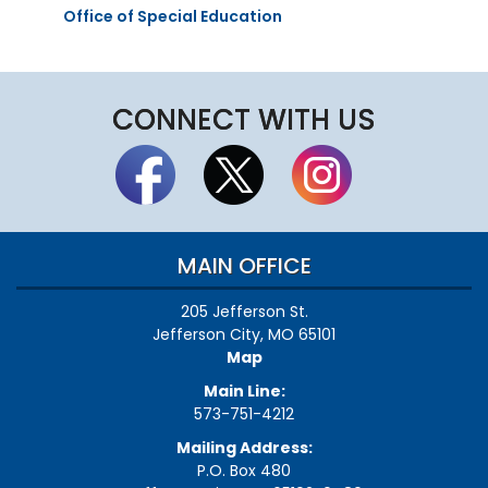
Office of Special Education
CONNECT WITH US
MAIN OFFICE
205 Jefferson St.
Jefferson City, MO 65101
Map
Main Line:
573-751-4212
Mailing Address:
P.O. Box 480