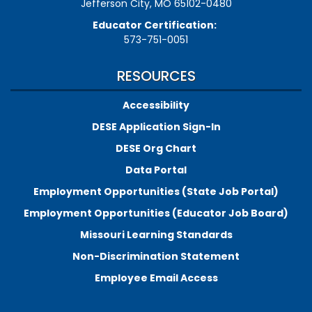
Jefferson City, MO 65102-0480
Educator Certification:
573-751-0051
RESOURCES
Accessibility
DESE Application Sign-In
DESE Org Chart
Data Portal
Employment Opportunities (State Job Portal)
Employment Opportunities (Educator Job Board)
Missouri Learning Standards
Non-Discrimination Statement
Employee Email Access