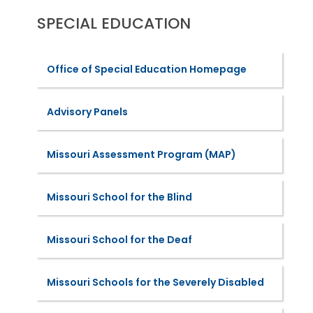
SPECIAL EDUCATION
Office of Special Education Homepage
Advisory Panels
Missouri Assessment Program (MAP)
Missouri School for the Blind
Missouri School for the Deaf
Missouri Schools for the Severely Disabled