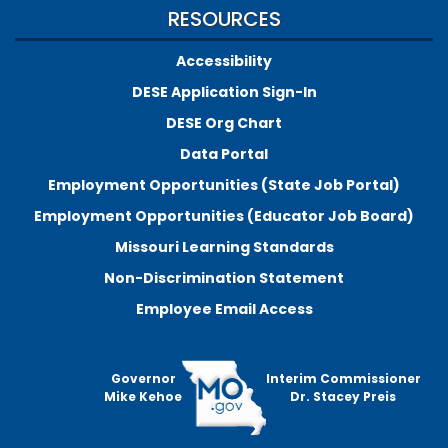
RESOURCES
Accessibility
DESE Application Sign-In
DESE Org Chart
Data Portal
Employment Opportunities (State Job Portal)
Employment Opportunities (Educator Job Board)
Missouri Learning Standards
Non-Discrimination Statement
Employee Email Access
Governor
Interim Commissioner
Mike Kehoe
Dr. Stacey Preis