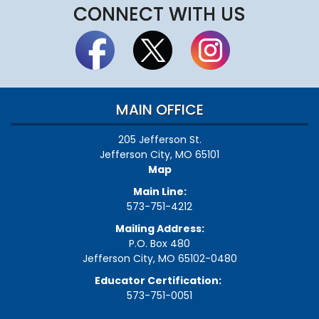
CONNECT WITH US
MAIN OFFICE
205 Jefferson St.
Jefferson City, MO 65101
Map
Main Line:
573-751-4212
Mailing Address:
P.O. Box 480
Jefferson City, MO 65102-0480
Educator Certification:
573-751-0051