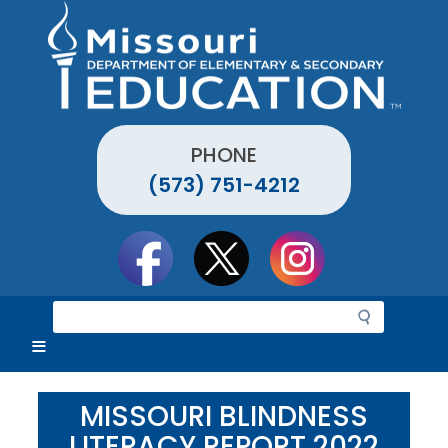
Skip
to
main
content
PHONE
(573) 751-4212
Social
toolbar
S
e
a
r
c
MISSOURI BLINDNESS
h
LITERACY REPORT 2022