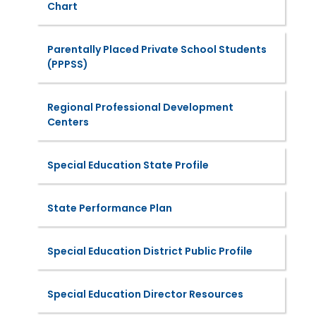
Chart
Parentally Placed Private School Students
(PPPSS)
Regional Professional Development
Centers
Special Education State Profile
State Performance Plan
Special Education District Public Profile
Special Education Director Resources