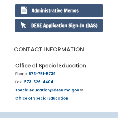
CONTACT INFORMATION
Office of Special Education
Phone:
573-751-5739
Fax:
573-526-4404
specialeducation@dese.mo.gov
Office of Special Education