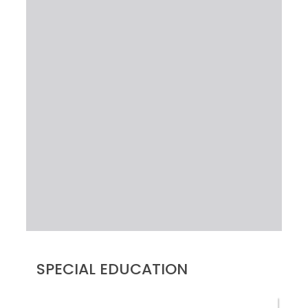
SPECIAL EDUCATION