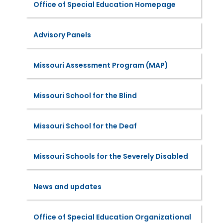
Office of Special Education Homepage
Advisory Panels
Missouri Assessment Program (MAP)
Missouri School for the Blind
Missouri School for the Deaf
Missouri Schools for the Severely Disabled
News and updates
Office of Special Education Organizational